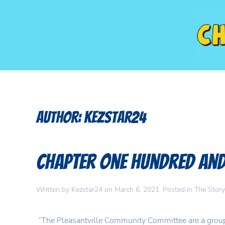
Author:
Kezstar24
Chapter One Hundred and 
Written by
Kezstar24
on
March 6, 2021
. Posted in
The Story
“The Pleasantville Community Committee are a group t