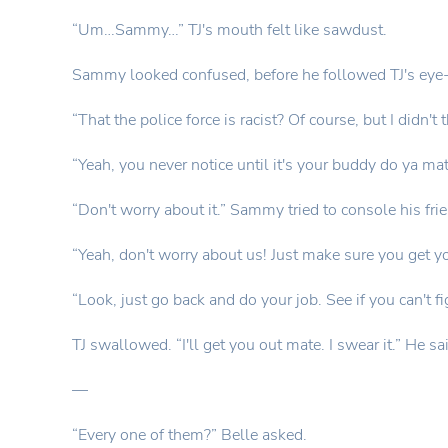
“Um…Sammy…” TJ's mouth felt like sawdust.
Sammy looked confused, before he followed TJ's eye-l
“That the police force is racist? Of course, but I didn't t
“Yeah, you never notice until it's your buddy do ya ma
“Don't worry about it.” Sammy tried to console his fri
“Yeah, don't worry about us! Just make sure you get y
“Look, just go back and do your job. See if you can't f
TJ swallowed. “I'll get you out mate. I swear it.” He 
—
“Every one of them?” Belle asked.