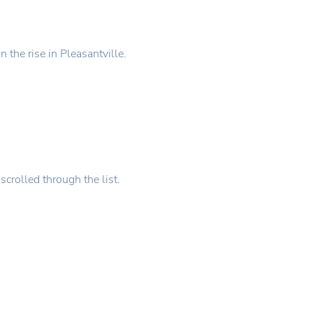
 the rise in Pleasantville.
scrolled through the list.