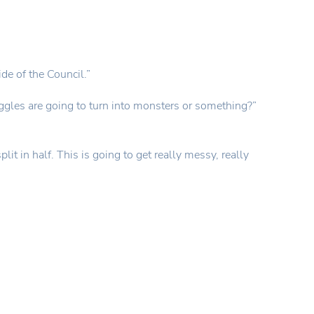
ide of the Council.”
iggles are going to turn into monsters or something?”
it in half. This is going to get really messy, really