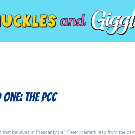
One: The PCC
.
hat believes in Pleasantville.” Peter Masters read from the pa