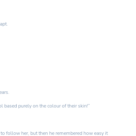
apt.
ears.
 based purely on the colour of their skin!”
ade to follow her, but then he remembered how easy it