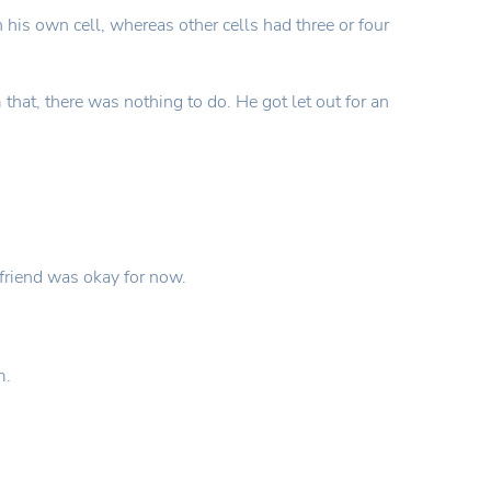
n his own cell, whereas other cells had three or four
at, there was nothing to do. He got let out for an
 friend was okay for now.
m.