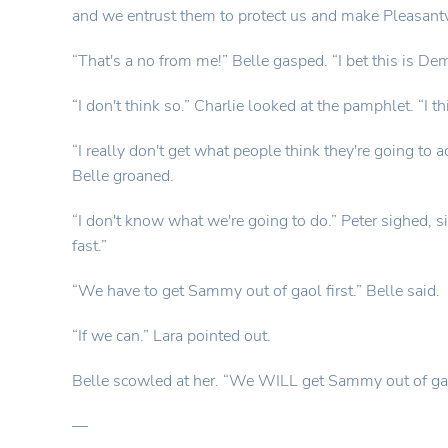
and we entrust them to protect us and make Pleasantvil
“That's a no from me!” Belle gasped. “I bet this is D
“I don't think so.” Charlie looked at the pamphlet. “I t
“I really don't get what people think they're going to
Belle groaned.
“I don't know what we're going to do.” Peter sighed, si
fast.”
“We have to get Sammy out of gaol first.” Belle said.
“If we can.” Lara pointed out.
Belle scowled at her. “We WILL get Sammy out of gaol
—