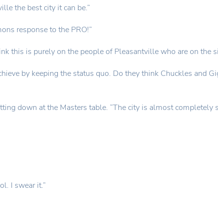
le the best city it can be.”
emons response to the PRO!”
hink this is purely on the people of Pleasantville who are on the s
 achieve by keeping the status quo. Do they think Chuckles and G
tting down at the Masters table. “The city is almost completely spl
. I swear it.”