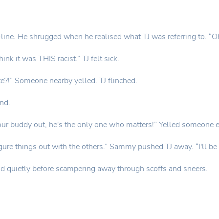
ine. He shrugged when he realised what TJ was referring to. “Oh
hink it was THIS racist.” TJ felt sick.
te?!” Someone nearby yelled. TJ flinched.
end.
our buddy out, he's the only one who matters!” Yelled someone e
igure things out with the others.” Sammy pushed TJ away. “I'll be 
said quietly before scampering away through scoffs and sneers.