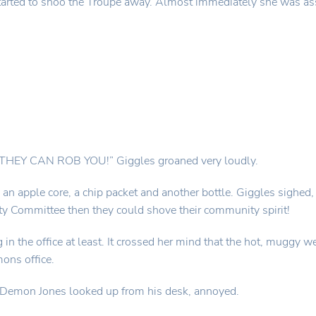
tarted to shoo the Troupe away. Almost immediately she was as
Y CAN ROB YOU!” Giggles groaned very loudly.
n apple core, a chip packet and another bottle. Giggles sighed, 
ty Committee then they could shove their community spirit!
g in the office at least. It crossed her mind that the hot, muggy
ons office.
 Demon Jones looked up from his desk, annoyed.