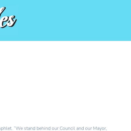
mphlet. “We stand behind our Council and our Mayor,