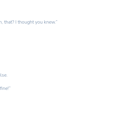
, that? I thought you knew.”
lse.
fine!”