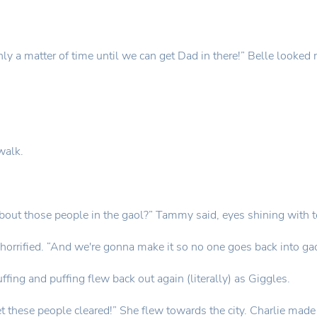
nly a matter of time until we can get Dad in there!” Belle looked r
walk.
about those people in the gaol?” Tammy said, eyes shining with t
horrified. “And we're gonna make it so no one goes back into gaol
uffing and puffing flew back out again (literally) as Giggles.
d get these people cleared!” She flew towards the city. Charlie m