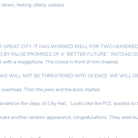
down, feeling utterly useless.
R GREAT CITY. IT HAS WORKED WELL FOR TWO HUNDRED
 BY FALSE PROMISES OF A “BETTER FUTURE”, INSTEAD 
l with a megaphone. The crowd in front of him cheered.
ued. “WE WILL NOT BE THREATENED INTO SILENCE. WE WILL 
 overhead. Then the jeers and the boos started.
landed on the steps of City Hall. “Looks like the PCC wasted no t
ke another random appearance, congratulations. They were busy g