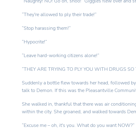
“Naughty! NO! Go on, shoo!” Giggles flew over and s
“They're allowed to ply their trade!”
“Stop harassing them!”
“Hypocrite!”
“Leave hard-working citizens alone!”
“THEY ARE TRYING TO PLY YOU WITH DRUGS SO THE
Suddenly a bottle flew towards her head, followed by a
talk to Demon. If this was the Pleasantville Communi
She walked in, thankful that there was air conditionin
within the city. She groaned, and walked towards Dem
“Excuse me – oh, it's you. What do you want NOW?”