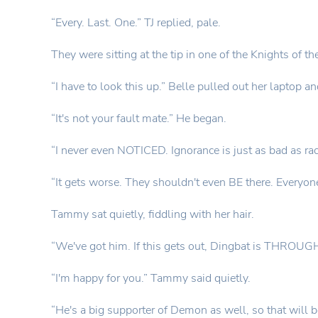
“Every. Last. One.” TJ replied, pale.
They were sitting at the tip in one of the Knights of 
“I have to look this up.” Belle pulled out her laptop an
“It's not your fault mate.” He began.
“I never even NOTICED. Ignorance is just as bad as rac
“It gets worse. They shouldn't even BE there. Everyone
Tammy sat quietly, fiddling with her hair.
“We've got him. If this gets out, Dingbat is THROUGH.
“I'm happy for you.” Tammy said quietly.
“He's a big supporter of Demon as well, so that will be