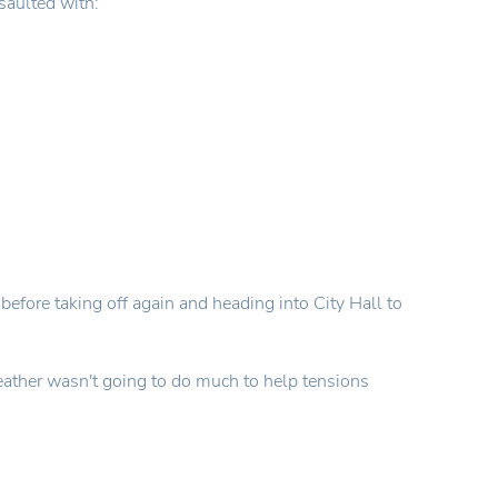
saulted with:
before taking off again and heading into City Hall to
 weather wasn't going to do much to help tensions