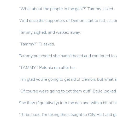
“What about the people in the gaol?” Tammy asked.
“And once the supporters of Demon start to fall, it's o
Tammy sighed, and walked away.
“Tammy?” TJ asked.
Tammy pretended she hadn't heard and continued to 
“TAMMY!” Petunia ran after her.
“I'm glad you're going to get rid of Demon, but what 
“Of course we're going to get them out!” Belle looked 
She flew (figuratively) into the den and with a bit of h
“I'll be back, I'm taking this straight to City Hall an