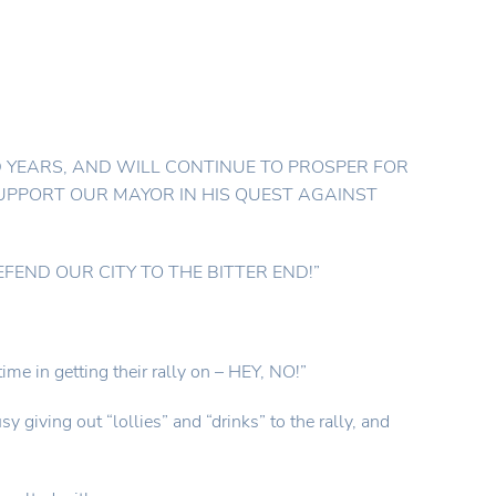
 YEARS, AND WILL CONTINUE TO PROSPER FOR
SUPPORT OUR MAYOR IN HIS QUEST AGAINST
DEFEND OUR CITY TO THE BITTER END!”
ime in getting their rally on – HEY, NO!”
iving out “lollies” and “drinks” to the rally, and