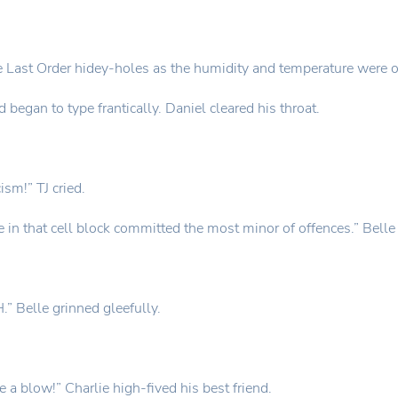
the Last Order hidey-holes as the humidity and temperature were on
d began to type frantically. Daniel cleared his throat.
ism!” TJ cried.
 in that cell block committed the most minor of offences.” Belle 
” Belle grinned gleefully.
 a blow!” Charlie high-fived his best friend.