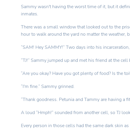
Sammy wasn't having the worst time of it, but it defini
inmates.
There was a small window that looked out to the pris
hour to walk around the yard no matter the weather, bu
“SAM! Hey SAMMY!” Two days into his incarceration, h
“TJ!” Sammy jumped up and met his friend at the cell 
“Are you okay? Have you got plenty of food? Is the toil
“I'm fine.” Sammy grinned.
“Thank goodness. Petunia and Tammy are having a fit. B
A loud “Hmph!” sounded from another cell, so TJ looked
Every person in those cells had the same dark skin a