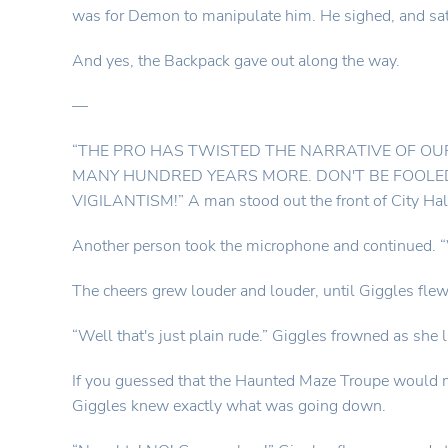
was for Demon to manipulate him. He sighed, and sat 
And yes, the Backpack gave out along the way.
—
“THE PRO HAS TWISTED THE NARRATIVE OF OU
MANY HUNDRED YEARS MORE. DON'T BE FOOLED
VIGILANTISM!” A man stood out the front of City Hal
Another person took the microphone and contin
The cheers grew louder and louder, until Giggles flew
“Well that's just plain rude.” Giggles frowned as she 
If you guessed that the Haunted Maze Troupe would ma
Giggles knew exactly what was going down.