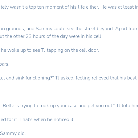
tely wasn't a top ten moment of his life either. He was at least i
on grounds, and Sammy could see the street beyond. Apart from th
t the other 23 hours of the day were in his cell.
e woke up to see TJ tapping on the cell door.
bars.
et and sink functioning?” TJ asked, feeling relieved that his best
elle is trying to look up your case and get you out.” TJ told hi
 for it. That's when he noticed it.
s Sammy did.