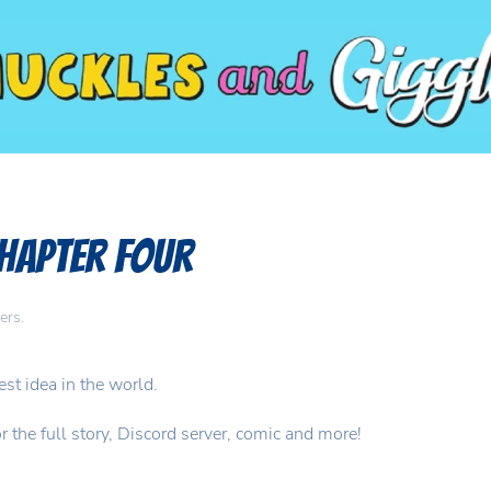
Chapter Four
ers
.
t idea in the world.
the full story, Discord server, comic and more!