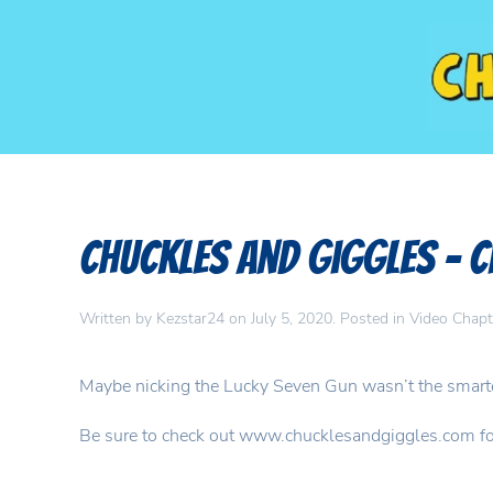
Chuckles and Giggles – 
Written by
Kezstar24
on
July 5, 2020
. Posted in
Video Chapt
Maybe nicking the Lucky Seven Gun wasn’t the smartes
Be sure to check out www.chucklesandgiggles.com for 