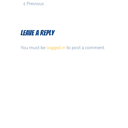
Previous
Leave a Reply
You must be
logged in
to post a comment.