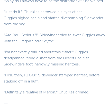
"Why do I always have to be the distraction?!" She whined.
"Just do it." Chuckles narrowed his eyes at her.
Giggles sighed again and started divebombing Sidewinder
from the sky.
"Are. You. Serious?!" Sidewinder tried to swat Giggles away
with the Dragon Scale Scythe.
"I'm not exactly thrilled about this either." Giggles
deadpanned, firing a shot from the Desert Eagle at
Sidewinders foot, narrowly missing her toes.
"FINE then, I'll GO!" Sidewinder stamped her feet, before
stalking off in a huff.
"Definitely a relative of Marion." Chuckles grinned.
—