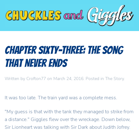
Chapter Sixty-Three: The Song
That Never Ends
Written by
Crofton77
on
March 24, 2016
. Posted in
The Story
.
It was too late. The train yard was a complete mess.
"My guess is that with the tank they managed to strike from
a distance." Giggles flew over the wreckage. Down below,
Sir Lionheart was talking with Sir Dark about Judith Jofrey.