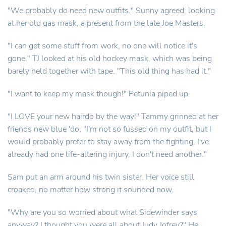
"We probably do need new outfits." Sunny agreed, looking
at her old gas mask, a present from the late Joe Masters.
"I can get some stuff from work, no one will notice it's
gone." TJ looked at his old hockey mask, which was being
barely held together with tape. "This old thing has had it."
"I want to keep my mask though!" Petunia piped up.
"I LOVE your new hairdo by the way!" Tammy grinned at her
friends new blue 'do. "I'm not so fussed on my outfit, but I
would probably prefer to stay away from the fighting. I've
already had one life-altering injury, I don't need another."
Sam put an arm around his twin sister. Her voice still
croaked, no matter how strong it sounded now.
"Why are you so worried about what Sidewinder says
anyway? I thought you were all about Judy Jofrey?" He