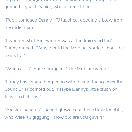
grinned slyly at Daniel, who glared at him.
"Poor, confused Danny." TJ laughed, dodging a blow from
the older man.
"I wonder what Sidewinder was at the train yard for?"
Sunny mused. "Why would the Mob be worried about the
trains for?"
"Who cares?" Sam shrugged. "The Mob are weird."
"It may have something to do with their influence over the
Council." TJ pointed out. "Maybe Dannys little crush on
Judy can help us."
"Are you serious?" Daniel glowered at his fellow Knights,
who were all giggling. "How old are you guys?!"
—