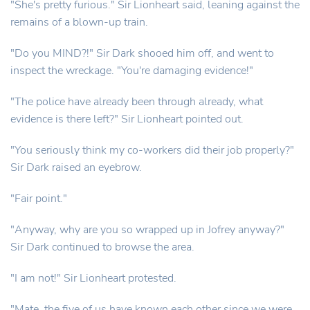
"She's pretty furious." Sir Lionheart said, leaning against the
remains of a blown-up train.
"Do you MIND?!" Sir Dark shooed him off, and went to
inspect the wreckage. "You're damaging evidence!"
"The police have already been through already, what
evidence is there left?" Sir Lionheart pointed out.
"You seriously think my co-workers did their job properly?"
Sir Dark raised an eyebrow.
"Fair point."
"Anyway, why are you so wrapped up in Jofrey anyway?"
Sir Dark continued to browse the area.
"I am not!" Sir Lionheart protested.
"Mate, the five of us have known each other since we were