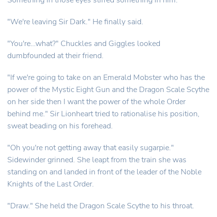
Something in those eyes stirred something in him.
"We're leaving Sir Dark." He finally said.
"You're…what?" Chuckles and Giggles looked
dumbfounded at their friend.
"If we're going to take on an Emerald Mobster who has the
power of the Mystic Eight Gun and the Dragon Scale Scythe
on her side then I want the power of the whole Order
behind me." Sir Lionheart tried to rationalise his position,
sweat beading on his forehead.
"Oh you're not getting away that easily sugarpie."
Sidewinder grinned. She leapt from the train she was
standing on and landed in front of the leader of the Noble
Knights of the Last Order.
"Draw." She held the Dragon Scale Scythe to his throat.