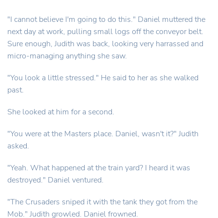
"I cannot believe I'm going to do this." Daniel muttered the
next day at work, pulling small logs off the conveyor belt.
Sure enough, Judith was back, looking very harrassed and
micro-managing anything she saw.
"You look a little stressed." He said to her as she walked
past.
She looked at him for a second.
"You were at the Masters place. Daniel, wasn't it?" Judith
asked.
"Yeah. What happened at the train yard? I heard it was
destroyed." Daniel ventured.
"The Crusaders sniped it with the tank they got from the
Mob." Judith growled. Daniel frowned.