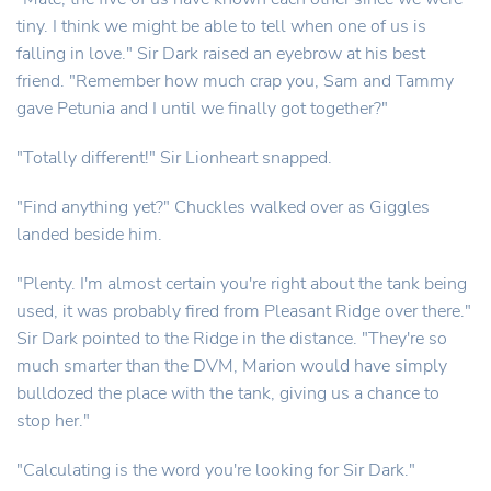
tiny. I think we might be able to tell when one of us is
falling in love." Sir Dark raised an eyebrow at his best
friend. "Remember how much crap you, Sam and Tammy
gave Petunia and I until we finally got together?"
"Totally different!" Sir Lionheart snapped.
"Find anything yet?" Chuckles walked over as Giggles
landed beside him.
"Plenty. I'm almost certain you're right about the tank being
used, it was probably fired from Pleasant Ridge over there."
Sir Dark pointed to the Ridge in the distance. "They're so
much smarter than the DVM, Marion would have simply
bulldozed the place with the tank, giving us a chance to
stop her."
"Calculating is the word you're looking for Sir Dark."