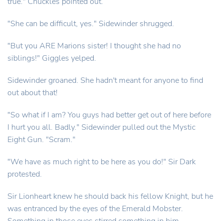
true." Chuckles pointed out.
"She can be difficult, yes." Sidewinder shrugged.
"But you ARE Marions sister! I thought she had no
siblings!" Giggles yelped.
Sidewinder groaned. She hadn't meant for anyone to find
out about that!
"So what if I am? You guys had better get out of here before
I hurt you all. Badly." Sidewinder pulled out the Mystic
Eight Gun. "Scram."
"We have as much right to be here as you do!" Sir Dark
protested.
Sir Lionheart knew he should back his fellow Knight, but he
was entranced by the eyes of the Emerald Mobster.