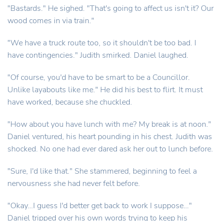
"Bastards." He sighed. "That's going to affect us isn't it? Our
wood comes in via train."
"We have a truck route too, so it shouldn't be too bad. I
have contingencies." Judith smirked. Daniel laughed.
"Of course, you'd have to be smart to be a Councillor.
Unlike layabouts like me." He did his best to flirt. It must
have worked, because she chuckled.
"How about you have lunch with me? My break is at noon."
Daniel ventured, his heart pounding in his chest. Judith was
shocked. No one had ever dared ask her out to lunch before.
"Sure, I'd like that." She stammered, beginning to feel a
nervousness she had never felt before.
"Okay…I guess I'd better get back to work I suppose…"
Daniel tripped over his own words trying to keep his