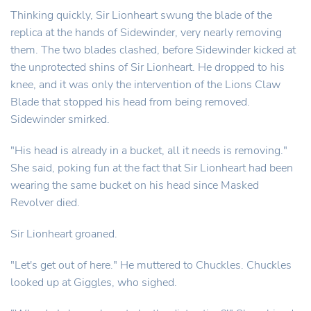
Thinking quickly, Sir Lionheart swung the blade of the
replica at the hands of Sidewinder, very nearly removing
them. The two blades clashed, before Sidewinder kicked at
the unprotected shins of Sir Lionheart. He dropped to his
knee, and it was only the intervention of the Lions Claw
Blade that stopped his head from being removed.
Sidewinder smirked.
"His head is already in a bucket, all it needs is removing."
She said, poking fun at the fact that Sir Lionheart had been
wearing the same bucket on his head since Masked
Revolver died.
Sir Lionheart groaned.
"Let's get out of here." He muttered to Chuckles. Chuckles
looked up at Giggles, who sighed.