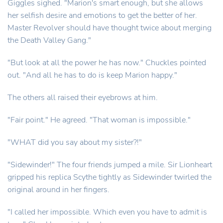
Giggles sighed. "Marion's smart enough, but she allows
her selfish desire and emotions to get the better of her.
Master Revolver should have thought twice about merging
the Death Valley Gang."
"But look at all the power he has now." Chuckles pointed
out. "And all he has to do is keep Marion happy."
The others all raised their eyebrows at him.
"Fair point." He agreed. "That woman is impossible."
"WHAT did you say about my sister?!"
"Sidewinder!" The four friends jumped a mile. Sir Lionheart
gripped his replica Scythe tightly as Sidewinder twirled the
original around in her fingers.
"I called her impossible. Which even you have to admit is