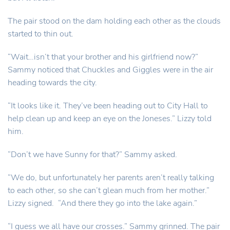
The pair stood on the dam holding each other as the clouds
started to thin out.
“Wait…isn’t that your brother and his girlfriend now?”
Sammy noticed that Chuckles and Giggles were in the air
heading towards the city.
“It looks like it. They’ve been heading out to City Hall to
help clean up and keep an eye on the Joneses.” Lizzy told
him.
“Don’t we have Sunny for that?” Sammy asked.
“We do, but unfortunately her parents aren’t really talking
to each other, so she can’t glean much from her mother.”
Lizzy signed. “And there they go into the lake again.”
“I guess we all have our crosses.” Sammy grinned. The pair