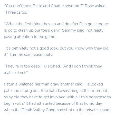
“You don’t trust Belle and Charlie anymore?” Rose asked.
“Three cards.”
“When the first thing they go and do after Dan goes rogue
is go to clean up our foe’s den?” Sammy said, not really
paying attention to the game.
“It’s definitely not a good look, but you know why they did
it.” Tammy said reasonably.
“They’re in too deep.” TJ sighed. “And I don’t think they
realise it yet.”
Petunia watched her man draw another card. He looked
pale and strung out. She hated everything at that moment.
Why did they have to get involved with all this nonsense to
begin with? It had all started because of that horrid day
when the Death Valley Gang had shot up the private school