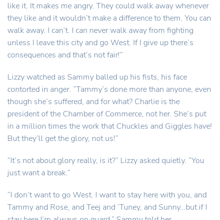
like it. It makes me angry. They could walk away whenever
they like and it wouldn’t make a difference to them. You can
walk away. I can’t. I can never walk away from fighting
unless I leave this city and go West. If I give up there’s
consequences and that’s not fair!”
Lizzy watched as Sammy balled up his fists, his face
contorted in anger. “Tammy’s done more than anyone, even
though she’s suffered, and for what? Charlie is the
president of the Chamber of Commerce, not her. She’s put
in a million times the work that Chuckles and Giggles have!
But they’ll get the glory, not us!”
“It’s not about glory really, is it?” Lizzy asked quietly. “You
just want a break.”
“I don’t want to go West. I want to stay here with you, and
Tammy and Rose, and Teej and ‘Tuney, and Sunny…but if I
stay here I’m always on guard.” Sammy told her.