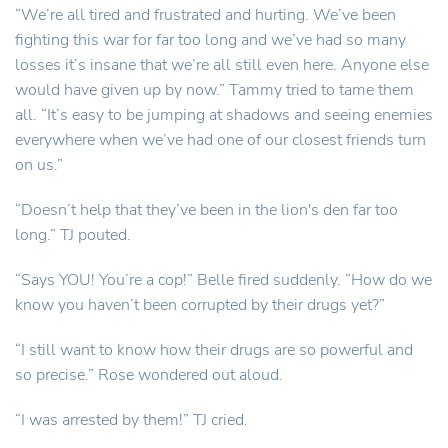
“We’re all tired and frustrated and hurting. We’ve been
fighting this war for far too long and we’ve had so many
losses it’s insane that we’re all still even here. Anyone else
would have given up by now.” Tammy tried to tame them
all. “It’s easy to be jumping at shadows and seeing enemies
everywhere when we’ve had one of our closest friends turn
on us.”
“Doesn’t help that they’ve been in the lion's den far too
long.” TJ pouted.
“Says YOU! You’re a cop!” Belle fired suddenly. “How do we
know you haven’t been corrupted by their drugs yet?”
“I still want to know how their drugs are so powerful and
so precise.” Rose wondered out aloud.
“I was arrested by them!” TJ cried.