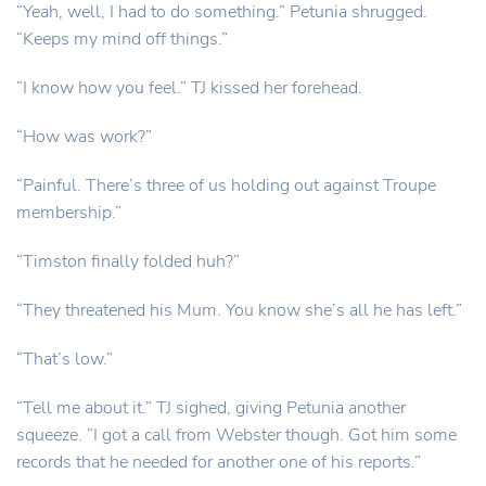
“Yeah, well, I had to do something.” Petunia shrugged.
“Keeps my mind off things.”
“I know how you feel.” TJ kissed her forehead.
“How was work?”
“Painful. There’s three of us holding out against Troupe
membership.”
“Timston finally folded huh?”
“They threatened his Mum. You know she’s all he has left.”
“That’s low.”
“Tell me about it.” TJ sighed, giving Petunia another
squeeze. “I got a call from Webster though. Got him some
records that he needed for another one of his reports.”