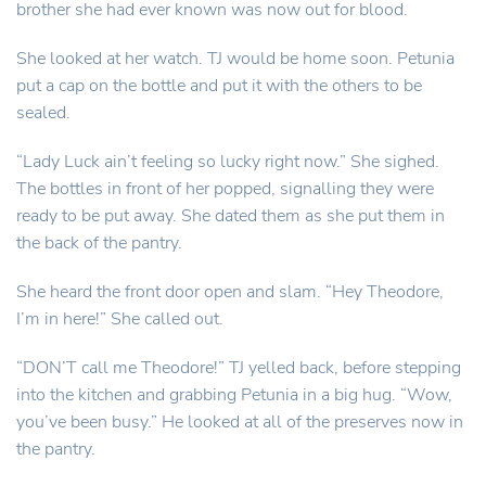
brother she had ever known was now out for blood.
She looked at her watch. TJ would be home soon. Petunia
put a cap on the bottle and put it with the others to be
sealed.
“Lady Luck ain’t feeling so lucky right now.” She sighed.
The bottles in front of her popped, signalling they were
ready to be put away. She dated them as she put them in
the back of the pantry.
She heard the front door open and slam. “Hey Theodore,
I’m in here!” She called out.
“DON’T call me Theodore!” TJ yelled back, before stepping
into the kitchen and grabbing Petunia in a big hug. “Wow,
you’ve been busy.” He looked at all of the preserves now in
the pantry.