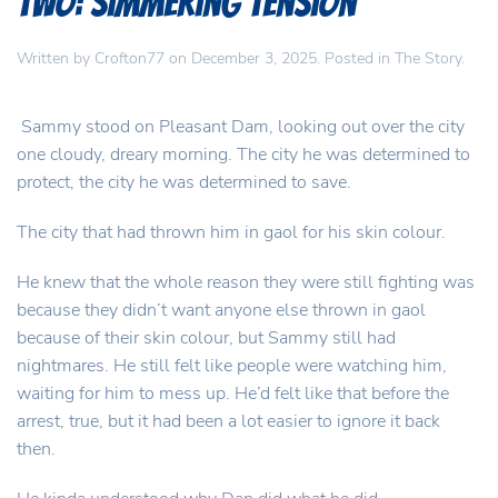
Two: Simmering Tension
Written by
Crofton77
on
December 3, 2025
. Posted in
The Story
.
Sammy stood on Pleasant Dam, looking out over the city
one cloudy, dreary morning. The city he was determined to
protect, the city he was determined to save.
The city that had thrown him in gaol for his skin colour.
He knew that the whole reason they were still fighting was
because they didn’t want anyone else thrown in gaol
because of their skin colour, but Sammy still had
nightmares. He still felt like people were watching him,
waiting for him to mess up. He’d felt like that before the
arrest, true, but it had been a lot easier to ignore it back
then.