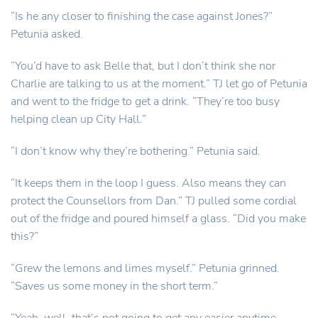
“Is he any closer to finishing the case against Jones?”
Petunia asked.
“You’d have to ask Belle that, but I don’t think she nor
Charlie are talking to us at the moment.” TJ let go of Petunia
and went to the fridge to get a drink. “They’re too busy
helping clean up City Hall.”
“I don’t know why they’re bothering.” Petunia said.
“It keeps them in the loop I guess. Also means they can
protect the Counsellors from Dan.” TJ pulled some cordial
out of the fridge and poured himself a glass. “Did you make
this?”
“Grew the lemons and limes myself.” Petunia grinned.
“Saves us some money in the short term.”