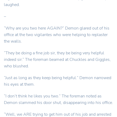
laughed.
–
“Why are you two here AGAIN?” Demon glared out of his
office at the two vigilantes who were helping to replaster
the walls.
“They be doing a fine job sir, they be being very helpful
indeed sir.” The foreman beamed at Chuckles and Giggles,
who blushed.
“Just as long as they keep being helpful.” Demon narrowed
his eyes at them.
“I don’t think he likes you two.” The foreman noted as
Demon slammed his door shut, disappearing into his office.
“Well, we ARE trying to get him out of his job and arrested