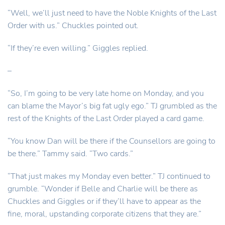
“Well, we’ll just need to have the Noble Knights of the Last
Order with us.” Chuckles pointed out.
“If they’re even willing.” Giggles replied.
–
“So, I’m going to be very late home on Monday, and you
can blame the Mayor’s big fat ugly ego.” TJ grumbled as the
rest of the Knights of the Last Order played a card game.
“You know Dan will be there if the Counsellors are going to
be there.” Tammy said. “Two cards.”
“That just makes my Monday even better.” TJ continued to
grumble. “Wonder if Belle and Charlie will be there as
Chuckles and Giggles or if they’ll have to appear as the
fine, moral, upstanding corporate citizens that they are.”