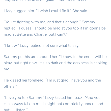
Lizzy hugged him. “I wish I could fix it.” She said.
“You’re fighting with me, and that’s enough.” Sammy
replied. “I guess I should be mad at you too if I’m gonna be
mad at Belle and Charlie, but I can’t.”
“I know.” Lizzy replied, not sure what to say.
Sammy put his arm around her. “I know in the end it will be
okay, but right now…it’s so dark and the darkness is choking
me.”
He kissed her forehead. “I’m just glad I have you and the
others.”
“Love you too Sammy.” Lizzy kissed him back. “And you
can always talk to me. I might not completely understand
but I’ll listen.”