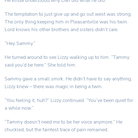
He kinda understood why Dan did what he did.
The temptation to just give up and go out west was strong.
The only thing keeping him in Pleasantville was his twin.
Lord knows his other brothers and sisters didn’t care.
“Hey Sammy.”
He turned around to see Lizzy walking up to him. “Tammy
said you’d be here.” She told him.
Sammy gave a small smirk. He didn’t have to say anything,
Lizzy knew – there was magic in being a twin.
“You feeling it, huh?” Lizzy continued. “You’ve been quiet for
a while now.”
“Tammy doesn’t need me to be her voice anymore.” He
chuckled, but the faintest trace of pain remained.