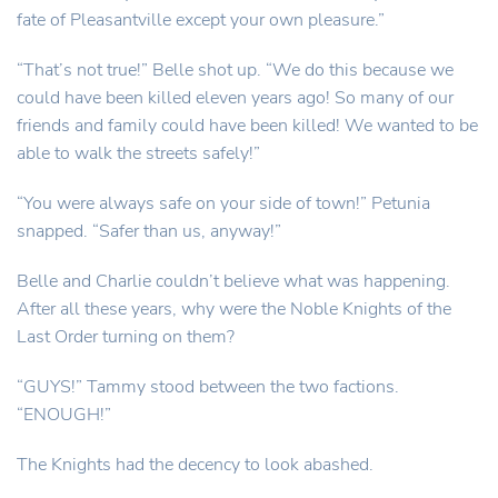
fate of Pleasantville except your own pleasure.”
“That’s not true!” Belle shot up. “We do this because we
could have been killed eleven years ago! So many of our
friends and family could have been killed! We wanted to be
able to walk the streets safely!”
“You were always safe on your side of town!” Petunia
snapped. “Safer than us, anyway!”
Belle and Charlie couldn’t believe what was happening.
After all these years, why were the Noble Knights of the
Last Order turning on them?
“GUYS!” Tammy stood between the two factions.
“ENOUGH!”
The Knights had the decency to look abashed.