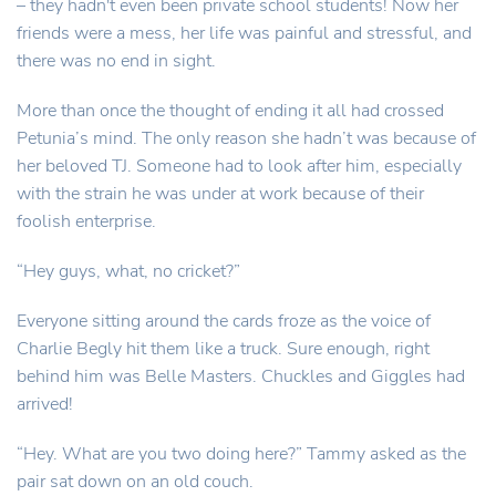
– they hadn't even been private school students! Now her
friends were a mess, her life was painful and stressful, and
there was no end in sight.
More than once the thought of ending it all had crossed
Petunia’s mind. The only reason she hadn’t was because of
her beloved TJ. Someone had to look after him, especially
with the strain he was under at work because of their
foolish enterprise.
“Hey guys, what, no cricket?”
Everyone sitting around the cards froze as the voice of
Charlie Begly hit them like a truck. Sure enough, right
behind him was Belle Masters. Chuckles and Giggles had
arrived!
“Hey. What are you two doing here?” Tammy asked as the
pair sat down on an old couch.