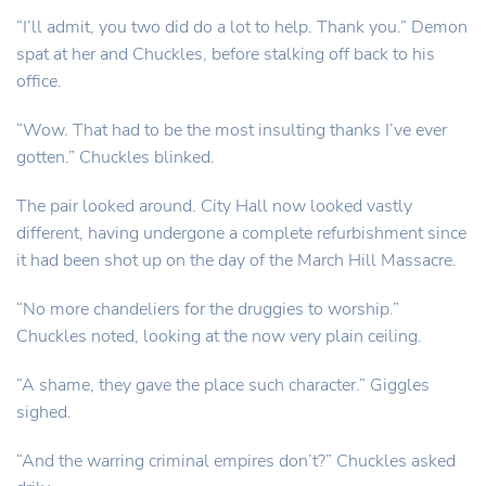
“I’ll admit, you two did do a lot to help. Thank you.” Demon
spat at her and Chuckles, before stalking off back to his
office.
“Wow. That had to be the most insulting thanks I’ve ever
gotten.” Chuckles blinked.
The pair looked around. City Hall now looked vastly
different, having undergone a complete refurbishment since
it had been shot up on the day of the March Hill Massacre.
“No more chandeliers for the druggies to worship.”
Chuckles noted, looking at the now very plain ceiling.
“A shame, they gave the place such character.” Giggles
sighed.
“And the warring criminal empires don’t?” Chuckles asked