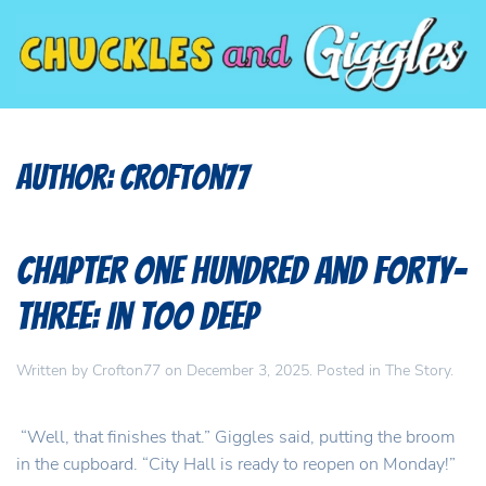
Author:
Crofton77
Chapter One Hundred and Forty-
Three: In Too Deep
Written by
Crofton77
on
December 3, 2025
. Posted in
The Story
.
“Well, that finishes that.” Giggles said, putting the broom
in the cupboard. “City Hall is ready to reopen on Monday!”