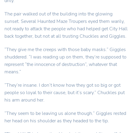
drily.
The pair walked out of the building into the glowing
sunset. Several Haunted Maze Troupers eyed them warily,
not ready to attack the people who had helped get City Hall
back together, but not at all trusting Chuckles and Giggles.
“They give me the creeps with those baby masks.” Giggles
shuddered. “I was reading up on them, they’re supposed to
represent “the innocence of destruction”, whatever that
means.”
“They’re insane. I don’t know how they got so big or got
people so loyal to their cause, but it’s scary.” Chuckles put
his arm around her.
“They seem to be leaving us alone though.” Giggles rested
her head on his shoulder as they headed to the tip.