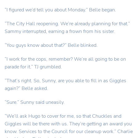
“I figured we’d tell you about Monday.” Belle began.
“The City Hall reopening. We’re already planning for that.”
Sammy interrupted, earning a frown from his sister.
“You guys know about that?” Belle blinked.
“I work for the cops, remember? We’re all going to be on
parade for it.” TJ grumbled.
“That’s right. So, Sunny, are you able to fill in as Giggles
again?” Belle asked.
“Sure.” Sunny said uneasily.
“We’ll ask Hugo to cover for me, so that Chuckles and
Giggles will be there with us. They’re getting an award you
know. Services to the Council for our cleanup work.” Charlie