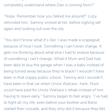
completely understand where Dan is coming from?”
“Nope. Remember how you talked me around?” Lizzy
reminded him. Sammy smiled at her, before sighing yet
again and looking out over the city.
“You don’t know what it’s like. I was made a scapegoat
because of how I look. Something I can’t even change. It
gets me thinking about what else I had to endure because
of something I can’t change. What if Mum and Dad had
been able to buy the garage when I was a baby instead of
being turned away because they’re black? I wouldn’t have
been in that crappy public school. Tammy and I wouldn’t
have been in that car when Uncle Wallace…heck, Mum
could have paid for Uncle Wallace’s rehab instead of him
having to leave early.” Sammy began to feel angry. “I’ve had
to fight all my life, even before your brother and Belle
started their crusade, and they only did it because they felt