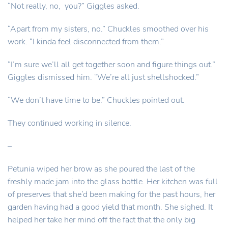
“Not really, no, you?” Giggles asked.
“Apart from my sisters, no.” Chuckles smoothed over his
work. “I kinda feel disconnected from them.”
“I’m sure we’ll all get together soon and figure things out.”
Giggles dismissed him. “We’re all just shellshocked.”
“We don’t have time to be.” Chuckles pointed out.
They continued working in silence.
–
Petunia wiped her brow as she poured the last of the
freshly made jam into the glass bottle. Her kitchen was full
of preserves that she’d been making for the past hours, her
garden having had a good yield that month. She sighed. It
helped her take her mind off the fact that the only big