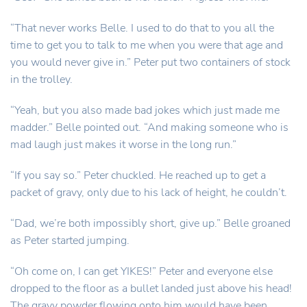
“That never works Belle. I used to do that to you all the
time to get you to talk to me when you were that age and
you would never give in.” Peter put two containers of stock
in the trolley.
“Yeah, but you also made bad jokes which just made me
madder.” Belle pointed out. “And making someone who is
mad laugh just makes it worse in the long run.”
“If you say so.” Peter chuckled. He reached up to get a
packet of gravy, only due to his lack of height, he couldn’t.
“Dad, we’re both impossibly short, give up.” Belle groaned
as Peter started jumping.
“Oh come on, I can get YIKES!” Peter and everyone else
dropped to the floor as a bullet landed just above his head!
The gravy powder flowing onto him would have been