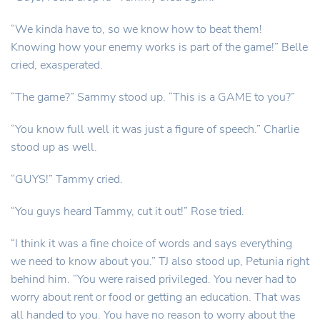
“We kinda have to, so we know how to beat them!
Knowing how your enemy works is part of the game!” Belle
cried, exasperated.
“The game?” Sammy stood up. “This is a GAME to you?”
“You know full well it was just a figure of speech.” Charlie
stood up as well.
“GUYS!” Tammy cried.
“You guys heard Tammy, cut it out!” Rose tried.
“I think it was a fine choice of words and says everything
we need to know about you.” TJ also stood up, Petunia right
behind him. “You were raised privileged. You never had to
worry about rent or food or getting an education. That was
all handed to you. You have no reason to worry about the