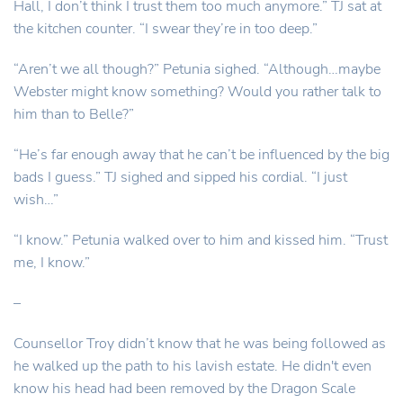
Hall, I don’t think I trust them too much anymore.” TJ sat at
the kitchen counter. “I swear they’re in too deep.”
“Aren’t we all though?” Petunia sighed. “Although…maybe
Webster might know something? Would you rather talk to
him than to Belle?”
“He’s far enough away that he can’t be influenced by the big
bads I guess.” TJ sighed and sipped his cordial. “I just
wish…”
“I know.” Petunia walked over to him and kissed him. “Trust
me, I know.”
–
Counsellor Troy didn’t know that he was being followed as
he walked up the path to his lavish estate. He didn't even
know his head had been removed by the Dragon Scale