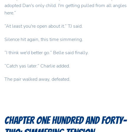
adopted Dan's only child. I'm getting pulled from all angles
here.”
“At least you're open about it.” TJ said.
Silence hit again, this time simmering.
“I think we'd better go.” Belle said finally.
“Catch yas later.” Charlie added.
The pair walked away, defeated.
Chapter One Hundred and Forty-