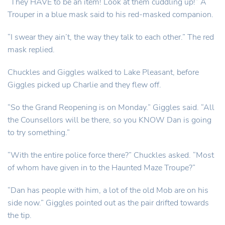
“They HAVE to be an item! Look at them cuddling up!” A
Trouper in a blue mask said to his red-masked companion.
“I swear they ain’t, the way they talk to each other.” The red
mask replied.
Chuckles and Giggles walked to Lake Pleasant, before
Giggles picked up Charlie and they flew off.
“So the Grand Reopening is on Monday.” Giggles said. “All
the Counsellors will be there, so you KNOW Dan is going
to try something.”
“With the entire police force there?” Chuckles asked. “Most
of whom have given in to the Haunted Maze Troupe?”
“Dan has people with him, a lot of the old Mob are on his
side now.” Giggles pointed out as the pair drifted towards
the tip.