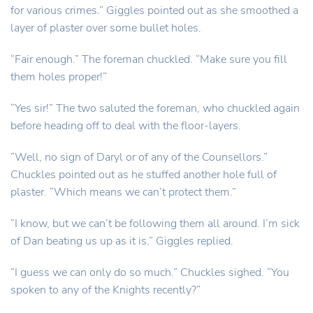
for various crimes.” Giggles pointed out as she smoothed a
layer of plaster over some bullet holes.
“Fair enough.” The foreman chuckled. “Make sure you fill
them holes proper!”
“Yes sir!” The two saluted the foreman, who chuckled again
before heading off to deal with the floor-layers.
“Well, no sign of Daryl or of any of the Counsellors.”
Chuckles pointed out as he stuffed another hole full of
plaster. “Which means we can’t protect them.”
“I know, but we can’t be following them all around. I’m sick
of Dan beating us up as it is.” Giggles replied.
“I guess we can only do so much.” Chuckles sighed. “You
spoken to any of the Knights recently?”