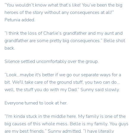
“You wouldn’t know what that’s like! You’ve been the big
heroes of the story without any consequences at all!”
Petunia added.
“I think the loss of Charlie’s grandfather and my aunt and
grandfather are some pretty big consequences.” Belle shot
back.
Silence settled uncomfortably over the group.
“Look…maybe it's better if we go our separate ways for a
bit. We'll take care of the ground stuff, you two can do…
well, the stuff you do with my Dad.” Sunny said slowly.
Everyone turned to look at her.
“I'm kinda stuck in the middle here. My family is one of the
big causes of this whole mess. Belle is my family. You guys
are my best friends.” Sunny admitted. “I have literally