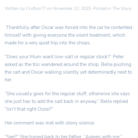
Written by
Crofton77
on
November 22, 2025
. Posted in
The Story
.
Thankfully after Oscar was forced into the car he contented
himself with giving everyone the silent treatment, which
made for a very quiet trip into the shops.
“Does your Mum want low-salt or regular stock?” Peter
asked as the trio wandered around the shop, Belle pushing
the cart and Oscar walking silently yet determinedly next to
her.
“She usually goes for the regular stuff, otherwise she says
she just has to add the salt back in anyway.” Belle replied.
“Isn’t that right Ozzie?”
Her comment was met with stony silence.
“See?” She turned back to her father. “Agrees with me.”