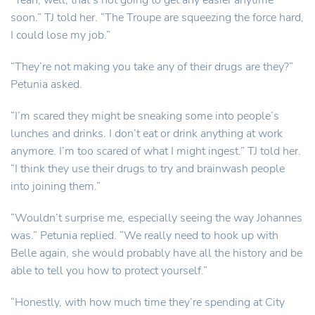
“Yeah, well, that’s not going to get any easier anytime
soon.” TJ told her. “The Troupe are squeezing the force hard,
I could lose my job.”
“They’re not making you take any of their drugs are they?”
Petunia asked.
“I’m scared they might be sneaking some into people’s
lunches and drinks. I don’t eat or drink anything at work
anymore. I’m too scared of what I might ingest.” TJ told her.
“I think they use their drugs to try and brainwash people
into joining them.”
“Wouldn’t surprise me, especially seeing the way Johannes
was.” Petunia replied. “We really need to hook up with
Belle again, she would probably have all the history and be
able to tell you how to protect yourself.”
“Honestly, with how much time they’re spending at City