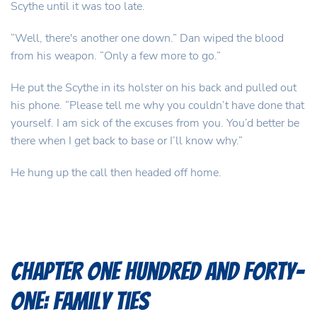
Scythe until it was too late.
“Well, there's another one down.” Dan wiped the blood
from his weapon. “Only a few more to go.”
He put the Scythe in its holster on his back and pulled out
his phone. “Please tell me why you couldn’t have done that
yourself. I am sick of the excuses from you. You’d better be
there when I get back to base or I’ll know why.”
He hung up the call then headed off home.
Chapter One Hundred and Forty-
One: Family Ties