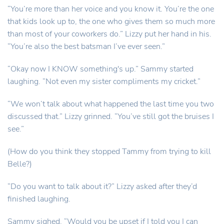
“You’re more than her voice and you know it. You’re the one
that kids look up to, the one who gives them so much more
than most of your coworkers do.” Lizzy put her hand in his.
“You’re also the best batsman I’ve ever seen.”
“Okay now I KNOW something's up.” Sammy started
laughing. “Not even my sister compliments my cricket.”
“We won’t talk about what happened the last time you two
discussed that.” Lizzy grinned. “You’ve still got the bruises I
see.”
(How do you think they stopped Tammy from trying to kill
Belle?)
“Do you want to talk about it?” Lizzy asked after they’d
finished laughing.
Sammy sighed. “Would you be upset if I told you I can