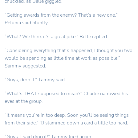
chuckled, as Belle giggled.
“Getting awards from the enemy? That’s a new one.”
Petunia said bluntly.
“What? We think it’s a great joke.” Belle replied.
“Considering everything that’s happened, I thought you two
would be spending as little time at work as possible.”
Sammy suggested.
“Guys, drop it.” Tammy said.
“What’s THAT supposed to mean?” Charlie narrowed his
eyes at the group.
“It means you’re in too deep. Soon you’ll be seeing things
from their side.” TJ slammed down a card a little too hard.
“Guys, I said drop it!” Tammy tried again.