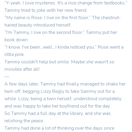
“Y-yeah, I love mysteries. It's a nice change from textbooks.”
Tammy tried to joke with her new friend.
“My name is Rose. I live on the first floor.” The chestnut-
haired beauty introduced herself.
“I'm Tammy, I live on the second floor.” Tammy put her
book down.
“I know. I've been…well…I kinda noticed you.” Rose went a
little pink.
Tammy couldn't help but smile. Maybe she wasn't so
invisible after all!
—
A few days later, Tammy had finally managed to shake her
twin off, begging Lizzy Begly to take Sammy out for a
while. Lizzy, being a twin herself, understood completely
and was happy to take her boyfriend out for the day.
So Tammy had a full day at the library, and she was
relishing the peace.
Tammy had done a lot of thinking over the days since