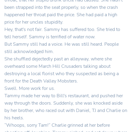
throat, that her stupid drunk uncle had caused. She hadn't
been strapped into the seat properly, so when the crash
happened her throat paid the price. She had paid a high
price for her uncles stupidity.
Hey, that's not fair. Sammy has suffered too. She tried to
tell herself. Sammy is terrified of water now.
But Sammy still had a voice. He was still heard. People
still acknowledged him.
She shuffled dejectedly past an alleyway, where she
overheard some March Hill Crusaders talking about
destroying a local florist who they suspected as being a
front for the Death Valley Mobsters.
Swell. More work for us.
Tammy made her way to Bill's restaurant, and pushed her
way through the doors. Suddenly, she was knocked aside
by her brother, who raced out with Daniel, TJ and Charlie on
his heels.
“Whoops, sorry Tam!” Charlie grinned at her before