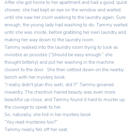
After she got home to her apartment and had a good, quick
shower, she had kept an eye on the window and waited
until she saw her crush walking to the laundry again. Sure
enough, the young lady had washing to do. Tammy waited
until she was inside, before grabbing her own laundry and
making her way down to the laundry room.
Tammy walked into the laundry room trying to look as
invisible as possible (“Should be easy enough.” she
thought bitterly) and put her washing in the machine
closest to the door. She then settled down on the nearby
bench with her mystery book.
“I really didn't plan this well, did I?” Tammy groaned
inwardly. The chestnut-haired beauty was even more
beautiful up close, and Tammy found it hard to muster up
the courage to speak to her.
So, naturally, she hid in her mystery book.
“You read mysteries too?”
Tammy nearly fell off her seat.