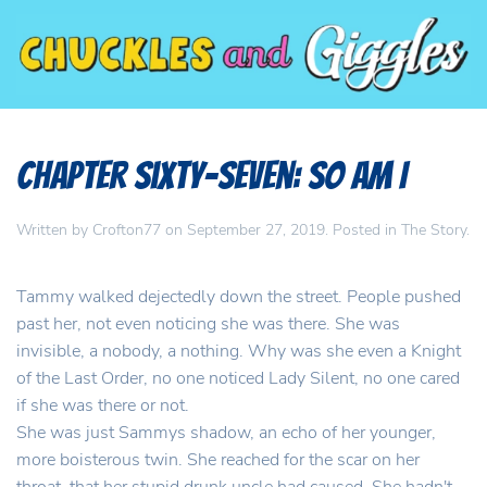
Chapter Sixty-Seven: So am I
Written by
Crofton77
on
September 27, 2019
. Posted in
The Story
.
Tammy walked dejectedly down the street. People pushed
past her, not even noticing she was there. She was
invisible, a nobody, a nothing. Why was she even a Knight
of the Last Order, no one noticed Lady Silent, no one cared
if she was there or not.
She was just Sammys shadow, an echo of her younger,
more boisterous twin. She reached for the scar on her