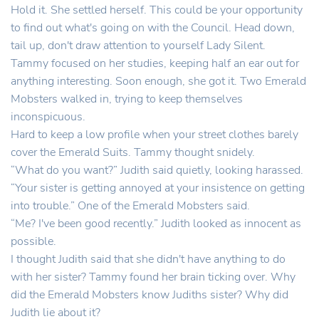
Hold it. She settled herself. This could be your opportunity
to find out what's going on with the Council. Head down,
tail up, don't draw attention to yourself Lady Silent.
Tammy focused on her studies, keeping half an ear out for
anything interesting. Soon enough, she got it. Two Emerald
Mobsters walked in, trying to keep themselves
inconspicuous.
Hard to keep a low profile when your street clothes barely
cover the Emerald Suits. Tammy thought snidely.
“What do you want?” Judith said quietly, looking harassed.
“Your sister is getting annoyed at your insistence on getting
into trouble.” One of the Emerald Mobsters said.
“Me? I've been good recently.” Judith looked as innocent as
possible.
I thought Judith said that she didn't have anything to do
with her sister? Tammy found her brain ticking over. Why
did the Emerald Mobsters know Judiths sister? Why did
Judith lie about it?