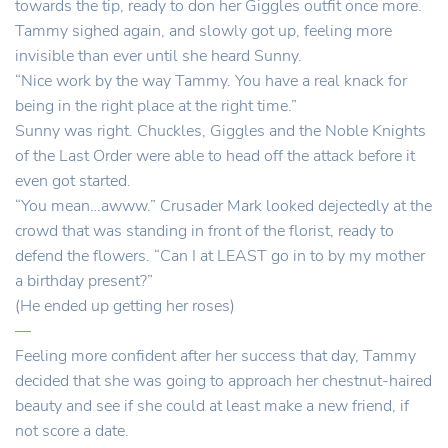
towards the tip, ready to don her Giggles outfit once more.
Tammy sighed again, and slowly got up, feeling more
invisible than ever until she heard Sunny.
“Nice work by the way Tammy. You have a real knack for
being in the right place at the right time.”
Sunny was right. Chuckles, Giggles and the Noble Knights
of the Last Order were able to head off the attack before it
even got started.
“You mean…awww.” Crusader Mark looked dejectedly at the
crowd that was standing in front of the florist, ready to
defend the flowers. “Can I at LEAST go in to by my mother
a birthday present?”
(He ended up getting her roses)
—
Feeling more confident after her success that day, Tammy
decided that she was going to approach her chestnut-haired
beauty and see if she could at least make a new friend, if
not score a date.