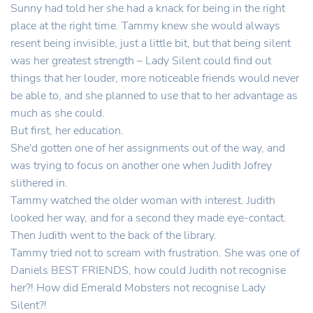
Sunny had told her she had a knack for being in the right
place at the right time. Tammy knew she would always
resent being invisible, just a little bit, but that being silent
was her greatest strength – Lady Silent could find out
things that her louder, more noticeable friends would never
be able to, and she planned to use that to her advantage as
much as she could.
But first, her education.
She'd gotten one of her assignments out of the way, and
was trying to focus on another one when Judith Jofrey
slithered in.
Tammy watched the older woman with interest. Judith
looked her way, and for a second they made eye-contact.
Then Judith went to the back of the library.
Tammy tried not to scream with frustration. She was one of
Daniels BEST FRIENDS, how could Judith not recognise
her?! How did Emerald Mobsters not recognise Lady
Silent?!