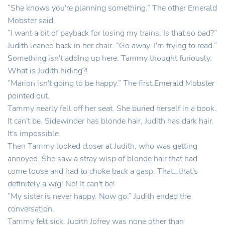
“She knows you're planning something.” The other Emerald
Mobster said.
“I want a bit of payback for losing my trains. Is that so bad?”
Judith leaned back in her chair. “Go away. I'm trying to read.”
Something isn't adding up here. Tammy thought furiously.
What is Judith hiding?!
“Marion isn't going to be happy.” The first Emerald Mobster
pointed out.
Tammy nearly fell off her seat. She buried herself in a book.
It can't be. Sidewinder has blonde hair, Judith has dark hair.
It's impossible.
Then Tammy looked closer at Judith, who was getting
annoyed. She saw a stray wisp of blonde hair that had
come loose and had to choke back a gasp. That…that's
definitely a wig! No! It can't be!
“My sister is never happy. Now go.” Judith ended the
conversation.
Tammy felt sick. Judith Jofrey was none other than