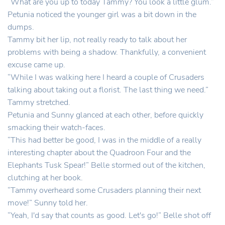
“What are you up to today Tammy? You look a little glum.”
Petunia noticed the younger girl was a bit down in the
dumps.
Tammy bit her lip, not really ready to talk about her
problems with being a shadow. Thankfully, a convenient
excuse came up.
“While I was walking here I heard a couple of Crusaders
talking about taking out a florist. The last thing we need.”
Tammy stretched.
Petunia and Sunny glanced at each other, before quickly
smacking their watch-faces.
“This had better be good, I was in the middle of a really
interesting chapter about the Quadroon Four and the
Elephants Tusk Spear!” Belle stormed out of the kitchen,
clutching at her book.
“Tammy overheard some Crusaders planning their next
move!” Sunny told her.
“Yeah, I'd say that counts as good. Let's go!” Belle shot off