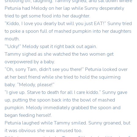
shooting off, laughing. Tammy sighed, and sat down where
Petunia had Melody on her lap while Sunny desperately
tried to get some food into her daughter.
“Kiddo, I love you dearly but will you just EAT!” Sunny tried
to poke a spoon full of mashed pumpkin into her daughters
mouth.
“'Ucky!” Melody spat it right back out again.
Tammy sighed as she watched the two women get
overpowered by a baby.
“Oh, sorry Tam, didn't see you there!” Petunia looked over
at her best friend while she tried to hold the squirming
baby. “Melody, please!”
“I give up. Starve to death for all I care kiddo.” Sunny gave
up, putting the spoon back into the bowl of mashed
pumpkin. Melody immediately grabbed the spoon and
began feeding herself.
Petunia laughed while Tammy smiled. Sunny groaned, but
it was obvious she was amused too.