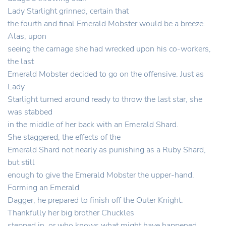
Lady Starlight grinned, certain that
the fourth and final Emerald Mobster would be a breeze.
Alas, upon
seeing the carnage she had wrecked upon his co-workers,
the last
Emerald Mobster decided to go on the offensive. Just as
Lady
Starlight turned around ready to throw the last star, she
was stabbed
in the middle of her back with an Emerald Shard.
She staggered, the effects of the
Emerald Shard not nearly as punishing as a Ruby Shard,
but still
enough to give the Emerald Mobster the upper-hand.
Forming an Emerald
Dagger, he prepared to finish off the Outer Knight.
Thankfully her big brother Chuckles
stepped in, or who knows what might have happened.