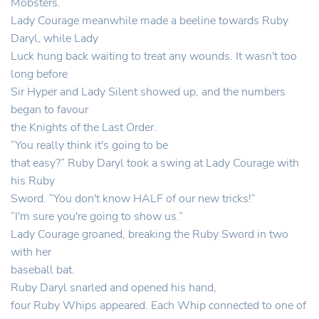
Mobsters.
Lady Courage meanwhile made a beeline towards Ruby
Daryl, while Lady
Luck hung back waiting to treat any wounds. It wasn't too
long before
Sir Hyper and Lady Silent showed up, and the numbers
began to favour
the Knights of the Last Order.
“You really think it's going to be
that easy?” Ruby Daryl took a swing at Lady Courage with
his Ruby
Sword. “You don't know HALF of our new tricks!”
“I'm sure you're going to show us.”
Lady Courage groaned, breaking the Ruby Sword in two
with her
baseball bat.
Ruby Daryl snarled and opened his hand,
four Ruby Whips appeared. Each Whip connected to one of