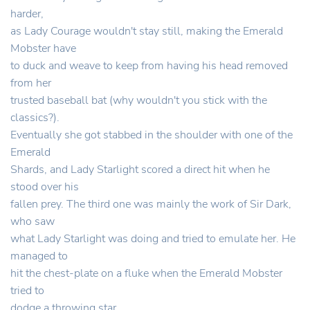
harder,
as Lady Courage wouldn't stay still, making the Emerald
Mobster have
to duck and weave to keep from having his head removed
from her
trusted baseball bat (why wouldn't you stick with the
classics?).
Eventually she got stabbed in the shoulder with one of the
Emerald
Shards, and Lady Starlight scored a direct hit when he
stood over his
fallen prey. The third one was mainly the work of Sir Dark,
who saw
what Lady Starlight was doing and tried to emulate her. He
managed to
hit the chest-plate on a fluke when the Emerald Mobster
tried to
dodge a throwing star.