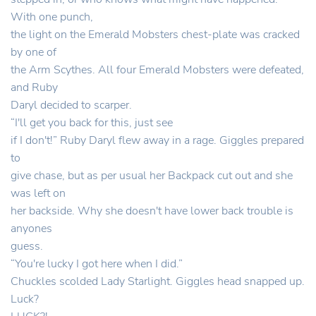
With one punch,
the light on the Emerald Mobsters chest-plate was cracked
by one of
the Arm Scythes. All four Emerald Mobsters were defeated,
and Ruby
Daryl decided to scarper.
“I'll get you back for this, just see
if I don't!” Ruby Daryl flew away in a rage. Giggles prepared
to
give chase, but as per usual her Backpack cut out and she
was left on
her backside. Why she doesn't have lower back trouble is
anyones
guess.
“You're lucky I got here when I did.”
Chuckles scolded Lady Starlight. Giggles head snapped up.
Luck?