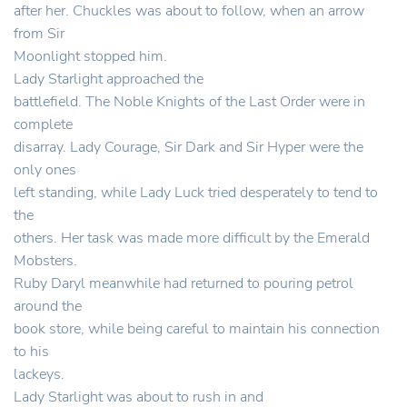
after her. Chuckles was about to follow, when an arrow
from Sir
Moonlight stopped him.
Lady Starlight approached the
battlefield. The Noble Knights of the Last Order were in
complete
disarray. Lady Courage, Sir Dark and Sir Hyper were the
only ones
left standing, while Lady Luck tried desperately to tend to
the
others. Her task was made more difficult by the Emerald
Mobsters.
Ruby Daryl meanwhile had returned to pouring petrol
around the
book store, while being careful to maintain his connection
to his
lackeys.
Lady Starlight was about to rush in and