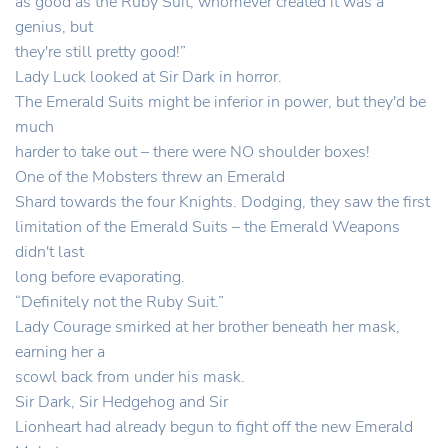
as good as the Ruby Suit, whomever created it was a
genius, but
they're still pretty good!”
Lady Luck looked at Sir Dark in horror.
The Emerald Suits might be inferior in power, but they'd be
much
harder to take out – there were NO shoulder boxes!
One of the Mobsters threw an Emerald
Shard towards the four Knights. Dodging, they saw the first
limitation of the Emerald Suits – the Emerald Weapons
didn't last
long before evaporating.
“Definitely not the Ruby Suit.”
Lady Courage smirked at her brother beneath her mask,
earning her a
scowl back from under his mask.
Sir Dark, Sir Hedgehog and Sir
Lionheart had already begun to fight off the new Emerald