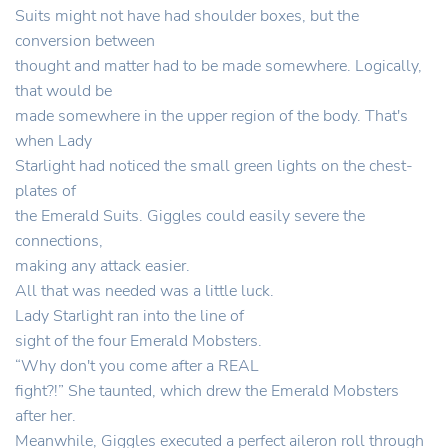
Suits might not have had shoulder boxes, but the
conversion between
thought and matter had to be made somewhere. Logically,
that would be
made somewhere in the upper region of the body. That's
when Lady
Starlight had noticed the small green lights on the chest-
plates of
the Emerald Suits. Giggles could easily severe the
connections,
making any attack easier.
All that was needed was a little luck.
Lady Starlight ran into the line of
sight of the four Emerald Mobsters.
“Why don't you come after a REAL
fight?!” She taunted, which drew the Emerald Mobsters
after her.
Meanwhile, Giggles executed a perfect aileron roll through