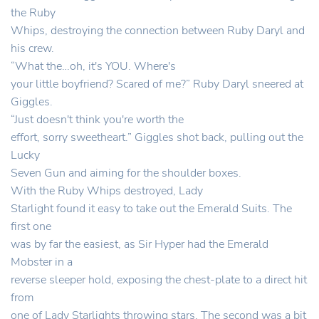
the Ruby
Whips, destroying the connection between Ruby Daryl and
his crew.
“What the…oh, it's YOU. Where's
your little boyfriend? Scared of me?” Ruby Daryl sneered at
Giggles.
“Just doesn't think you're worth the
effort, sorry sweetheart.” Giggles shot back, pulling out the
Lucky
Seven Gun and aiming for the shoulder boxes.
With the Ruby Whips destroyed, Lady
Starlight found it easy to take out the Emerald Suits. The
first one
was by far the easiest, as Sir Hyper had the Emerald
Mobster in a
reverse sleeper hold, exposing the chest-plate to a direct hit
from
one of Lady Starlights throwing stars. The second was a bit