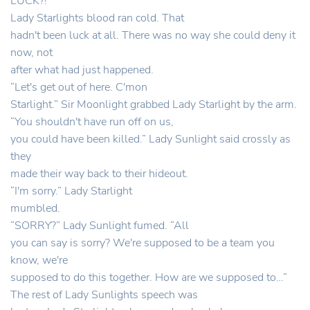
LUCK?!
Lady Starlights blood ran cold. That
hadn't been luck at all. There was no way she could deny it
now, not
after what had just happened.
“Let's get out of here. C'mon
Starlight.” Sir Moonlight grabbed Lady Starlight by the arm.
“You shouldn't have run off on us,
you could have been killed.” Lady Sunlight said crossly as
they
made their way back to their hideout.
“I'm sorry.” Lady Starlight
mumbled.
“SORRY?” Lady Sunlight fumed. “All
you can say is sorry? We're supposed to be a team you
know, we're
supposed to do this together. How are we supposed to…”
The rest of Lady Sunlights speech was