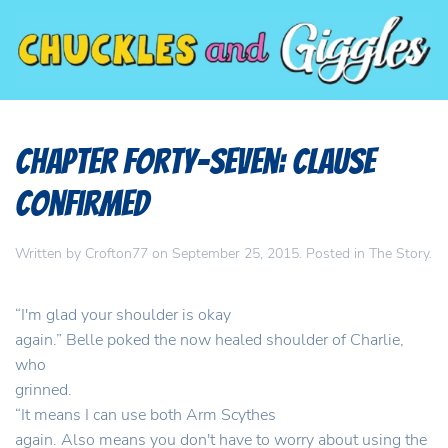
Chapter Forty-Seven: Clause
Confirmed
Written by
Crofton77
on
September 25, 2015
. Posted in
The Story
.
“I'm glad your shoulder is okay
again.” Belle poked the now healed shoulder of Charlie,
who
grinned.
“It means I can use both Arm Scythes
again. Also means you don't have to worry about using the