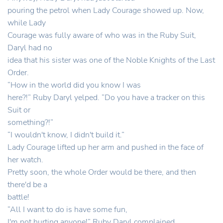
pouring the petrol when Lady Courage showed up. Now,
while Lady
Courage was fully aware of who was in the Ruby Suit,
Daryl had no
idea that his sister was one of the Noble Knights of the Last
Order.
“How in the world did you know I was
here?!” Ruby Daryl yelped. “Do you have a tracker on this
Suit or
something?!”
“I wouldn't know, I didn't build it.”
Lady Courage lifted up her arm and pushed in the face of
her watch.
Pretty soon, the whole Order would be there, and then
there'd be a
battle!
“All I want to do is have some fun,
I'm not hurting anyone!” Ruby Daryl complained.