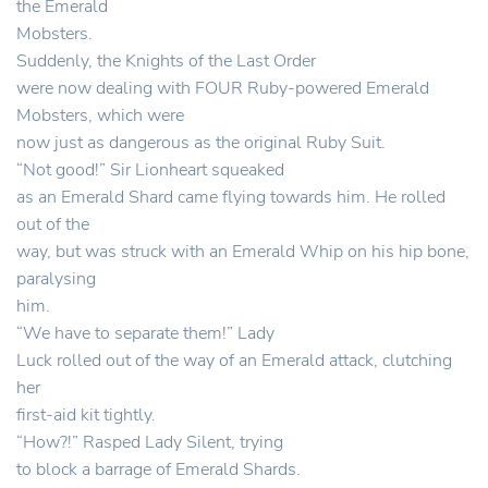
the Emerald
Mobsters.
Suddenly, the Knights of the Last Order
were now dealing with FOUR Ruby-powered Emerald
Mobsters, which were
now just as dangerous as the original Ruby Suit.
“Not good!” Sir Lionheart squeaked
as an Emerald Shard came flying towards him. He rolled
out of the
way, but was struck with an Emerald Whip on his hip bone,
paralysing
him.
“We have to separate them!” Lady
Luck rolled out of the way of an Emerald attack, clutching
her
first-aid kit tightly.
“How?!” Rasped Lady Silent, trying
to block a barrage of Emerald Shards.