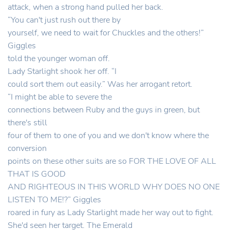
attack, when a strong hand pulled her back.
“You can't just rush out there by
yourself, we need to wait for Chuckles and the others!”
Giggles
told the younger woman off.
Lady Starlight shook her off. “I
could sort them out easily.” Was her arrogant retort.
“I might be able to severe the
connections between Ruby and the guys in green, but
there's still
four of them to one of you and we don't know where the
conversion
points on these other suits are so FOR THE LOVE OF ALL
THAT IS GOOD
AND RIGHTEOUS IN THIS WORLD WHY DOES NO ONE
LISTEN TO ME!?” Giggles
roared in fury as Lady Starlight made her way out to fight.
She'd seen her target. The Emerald