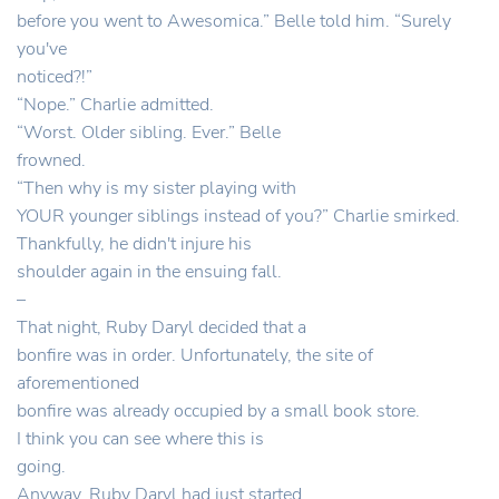
before you went to Awesomica.” Belle told him. “Surely
you've
noticed?!”
“Nope.” Charlie admitted.
“Worst. Older sibling. Ever.” Belle
frowned.
“Then why is my sister playing with
YOUR younger siblings instead of you?” Charlie smirked.
Thankfully, he didn't injure his
shoulder again in the ensuing fall.
–
That night, Ruby Daryl decided that a
bonfire was in order. Unfortunately, the site of
aforementioned
bonfire was already occupied by a small book store.
I think you can see where this is
going.
Anyway, Ruby Daryl had just started