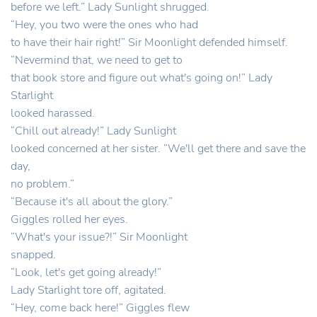
before we left.” Lady Sunlight shrugged.
“Hey, you two were the ones who had
to have their hair right!” Sir Moonlight defended himself.
“Nevermind that, we need to get to
that book store and figure out what's going on!” Lady
Starlight
looked harassed.
“Chill out already!” Lady Sunlight
looked concerned at her sister. “We'll get there and save the
day,
no problem.”
“Because it's all about the glory.”
Giggles rolled her eyes.
“What's your issue?!” Sir Moonlight
snapped.
“Look, let's get going already!”
Lady Starlight tore off, agitated.
“Hey, come back here!” Giggles flew