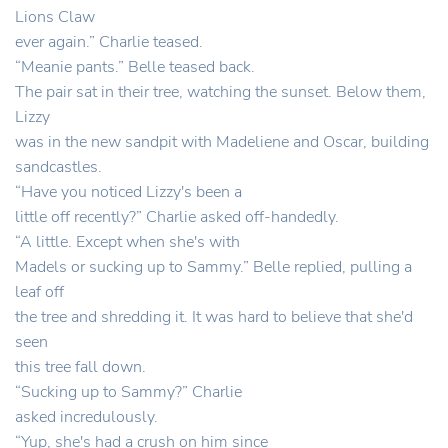
Lions Claw
ever again.” Charlie teased.
“Meanie pants.” Belle teased back.
The pair sat in their tree, watching the sunset. Below them,
Lizzy
was in the new sandpit with Madeliene and Oscar, building
sandcastles.
“Have you noticed Lizzy's been a
little off recently?” Charlie asked off-handedly.
“A little. Except when she's with
Madels or sucking up to Sammy.” Belle replied, pulling a
leaf off
the tree and shredding it. It was hard to believe that she'd
seen
this tree fall down.
“Sucking up to Sammy?” Charlie
asked incredulously.
“Yup, she's had a crush on him since