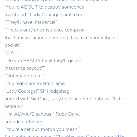
“You're ABOUT to destroy someones
livelihood.” Lady Courage pointed out.
“They'll have insurance!”
“There's only one insurance company
that'll insure around here, and they're in your fathers
pocket.”
“So?!”
“Do you REALLY think they'll get an
insurance payout?”
“Not my problem!”
“You really are a selfish arse.”
“Lady Courage!” Sir Hedgehog
arrived with Sir Dark, Lady Luck and Sir Lionheart. “Is he
serious?”
“I'm ALWAYS serious!” Ruby Daryl
sounded offended.
“You're a serious moron you mean.”