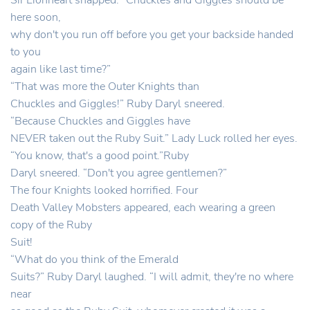
Sir Lionheart snapped. “Chuckles and Giggles should be
here soon,
why don't you run off before you get your backside handed
to you
again like last time?”
“That was more the Outer Knights than
Chuckles and Giggles!” Ruby Daryl sneered.
“Because Chuckles and Giggles have
NEVER taken out the Ruby Suit.” Lady Luck rolled her eyes.
“You know, that's a good point.”Ruby
Daryl sneered. “Don't you agree gentlemen?”
The four Knights looked horrified. Four
Death Valley Mobsters appeared, each wearing a green
copy of the Ruby
Suit!
“What do you think of the Emerald
Suits?” Ruby Daryl laughed. “I will admit, they're no where
near