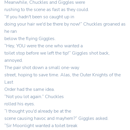
Meanwhile, Chuckles and Giggles were
rushing to the scene as fast as they could.
“If you hadn't been so caught up in
doing your hair we'd be there by now!” Chuckles groaned as
he ran
below the flying Giggles.
“Hey, YOU were the one who wanted a
toilet stop before we left the tip!” Giggles shot back,
annoyed.
The pair shot down a small one-way
street, hoping to save time. Alas, the Outer Knights of the
Last
Order had the same idea.
“Not you lot again.” Chuckles
rolled his eyes.
“I thought you'd already be at the
scene causing havoc and mayhem?” Giggles asked.
“Sir Moonlight wanted a toilet break