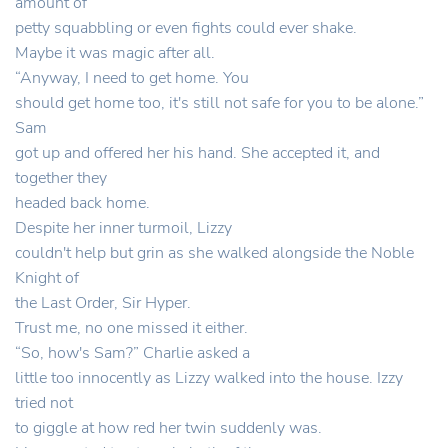
amount of
petty squabbling or even fights could ever shake.
Maybe it was magic after all.
“Anyway, I need to get home. You
should get home too, it's still not safe for you to be alone.”
Sam
got up and offered her his hand. She accepted it, and
together they
headed back home.
Despite her inner turmoil, Lizzy
couldn't help but grin as she walked alongside the Noble
Knight of
the Last Order, Sir Hyper.
Trust me, no one missed it either.
“So, how's Sam?” Charlie asked a
little too innocently as Lizzy walked into the house. Izzy
tried not
to giggle at how red her twin suddenly was.