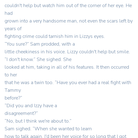
couldn't help but watch him out of the corner of her eye. He
had
grown into a very handsome man, not even the scars left by
years of
fighting crime could tarnish him in Lizzys eyes.
“You sure?” Sam prodded, with a
little cheekiness in his voice. Lizzy couldn't help but smile.
“I don't know.” She sighed. She
looked at him, taking in all of his features. It then occurred
to her
that he was a twin too. “Have you ever had a real fight with
Tammy
before?”
“Did you and Izzy have a
disagreement?”
“No, but I think we're about to.”
Sam sighed. “When she wanted to learn
how to talk again. I'd been her voice for so long that I got