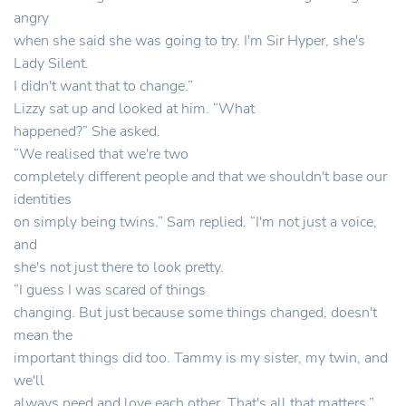
angry
when she said she was going to try. I'm Sir Hyper, she's
Lady Silent.
I didn't want that to change.”
Lizzy sat up and looked at him. “What
happened?” She asked.
“We realised that we're two
completely different people and that we shouldn't base our
identities
on simply being twins.” Sam replied. “I'm not just a voice,
and
she's not just there to look pretty.
“I guess I was scared of things
changing. But just because some things changed, doesn't
mean the
important things did too. Tammy is my sister, my twin, and
we'll
always need and love each other. That's all that matters.”