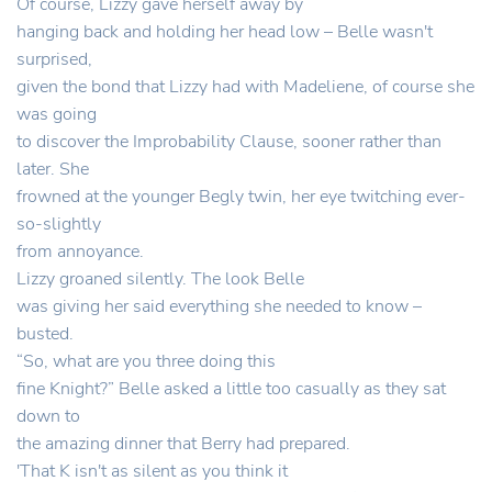
Of course, Lizzy gave herself away by
hanging back and holding her head low – Belle wasn't
surprised,
given the bond that Lizzy had with Madeliene, of course she
was going
to discover the Improbability Clause, sooner rather than
later. She
frowned at the younger Begly twin, her eye twitching ever-
so-slightly
from annoyance.
Lizzy groaned silently. The look Belle
was giving her said everything she needed to know –
busted.
“So, what are you three doing this
fine Knight?” Belle asked a little too casually as they sat
down to
the amazing dinner that Berry had prepared.
'That K isn't as silent as you think it