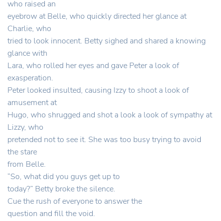
who raised an
eyebrow at Belle, who quickly directed her glance at
Charlie, who
tried to look innocent. Betty sighed and shared a knowing
glance with
Lara, who rolled her eyes and gave Peter a look of
exasperation.
Peter looked insulted, causing Izzy to shoot a look of
amusement at
Hugo, who shrugged and shot a look a look of sympathy at
Lizzy, who
pretended not to see it. She was too busy trying to avoid
the stare
from Belle.
“So, what did you guys get up to
today?” Betty broke the silence.
Cue the rush of everyone to answer the
question and fill the void.