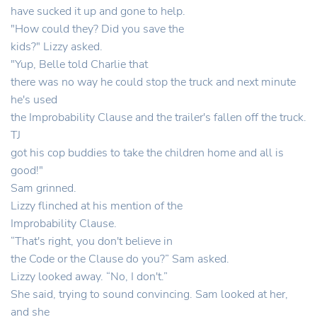
have sucked it up and gone to help.
"How could they? Did you save the
kids?" Lizzy asked.
"Yup, Belle told Charlie that
there was no way he could stop the truck and next minute
he's used
the Improbability Clause and the trailer's fallen off the truck.
TJ
got his cop buddies to take the children home and all is
good!"
Sam grinned.
Lizzy flinched at his mention of the
Improbability Clause.
“That's right, you don't believe in
the Code or the Clause do you?” Sam asked.
Lizzy looked away. “No, I don't.”
She said, trying to sound convincing. Sam looked at her,
and she