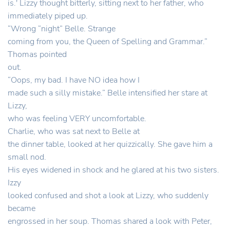
is.' Lizzy thought bitterly, sitting next to her father, who
immediately piped up.
“Wrong “night” Belle. Strange
coming from you, the Queen of Spelling and Grammar.”
Thomas pointed
out.
“Oops, my bad. I have NO idea how I
made such a silly mistake.” Belle intensified her stare at
Lizzy,
who was feeling VERY uncomfortable.
Charlie, who was sat next to Belle at
the dinner table, looked at her quizzically. She gave him a
small nod.
His eyes widened in shock and he glared at his two sisters.
Izzy
looked confused and shot a look at Lizzy, who suddenly
became
engrossed in her soup. Thomas shared a look with Peter,