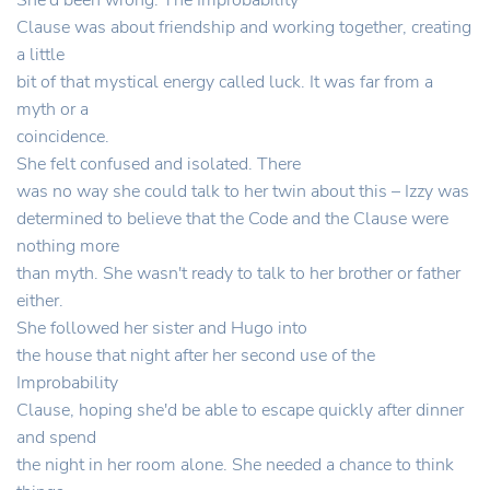
She'd been wrong. The Improbability
Clause was about friendship and working together, creating
a little
bit of that mystical energy called luck. It was far from a
myth or a
coincidence.
She felt confused and isolated. There
was no way she could talk to her twin about this – Izzy was
determined to believe that the Code and the Clause were
nothing more
than myth. She wasn't ready to talk to her brother or father
either.
She followed her sister and Hugo into
the house that night after her second use of the
Improbability
Clause, hoping she'd be able to escape quickly after dinner
and spend
the night in her room alone. She needed a chance to think