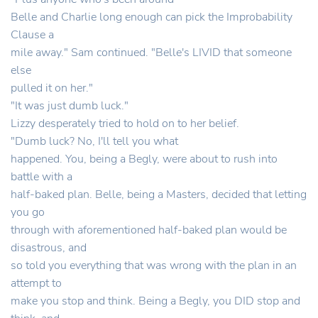
Belle and Charlie long enough can pick the Improbability
Clause a
mile away." Sam continued. "Belle's LIVID that someone
else
pulled it on her."
"It was just dumb luck."
Lizzy desperately tried to hold on to her belief.
"Dumb luck? No, I'll tell you what
happened. You, being a Begly, were about to rush into
battle with a
half-baked plan. Belle, being a Masters, decided that letting
you go
through with aforementioned half-baked plan would be
disastrous, and
so told you everything that was wrong with the plan in an
attempt to
make you stop and think. Being a Begly, you DID stop and