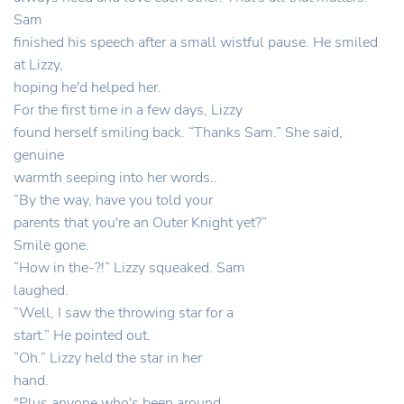
Sam
finished his speech after a small wistful pause. He smiled
at Lizzy,
hoping he'd helped her.
For the first time in a few days, Lizzy
found herself smiling back. “Thanks Sam.” She said,
genuine
warmth seeping into her words..
“By the way, have you told your
parents that you're an Outer Knight yet?”
Smile gone.
“How in the-?!” Lizzy squeaked. Sam
laughed.
“Well, I saw the throwing star for a
start.” He pointed out.
“Oh.” Lizzy held the star in her
hand.
"Plus anyone who's been around