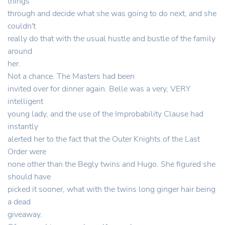
things
through and decide what she was going to do next, and she
couldn't
really do that with the usual hustle and bustle of the family
around
her.
Not a chance. The Masters had been
invited over for dinner again. Belle was a very, VERY
intelligent
young lady, and the use of the Improbability Clause had
instantly
alerted her to the fact that the Outer Knights of the Last
Order were
none other than the Begly twins and Hugo. She figured she
should have
picked it sooner, what with the twins long ginger hair being
a dead
giveaway.