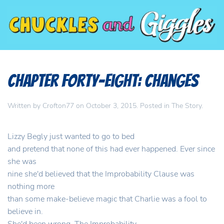
Chapter Forty-Eight: Changes
Written by
Crofton77
on
October 3, 2015
. Posted in
The Story
.
Lizzy Begly just wanted to go to bed
and pretend that none of this had ever happened. Ever since
she was
nine she'd believed that the Improbability Clause was
nothing more
than some make-believe magic that Charlie was a fool to
believe in.