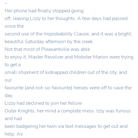
–
Her phone had finally stopped going
off, leaving Lizzy to her thoughts. A few days had passed
since the
second use of the Improbability Clause, and it was a bright,
beautiful Saturday afternoon by the creek.
Not that most of Pleasantville was able
to enjoy it, Master Revolver and Mobster Marion were trying
to get a
small shipment of kidnapped children out of the city, and
our
favourite (and not-so-favourite) heroes were off to save the
day.
Lizzy had declined to join her fellow
Outer Knights, her mind a complete mess. Izzy was furious
and had
been badgering her twin via text messages to get out and
help. As