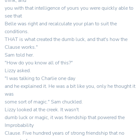
think, and
you with that intelligence of yours you were quickly able to
see that
Belle was right and recalculate your plan to suit the
conditions.
THAT is what created the dumb luck, and that's how the
Clause works."
Sam told her.
"How do you know all of this?"
Lizzy asked.
"I was talking to Charlie one day
and he explained it. He was a bit like you, only he thought it
was
some sort of magic." Sam chuckled.
Lizzy looked at the creek. It wasn't
dumb luck or magic, it was friendship that powered the
Improbability
Clause. Five hundred years of strong friendship that no