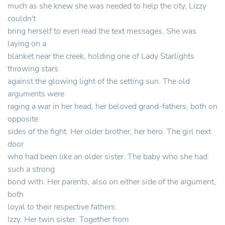
much as she knew she was needed to help the city, Lizzy
couldn't
bring herself to even read the text messages. She was
laying on a
blanket near the creek, holding one of Lady Starlights
throwing stars
against the glowing light of the setting sun. The old
arguments were
raging a war in her head, her beloved grand-fathers, both on
opposite
sides of the fight. Her older brother, her hero. The girl next
door
who had been like an older sister. The baby who she had
such a strong
bond with. Her parents, also on either side of the argument,
both
loyal to their respective fathers.
Izzy. Her twin sister. Together from