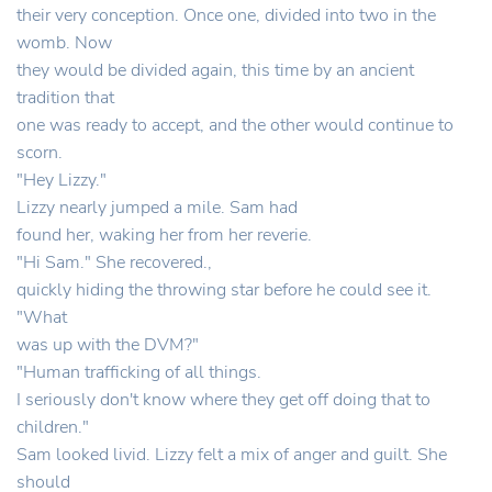
their very conception. Once one, divided into two in the
womb. Now
they would be divided again, this time by an ancient
tradition that
one was ready to accept, and the other would continue to
scorn.
"Hey Lizzy."
Lizzy nearly jumped a mile. Sam had
found her, waking her from her reverie.
"Hi Sam." She recovered.,
quickly hiding the throwing star before he could see it.
"What
was up with the DVM?"
"Human trafficking of all things.
I seriously don't know where they get off doing that to
children."
Sam looked livid. Lizzy felt a mix of anger and guilt. She
should