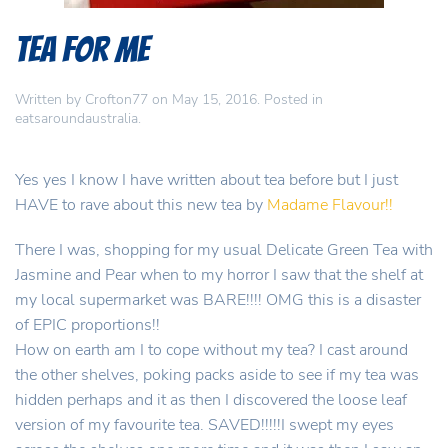
Tea for Me
Written by
Crofton77
on
May 15, 2016
. Posted in
eatsaroundaustralia
.
Yes yes I know I have written about tea before but I just
HAVE to rave about this new tea by
Madame Flavour!!
There I was, shopping for my usual Delicate Green Tea with
Jasmine and Pear when to my horror I saw that the shelf at
my local supermarket was BARE!!!! OMG this is a disaster
of EPIC proportions!!
How on earth am I to cope without my tea? I cast around
the other shelves, poking packs aside to see if my tea was
hidden perhaps and it as then I discovered the loose leaf
version of my favourite tea. SAVED!!!!!I swept my eyes