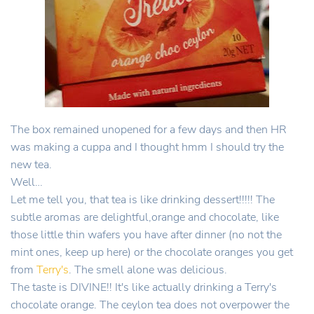
The box remained unopened for a few days and then HR
was making a cuppa and I thought hmm I should try the
new tea.
Well…
Let me tell you, that tea is like drinking dessert!!!!! The
subtle aromas are delightful,orange and chocolate, like
those little thin wafers you have after dinner (no not the
mint ones, keep up here) or the chocolate oranges you get
from
Terry's
. The smell alone was delicious.
The taste is DIVINE!! It's like actually drinking a Terry's
chocolate orange. The ceylon tea does not overpower the