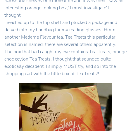
across the shelves one more time and it was then I saw an
interesting orange looking box,' I must investigate' I
thought.
I reached up to the top shelf and plucked a package and
delved into my handbag for my reading glasses. Hmm
another Madame Flavour tea. Tea Treats this particular
selection is named, there are several others apparently.
The box that had caught my eye contains Tea Treats, orange
choc ceylon Tea Treats. I thought that sounded quite
exotically decadent, I simply MUST try, and so into the
shopping cart with the little box of Tea Treats!!