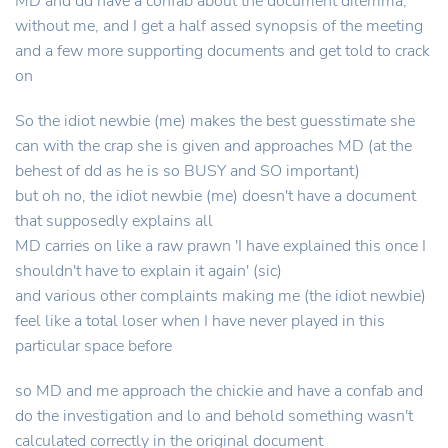
MD and dd have a confab about the document dilemma,
without me, and I get a half assed synopsis of the meeting
and a few more supporting documents and get told to crack
on
So the idiot newbie (me) makes the best guesstimate she
can with the crap she is given and approaches MD (at the
behest of dd as he is so BUSY and SO important)
but oh no, the idiot newbie (me) doesn't have a document
that supposedly explains all
MD carries on like a raw prawn 'I have explained this once I
shouldn't have to explain it again' (sic)
and various other complaints making me (the idiot newbie)
feel like a total loser when I have never played in this
particular space before
so MD and me approach the chickie and have a confab and
do the investigation and lo and behold something wasn't
calculated correctly in the original document