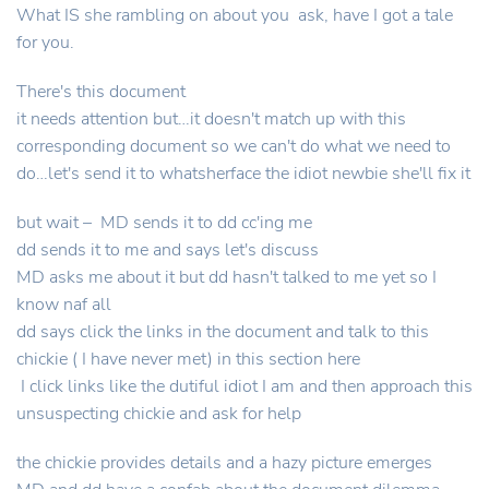
What IS she rambling on about you ask, have I got a tale
for you.
There's this document
it needs attention but…it doesn't match up with this
corresponding document so we can't do what we need to
do…let's send it to whatsherface the idiot newbie she'll fix it
but wait – MD sends it to dd cc'ing me
dd sends it to me and says let's discuss
MD asks me about it but dd hasn't talked to me yet so I
know naf all
dd says click the links in the document and talk to this
chickie ( I have never met) in this section here
I click links like the dutiful idiot I am and then approach this
unsuspecting chickie and ask for help
the chickie provides details and a hazy picture emerges