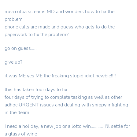
mea culpa screams MD and wonders how to fix the
problem
phone calls are made and guess who gets to do the
paperwork to fix the problem?
go on guess…..
give up?
it was ME yes ME the freaking stupid idiot newbie!!!!
this has taken four days to fix
four days of trying to complete tasking as well as other
adhoc URGENT issues and dealing with snippy infighting
in the 'team'
I need a holiday, a new job or a lotto win……….. I'll settle for
a glass of wine