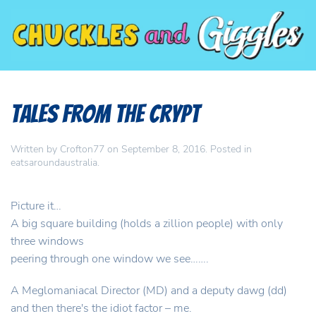
Tales from the Crypt
Written by
Crofton77
on
September 8, 2016
. Posted in
eatsaroundaustralia
.
Picture it…
A big square building (holds a zillion people) with only
three windows
peering through one window we see…….
A Meglomaniacal Director (MD) and a deputy dawg (dd)
and then there's the idiot factor – me.