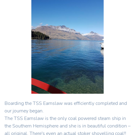
Boarding the TSS Earnslaw was efficiently completed and
our journey began.
The TSS Earnslaw is the only coal powered steam ship in
the Southern Hemisphere and she is in beautiful condition –
all original. There's even an actual stoker shovelling coal!!