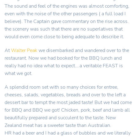
The sound and feel of the engines was almost comforting,
even with the noise of the other passengers ( a full load I
believe). The Captain gave commentary on the rise across.
the scenery was such that there are no superlatives that
would even come close to being adequate to describe it.
At
Walter Peak
we disembarked and wandered over to the
restaurant. Now we had booked for the BBQ lunch and
really had no idea what to expect….a veritable FEAST is
what we got.
A splendid room set with so many choices for entree,
cheeses, salads, vegetables, breads and over to the left a
dessert bar to tempt the most jaded taste! But we had come
for BBQ and BBQ we got! Chicken, pork, beef and lamb all
beautifully prepared and succulent to the taste. New
Zealand meat has a sweeter taste than Australian.
HR had a beer and I had a glass of bubbles and we literally