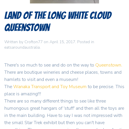
Land of the Long White Cloud
Queenstown
Written by
Crofton77
on
April 15, 2017
. Posted in
eatsaroundaustralia
.
There's so much to see and do on the way to
Queenstown.
There are boutique wineries and cheese places, towns and
hamlets to visit and even a museum!
The
Wanaka Transport and Toy Museum
to be precise. This
place is amazing!!!
There are so many different things to see like three
humongous great hangars of 'stuff' and then all the toys are
in the main building. Have to say I was not impressed with
the small Star Trek exhibit but then you can't have