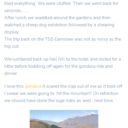
tried everything. We were stuffed. Then we went back for
seconds……..
After lunch we waddled around the gardens and then
watched a sheep dog exhibition followed by a shearing
display.
The trip back on the TSS Earnslaw was not as noisy as the
trip out.
We lumbered back up hell hill to the hotel and rested for a
little before toddling off again for the gondola ride and
dinner.
I love this
gondola
it scared the crap out of me as it took off
I swear we were going to hit the mountain!! On reflection
we should have done the luge rides as well…next time.