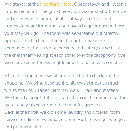
We stayed at the
Heartland Hote
l Queenstown and I wasn't
impressed at all. The girl at reception was just short of rude
and not very welcoming at all. I always feel that first
impressions are important and have a huge impact on how
your stay will go. The room was serviceable but directly
opposite the kitchen of the restaurant so we were
serenaded by the crash of crockery and cutlery as well as
the chefs/staff yelling at each other over the cacophony. We
were booked in for two nights and this noise was constant.
After checking in we went down the hill to check out the
shopping. Walking back up the hill was almost as much
fun as the Fox Glacier Terminal walk!!! Talk about steep!
We found a delightful ice cream shop on the corner near the
water and walked around the beautiful gardens.
Back at the hotel we did some laundry and ordered room
service for dinner. We shared some Buffalo wings, wedges
and prawn twisters.