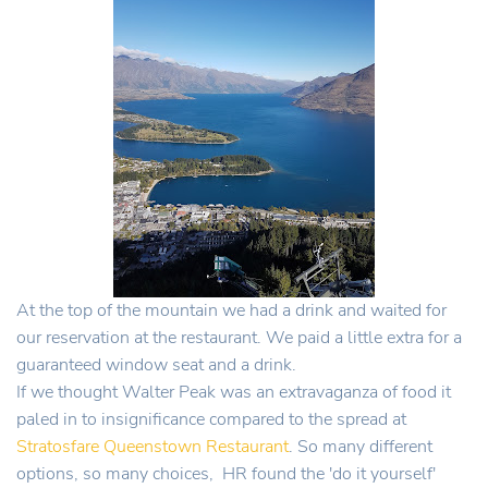
At the top of the mountain we had a drink and waited for
our reservation at the restaurant. We paid a little extra for a
guaranteed window seat and a drink.
If we thought Walter Peak was an extravaganza of food it
paled in to insignificance compared to the spread at
Stratosfare Queenstown Restaurant
. So many different
options, so many choices, HR found the 'do it yourself'