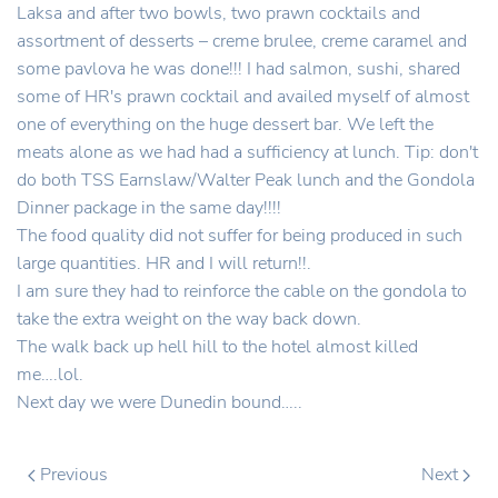
Laksa and after two bowls, two prawn cocktails and
assortment of desserts – creme brulee, creme caramel and
some pavlova he was done!!! I had salmon, sushi, shared
some of HR's prawn cocktail and availed myself of almost
one of everything on the huge dessert bar. We left the
meats alone as we had had a sufficiency at lunch. Tip: don't
do both TSS Earnslaw/Walter Peak lunch and the Gondola
Dinner package in the same day!!!!
The food quality did not suffer for being produced in such
large quantities. HR and I will return!!.
I am sure they had to reinforce the cable on the gondola to
take the extra weight on the way back down.
The walk back up hell hill to the hotel almost killed
me….lol.
Next day we were Dunedin bound…..
Previous
Next