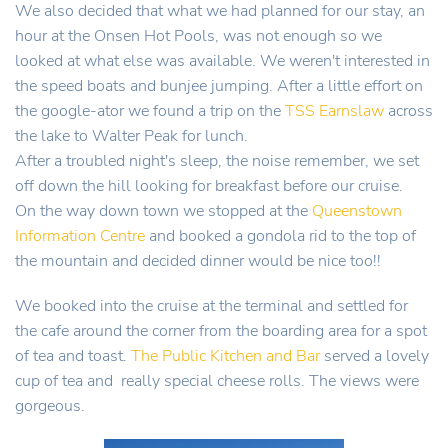
We also decided that what we had planned for our stay, an
hour at the Onsen Hot Pools, was not enough so we
looked at what else was available. We weren't interested in
the speed boats and bunjee jumping. After a little effort on
the google-ator we found a trip on the
TSS Earnslaw
across
the lake to Walter Peak for lunch.
After a troubled night's sleep, the noise remember, we set
off down the hill looking for breakfast before our cruise.
On the way down town we stopped at the
Queenstown
Information Centre
and booked a gondola rid to the top of
the mountain and decided dinner would be nice too!!
We booked into the cruise at the terminal and settled for
the cafe around the corner from the boarding area for a spot
of tea and toast.
The Public Kitchen and Bar
served a lovely
cup of tea and really special cheese rolls. The views were
gorgeous.