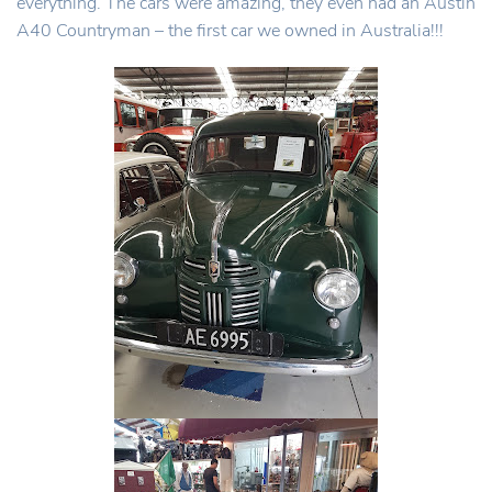
everything. The cars were amazing, they even had an Austin
A40 Countryman – the first car we owned in Australia!!!