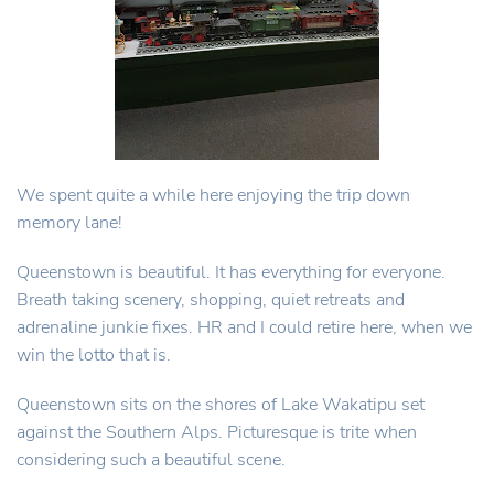
We spent quite a while here enjoying the trip down
memory lane!
Queenstown is beautiful. It has everything for everyone.
Breath taking scenery, shopping, quiet retreats and
adrenaline junkie fixes. HR and I could retire here, when we
win the lotto that is.
Queenstown sits on the shores of Lake Wakatipu set
against the Southern Alps. Picturesque is trite when
considering such a beautiful scene.