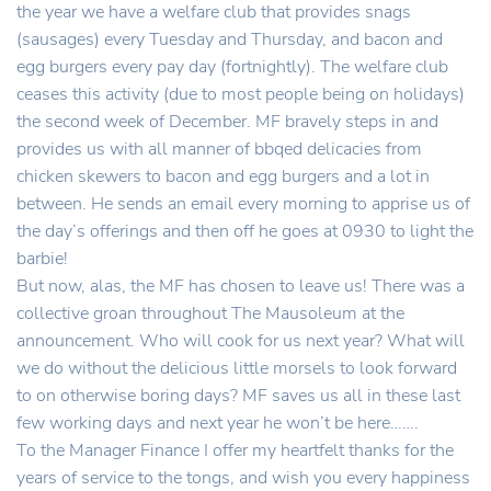
the year we have a welfare club that provides snags
(sausages) every Tuesday and Thursday, and bacon and
egg burgers every pay day (fortnightly). The welfare club
ceases this activity (due to most people being on holidays)
the second week of December. MF bravely steps in and
provides us with all manner of bbqed delicacies from
chicken skewers to bacon and egg burgers and a lot in
between. He sends an email every morning to apprise us of
the day’s offerings and then off he goes at 0930 to light the
barbie!
But now, alas, the MF has chosen to leave us! There was a
collective groan throughout The Mausoleum at the
announcement. Who will cook for us next year? What will
we do without the delicious little morsels to look forward
to on otherwise boring days? MF saves us all in these last
few working days and next year he won’t be here…….
To the Manager Finance I offer my heartfelt thanks for the
years of service to the tongs, and wish you every happiness