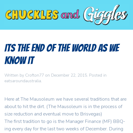
Its the End of the World as We
Know It
Written by
Crofton77
on
December 22, 2015
. Posted in
eatsaroundaustralia
.
Here at The Mausoleum we have several traditions that are
about to hit the dirt. (The Mausoleum is in the process of
size reduction and eventual move to Brisvegas)
The first tradition to go is the Manager Finance (MF) BBQ-
ing every day for the last two weeks of December. During