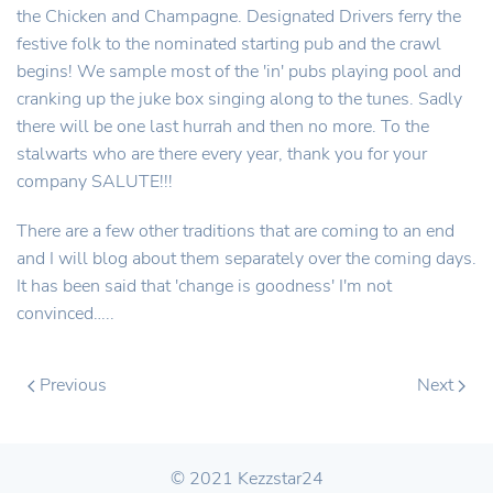
the Chicken and Champagne. Designated Drivers ferry the
festive folk to the nominated starting pub and the crawl
begins! We sample most of the 'in' pubs playing pool and
cranking up the juke box singing along to the tunes. Sadly
there will be one last hurrah and then no more. To the
stalwarts who are there every year, thank you for your
company SALUTE!!!
There are a few other traditions that are coming to an end
and I will blog about them separately over the coming days.
It has been said that 'change is goodness' I'm not
convinced…..
Previous
Next
© 2021 Kezzstar24