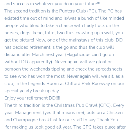
and success in whatever you do in your future!!!
The second tradition is the Punters Club (PC). The PC has
existed time out of mind and is/was a bunch of like minded
people who liked to take a chance with Lady Luck on the
horses, dogs, keno, lotto, two flies crawling up a wall, you
get the picture! Now, one of the mainstays of this club, DD,
has decided retirement is the go and thus the club will
disband after March next year (Hagalicious can’t go on
without DD apparently). Never again will we gloat or
bemoan the weekends tipping and check the spreadsheets
to see who has won the most. Never again will we sit, as a
club, in the Legends Room at Clifford Park Raceway on our
special yearly break up day.
Enjoy your retirement DD!!!!
The third tradition is the Christmas Pub Crawl (CPC). Every
year, Management (yes that means me), puts on a Chicken
and Champagne breakfast for our staff to say Thank You
for making us look good all year. The CPC takes place after