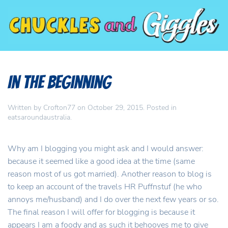
In the beginning
Written by
Crofton77
on
October 29, 2015
. Posted in
eatsaroundaustralia
.
Why am I blogging you might ask and I would answer:
because it seemed like a good idea at the time (same
reason most of us got married). Another reason to blog is
to keep an account of the travels HR Puffnstuf (he who
annoys me/husband) and I do over the next few years or so.
The final reason I will offer for blogging is because it
appears I am a foody and as such it behooves me to give