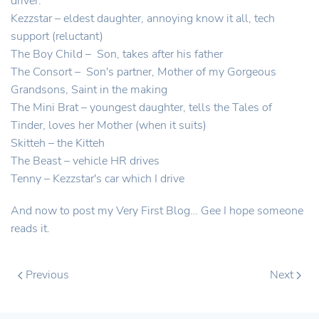
driver.
Kezzstar – eldest daughter, annoying know it all, tech
support (reluctant)
The Boy Child – Son, takes after his father
The Consort – Son's partner, Mother of my Gorgeous
Grandsons, Saint in the making
The Mini Brat – youngest daughter, tells the Tales of
Tinder, loves her Mother (when it suits)
Skitteh – the Kitteh
The Beast – vehicle HR drives
Tenny – Kezzstar's car which I drive
And now to post my Very First Blog… Gee I hope someone
reads it.
Previous
Next