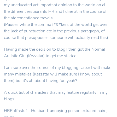
my uneducated yet important opinion to the world on all
the different restaurants HR and I dine at in the course of
the aforementioned travels.
(Pauses while the comma f*&#kers of the world get over
the lack of punctuation etc in the previous paragraph, of
course that presupposes someone will actually read this)
Having made the decision to blog I then got the Normal
Autistic Girl (Kezzstar) to get me started.
I am sure over the course of my blogging career I will make
many mistakes (Kezzstar will make sure I know about
them) but it's all about having fun yeah?
A quick list of characters that may feature regularly in my
blogs:
HRPuffnstuf – Husband, annoying person extraordinaire,