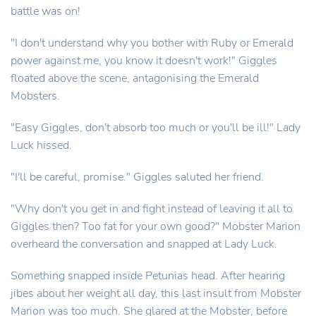
battle was on!
"I don't understand why you bother with Ruby or Emerald
power against me, you know it doesn't work!" Giggles
floated above the scene, antagonising the Emerald
Mobsters.
"Easy Giggles, don't absorb too much or you'll be ill!" Lady
Luck hissed.
"I'll be careful, promise." Giggles saluted her friend.
"Why don't you get in and fight instead of leaving it all to
Giggles then? Too fat for your own good?" Mobster Marion
overheard the conversation and snapped at Lady Luck.
Something snapped inside Petunias head. After hearing
jibes about her weight all day, this last insult from Mobster
Marion was too much. She glared at the Mobster, before