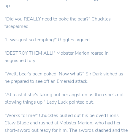
up.
"Did you REALLY need to poke the bear?" Chuckles
facepalmed.
"It was just so tempting!" Giggles argued.
"DESTROY THEM ALL!" Mobster Marion roared in
anguished fury.
"Well, bear's been poked. Now what?" Sir Dark sighed as
he prepared to see off an Emerald attack.
"At least if she's taking out her angst on us then she's not
blowing things up." Lady Luck pointed out.
"Works for me!" Chuckles pulled out his beloved Lions
Claw Blade and rushed at Mobster Marion, who had her
short-sword out ready for him. The swords clashed and the