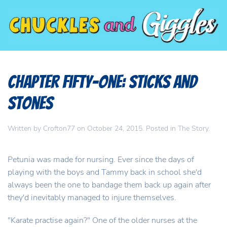
Chapter Fifty-One: Sticks and
Stones
Written by
Crofton77
on
October 24, 2015
. Posted in
The Story
.
Petunia was made for nursing. Ever since the days of
playing with the boys and Tammy back in school she'd
always been the one to bandage them back up again after
they'd inevitably managed to injure themselves.
"Karate practise again?" One of the older nurses at the