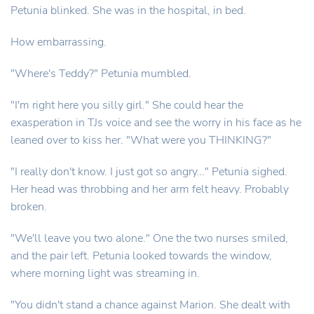
Petunia blinked. She was in the hospital, in bed.
How embarrassing.
"Where's Teddy?" Petunia mumbled.
"I'm right here you silly girl." She could hear the
exasperation in TJs voice and see the worry in his face as he
leaned over to kiss her. "What were you THINKING?"
"I really don't know. I just got so angry…" Petunia sighed.
Her head was throbbing and her arm felt heavy. Probably
broken.
"We'll leave you two alone." One the two nurses smiled,
and the pair left. Petunia looked towards the window,
where morning light was streaming in.
"You didn't stand a chance against Marion. She dealt with