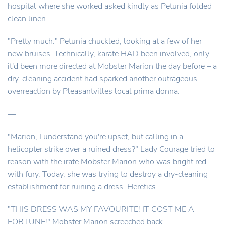
hospital where she worked asked kindly as Petunia folded
clean linen.
"Pretty much." Petunia chuckled, looking at a few of her
new bruises. Technically, karate HAD been involved, only
it'd been more directed at Mobster Marion the day before – a
dry-cleaning accident had sparked another outrageous
overreaction by Pleasantvilles local prima donna.
—
"Marion, I understand you're upset, but calling in a
helicopter strike over a ruined dress?" Lady Courage tried to
reason with the irate Mobster Marion who was bright red
with fury. Today, she was trying to destroy a dry-cleaning
establishment for ruining a dress. Heretics.
"THIS DRESS WAS MY FAVOURITE! IT COST ME A
FORTUNE!" Mobster Marion screeched back.