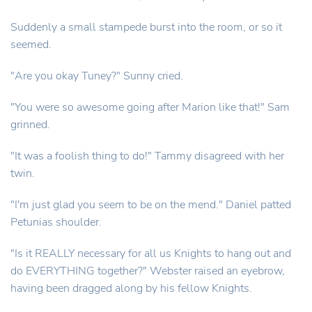
Suddenly a small stampede burst into the room, or so it
seemed.
"Are you okay Tuney?" Sunny cried.
"You were so awesome going after Marion like that!" Sam
grinned.
"It was a foolish thing to do!" Tammy disagreed with her
twin.
"I'm just glad you seem to be on the mend." Daniel patted
Petunias shoulder.
"Is it REALLY necessary for all us Knights to hang out and
do EVERYTHING together?" Webster raised an eyebrow,
having been dragged along by his fellow Knights.