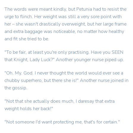
The words were meant kindly, but Petunia had to resist the
urge to flinch. Her weight was still a very sore point with
her – she wasn't drastically overweight, but her large frame
and extra baggage was noticeable, no matter how healthy
and fit she tried to be.
"To be fair, at least you're only practising. Have you SEEN
that Knight, Lady Luck?" Another younger nurse piped up.
"Oh. My. God. I never thought the world would ever see a
chubby superhero, but there she is!" Another nurse joined in
the gossip.
"Not that she actually does much, I daresay that extra
weight holds her back!"
"Not someone I'd want protecting me, that's for certain."