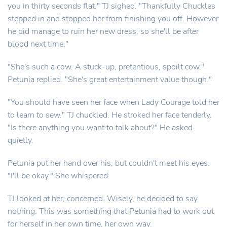
you in thirty seconds flat." TJ sighed. "Thankfully Chuckles
stepped in and stopped her from finishing you off. However
he did manage to ruin her new dress, so she'll be after
blood next time."
"She's such a cow. A stuck-up, pretentious, spoilt cow."
Petunia replied. "She's great entertainment value though."
"You should have seen her face when Lady Courage told her
to learn to sew." TJ chuckled. He stroked her face tenderly.
"Is there anything you want to talk about?" He asked
quietly.
Petunia put her hand over his, but couldn't meet his eyes.
"I'll be okay." She whispered.
TJ looked at her, concerned. Wisely, he decided to say
nothing. This was something that Petunia had to work out
for herself in her own time, her own way.