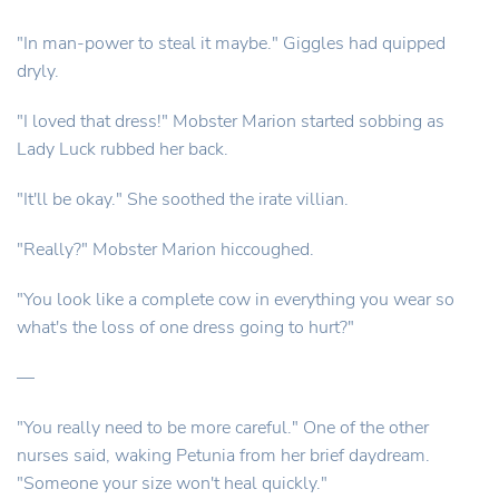
"In man-power to steal it maybe." Giggles had quipped
dryly.
"I loved that dress!" Mobster Marion started sobbing as
Lady Luck rubbed her back.
"It'll be okay." She soothed the irate villian.
"Really?" Mobster Marion hiccoughed.
"You look like a complete cow in everything you wear so
what's the loss of one dress going to hurt?"
—
"You really need to be more careful." One of the other
nurses said, waking Petunia from her brief daydream.
"Someone your size won't heal quickly."