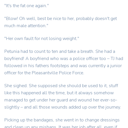
"It's the fat one again."
"Blow! Oh well, best be nice to her, probably doesn't get
much male attention."
"Her own fault for not losing weight."
Petunia had to count to ten and take a breath. She had a
boyfriend! A boyfriend who was a police officer too – TJ had
followed in his fathers footsteps and was currently a junior
officer for the Pleasantville Police Force.
She sighed. She supposed she should be used to it, stuff
like this happened all the time, but it always somehow
managed to get under her guard and wound her ever-so-
slightly – and all those wounds added up over the journey.
Picking up the bandages, she went in to change dressings
and clean up any mishaps. It was her job after all, even if