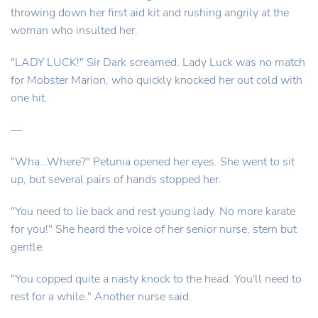
throwing down her first aid kit and rushing angrily at the
woman who insulted her.
"LADY LUCK!" Sir Dark screamed. Lady Luck was no match
for Mobster Marion, who quickly knocked her out cold with
one hit.
—
"Wha…Where?" Petunia opened her eyes. She went to sit
up, but several pairs of hands stopped her.
"You need to lie back and rest young lady. No more karate
for you!" She heard the voice of her senior nurse, stern but
gentle.
"You copped quite a nasty knock to the head. You'll need to
rest for a while." Another nurse said.