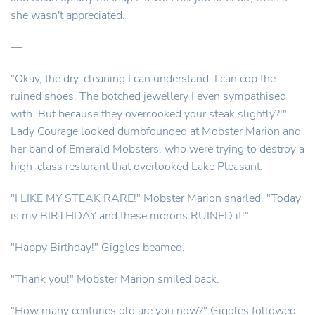
she wasn't appreciated.
—
"Okay, the dry-cleaning I can understand. I can cop the
ruined shoes. The botched jewellery I even sympathised
with. But because they overcooked your steak slightly?!"
Lady Courage looked dumbfounded at Mobster Marion and
her band of Emerald Mobsters, who were trying to destroy a
high-class resturant that overlooked Lake Pleasant.
"I LIKE MY STEAK RARE!" Mobster Marion snarled. "Today
is my BIRTHDAY and these morons RUINED it!"
"Happy Birthday!" Giggles beamed.
"Thank you!" Mobster Marion smiled back.
"How many centuries old are you now?" Giggles followed