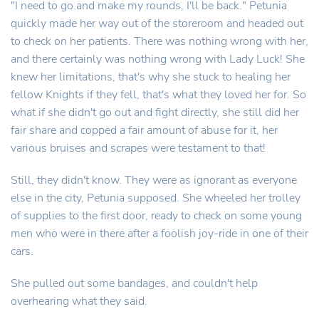
"I need to go and make my rounds, I'll be back." Petunia
quickly made her way out of the storeroom and headed out
to check on her patients. There was nothing wrong with her,
and there certainly was nothing wrong with Lady Luck! She
knew her limitations, that's why she stuck to healing her
fellow Knights if they fell, that's what they loved her for. So
what if she didn't go out and fight directly, she still did her
fair share and copped a fair amount of abuse for it, her
various bruises and scrapes were testament to that!
Still, they didn't know. They were as ignorant as everyone
else in the city, Petunia supposed. She wheeled her trolley
of supplies to the first door, ready to check on some young
men who were in there after a foolish joy-ride in one of their
cars.
She pulled out some bandages, and couldn't help
overhearing what they said.