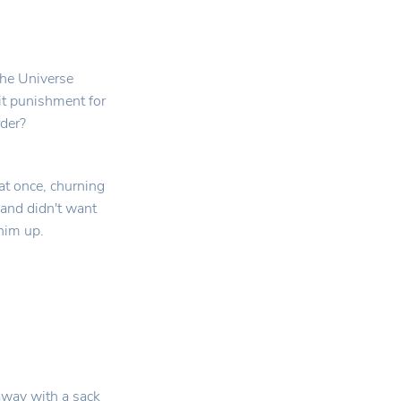
the Universe
it punishment for
rder?
t once, churning
and didn't want
 him up.
away with a sack