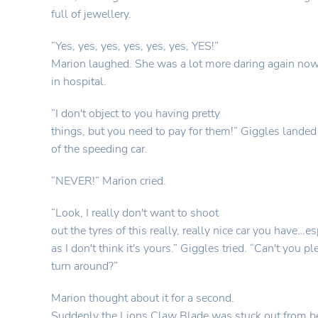
full of jewellery.
“Yes, yes, yes, yes, yes, yes, YES!”
Marion laughed. She was a lot more daring again now
in hospital.
“I don't object to you having pretty
things, but you need to pay for them!” Giggles landed
of the speeding car.
“NEVER!” Marion cried.
“Look, I really don't want to shoot
out the tyres of this really, really nice car you have…es
as I don't think it's yours.” Giggles tried. “Can't you p
turn around?”
Marion thought about it for a second.
Suddenly the Lions Claw Blade was stuck out from be