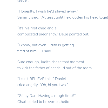
leader.”
“Honestly, I wish he'd stayed away.”
Sammy said. “At least until he'd gotten his head toget
“It's his first child and a
complicated pregnancy.” Belle pointed out.
“I know, but even Judith is getting
tired of him.” TJ said.
Sure enough, Judith chose that moment
to kick the father of her child out of the room.
“I can't BELIEVE this!” Daniel
cried angrily. “Oh, hi you two.”
“G'day Dan. Having a rough time?”
Charlie tried to be sympathetic.