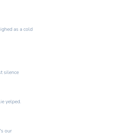
ighed as a cold
st silence
lie yelped.
's our