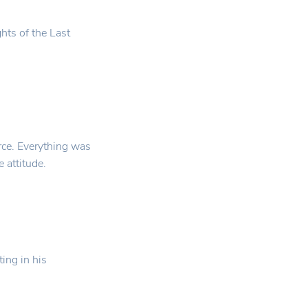
hts of the Last
ce. Everything was
 attitude.
ting in his