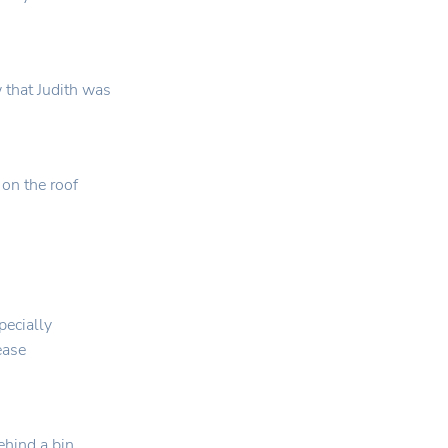
 that Judith was
 on the roof
pecially
lease
hind a bin,