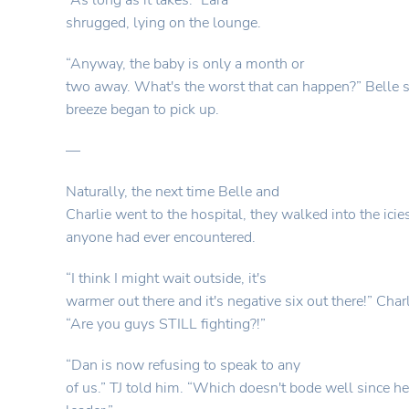
“As long as it takes.” Lara
shrugged, lying on the lounge.
“Anyway, the baby is only a month or
two away. What's the worst that can happen?” Belle s
breeze began to pick up.
—
Naturally, the next time Belle and
Charlie went to the hospital, they walked into the icie
anyone had ever encountered.
“I think I might wait outside, it's
warmer out there and it's negative six out there!” Char
“Are you guys STILL fighting?!”
“Dan is now refusing to speak to any
of us.” TJ told him. “Which doesn't bode well since he