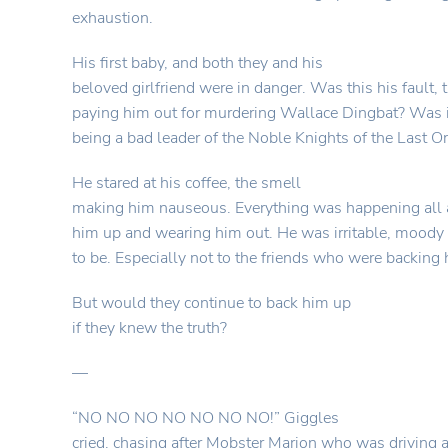
exhaustion.
His first baby, and both they and his
beloved girlfriend were in danger. Was this his fault, 
paying him out for murdering Wallace Dingbat? Was 
being a bad leader of the Noble Knights of the Last O
He stared at his coffee, the smell
making him nauseous. Everything was happening all a
him up and wearing him out. He was irritable, moody 
to be. Especially not to the friends who were backing
But would they continue to back him up
if they knew the truth?
—
“NO NO NO NO NO NO NO!” Giggles
cried, chasing after Mobster Marion who was driving 