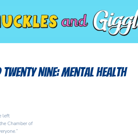
 Twenty Nine: Mental Health
 left
 the Chamber of
veryone.”