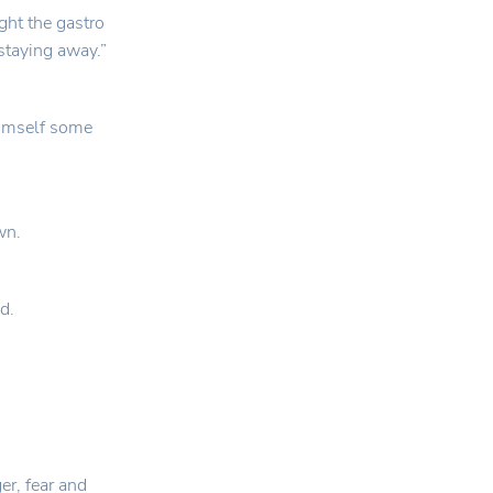
ght the gastro
staying away.”
 himself some
wn.
d.
er, fear and