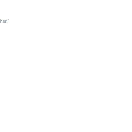
her.”