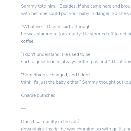
Sammy told him. “Besides, if she came here and brou
with her, she could put your baby in danger. So she's 
“Whatever.” Daniel said, although
he was starting to look guilty. He stormed off to get
coffee.
“I don't understand. He used to be
such a great leader, always putting us first.” TJ sat do
“Something's changed, and I don't
think it's just the baby either.” Sammy thought out lou
Charlie blanched.
—
Daniel sat quietly in the café
downstairs. Inside, he was churning up with guilt, ang