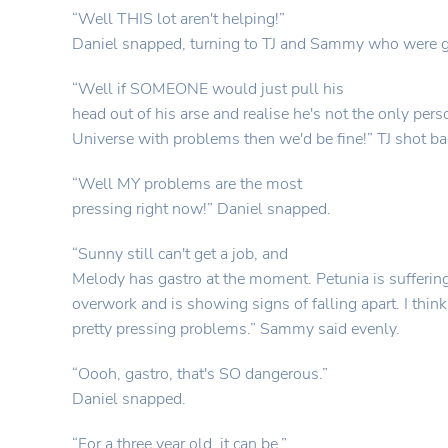
“Well THIS lot aren't helping!”
Daniel snapped, turning to TJ and Sammy who were gl
“Well if SOMEONE would just pull his
head out of his arse and realise he's not the only pers
Universe with problems then we'd be fine!” TJ shot ba
“Well MY problems are the most
pressing right now!” Daniel snapped.
“Sunny still can't get a job, and
Melody has gastro at the moment. Petunia is sufferin
overwork and is showing signs of falling apart. I think
pretty pressing problems.” Sammy said evenly.
“Oooh, gastro, that's SO dangerous.”
Daniel snapped.
“For a three year old, it can be.”