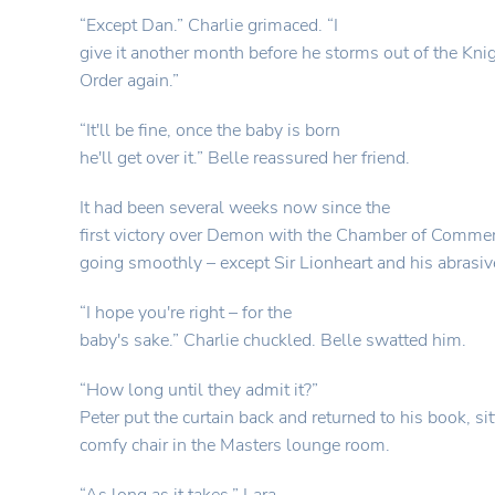
“Except Dan.” Charlie grimaced. “I
give it another month before he storms out of the Knig
Order again.”
“It'll be fine, once the baby is born
he'll get over it.” Belle reassured her friend.
It had been several weeks now since the
first victory over Demon with the Chamber of Commer
going smoothly – except Sir Lionheart and his abrasive
“I hope you're right – for the
baby's sake.” Charlie chuckled. Belle swatted him.
“How long until they admit it?”
Peter put the curtain back and returned to his book, sit
comfy chair in the Masters lounge room.