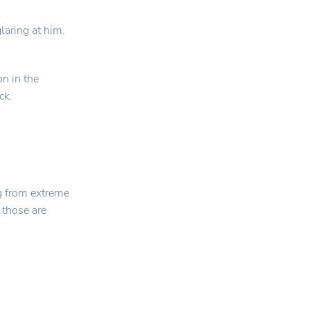
aring at him.
on in the
ck.
g from extreme
 those are