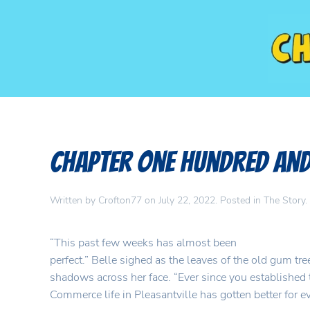
Chapter One Hundred and
Written by
Crofton77
on
July 22, 2022
. Posted in
The Story
.
“This past few weeks has almost been
perfect.” Belle sighed as the leaves of the old gum tree
shadows across her face. “Ever since you established
Commerce life in Pleasantville has gotten better for e