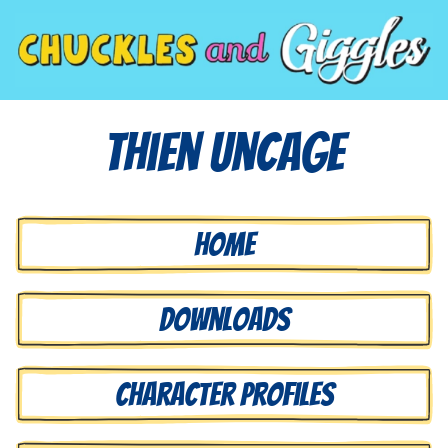
Thien Uncage
Home
Downloads
Character Profiles