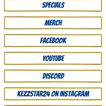
Specials
Merch
Facebook
Youtube
Discord
Kezzstar24 on Instagram