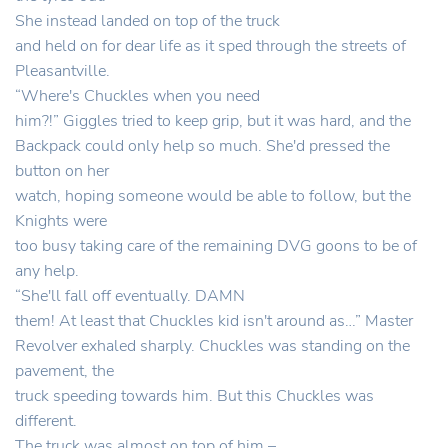
She instead landed on top of the truck
and held on for dear life as it sped through the streets of
Pleasantville.
“Where's Chuckles when you need
him?!” Giggles tried to keep grip, but it was hard, and the
Backpack could only help so much. She'd pressed the
button on her
watch, hoping someone would be able to follow, but the
Knights were
too busy taking care of the remaining DVG goons to be of
any help.
“She'll fall off eventually. DAMN
them! At least that Chuckles kid isn't around as…” Master
Revolver exhaled sharply. Chuckles was standing on the
pavement, the
truck speeding towards him. But this Chuckles was
different.
The truck was almost on top of him –