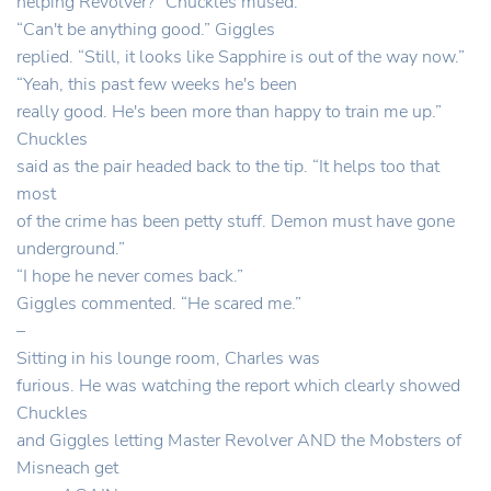
helping Revolver?” Chuckles mused.
“Can't be anything good.” Giggles
replied. “Still, it looks like Sapphire is out of the way now.”
“Yeah, this past few weeks he's been
really good. He's been more than happy to train me up.”
Chuckles
said as the pair headed back to the tip. “It helps too that
most
of the crime has been petty stuff. Demon must have gone
underground.”
“I hope he never comes back.”
Giggles commented. “He scared me.”
–
Sitting in his lounge room, Charles was
furious. He was watching the report which clearly showed
Chuckles
and Giggles letting Master Revolver AND the Mobsters of
Misneach get