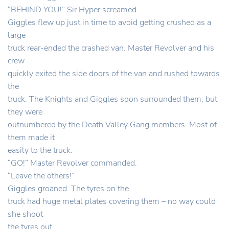
“BEHIND YOU!” Sir Hyper screamed.
Giggles flew up just in time to avoid getting crushed as a
large
truck rear-ended the crashed van. Master Revolver and his
crew
quickly exited the side doors of the van and rushed towards
the
truck. The Knights and Giggles soon surrounded them, but
they were
outnumbered by the Death Valley Gang members. Most of
them made it
easily to the truck.
“GO!” Master Revolver commanded.
“Leave the others!”
Giggles groaned. The tyres on the
truck had huge metal plates covering them – no way could
she shoot
the tyres out.