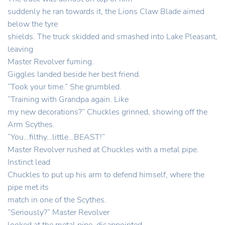
suddenly he ran towards it, the Lions Claw Blade aimed
below the tyre
shields. The truck skidded and smashed into Lake Pleasant,
leaving
Master Revolver fuming.
Giggles landed beside her best friend.
“Took your time.” She grumbled.
“Training with Grandpa again. Like
my new decorations?” Chuckles grinned, showing off the
Arm Scythes.
“You…filthy…little…BEAST!”
Master Revolver rushed at Chuckles with a metal pipe.
Instinct lead
Chuckles to put up his arm to defend himself, where the
pipe met its
match in one of the Scythes.
“Seriously?” Master Revolver