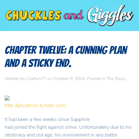
Chapter Twelve: A Cunning Plan
And A Sticky End.
Written by
Crofton77
on
October 9, 2014
. Posted in
The Story
.
http://gincdmon.tumblr.com/
It had been a few weeks since Sapphire
had joined the fight against crime. Unfortunately due to his
obstinacy and old age, his involvement in any battle