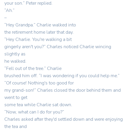
your son.” Peter replied.
“Ah.”
–
“Hey Grandpa.” Charlie walked into
the retirement home later that day.
“Hey Charlie. You're walking a bit
gingerly aren't you?” Charles noticed Charlie wincing
slightly as
he walked.
“Fell out of the tree.” Charlie
brushed him off. “I was wondering if you could help me.”
“Of course! Nothing's too good for
my grand-son!” Charles closed the door behind them and
went to get
some tea while Charlie sat down.
“Now, what can I do for you?”
Charles asked after they'd settled down and were enjoying
the tea and