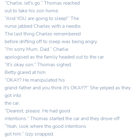
“Charlie, let's go.” Thomas reached
out to take his son home.
“And YOU are going to sleep!” The
nurse jabbed Charles with a needle.
The last thing Charles remembered
before drifting off to sleep was being angry.
“I'm sorry Mum, Dad.” Charlie
apologised as the family headed out to the car.
“It's okay son.” Thomas sighed.
Betty glared at him.
“OKAY? He manipulated his
grand-father and you think it's OKAY?!” She yelped as they
got into
the car.
“Dearest, please. He had good
intentions.” Thomas started the car and they drove off.
“Yeah, look where the good intentions
got him.” Izzy snapped.