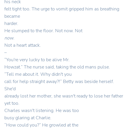
his neck
felt tight too. The urge to vomit gripped him as breathing
became
harder.
He slumped to the floor. Not now. Not
now
.
Not a heart attack.
–
“You're very lucky to be alive Mr.
Howzat.” The nurse said, taking the old mans pulse.
“Tell me about it. Why didn't you
call for help straight away?!” Betty was beside herself.
She'd
already lost her mother, she wasn't ready to lose her father
yet too.
Charles wasn't listening. He was too
busy glaring at Charlie.
“How could you?” He growled at the