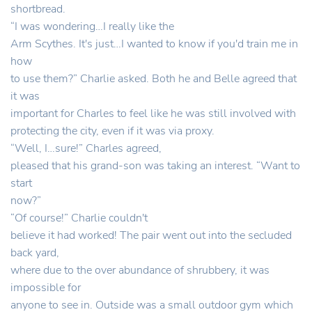
shortbread.
“I was wondering…I really like the
Arm Scythes. It's just…I wanted to know if you'd train me in
how
to use them?” Charlie asked. Both he and Belle agreed that
it was
important for Charles to feel like he was still involved with
protecting the city, even if it was via proxy.
“Well, I…sure!” Charles agreed,
pleased that his grand-son was taking an interest. “Want to
start
now?”
“Of course!” Charlie couldn't
believe it had worked! The pair went out into the secluded
back yard,
where due to the over abundance of shrubbery, it was
impossible for
anyone to see in. Outside was a small outdoor gym which