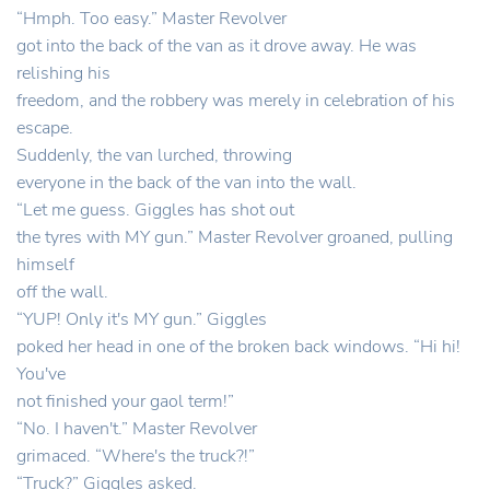
“Hmph. Too easy.” Master Revolver
got into the back of the van as it drove away. He was
relishing his
freedom, and the robbery was merely in celebration of his
escape.
Suddenly, the van lurched, throwing
everyone in the back of the van into the wall.
“Let me guess. Giggles has shot out
the tyres with MY gun.” Master Revolver groaned, pulling
himself
off the wall.
“YUP! Only it's MY gun.” Giggles
poked her head in one of the broken back windows. “Hi hi!
You've
not finished your gaol term!”
“No. I haven't.” Master Revolver
grimaced. “Where's the truck?!”
“Truck?” Giggles asked.