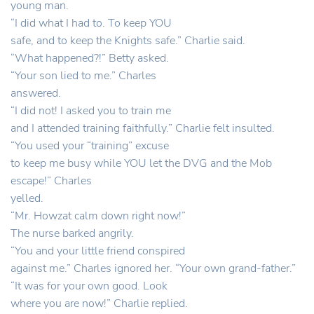
young man.
“I did what I had to. To keep YOU
safe, and to keep the Knights safe.” Charlie said.
“What happened?!” Betty asked.
“Your son lied to me.” Charles
answered.
“I did not! I asked you to train me
and I attended training faithfully.” Charlie felt insulted.
“You used your “training” excuse
to keep me busy while YOU let the DVG and the Mob
escape!” Charles
yelled.
“Mr. Howzat calm down right now!”
The nurse barked angrily.
“You and your little friend conspired
against me.” Charles ignored her. “Your own grand-father.”
“It was for your own good. Look
where you are now!” Charlie replied.