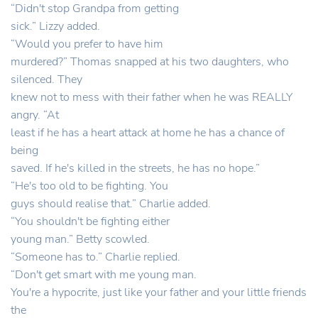
“Didn't stop Grandpa from getting
sick.” Lizzy added.
“Would you prefer to have him
murdered?” Thomas snapped at his two daughters, who
silenced. They
knew not to mess with their father when he was REALLY
angry. “At
least if he has a heart attack at home he has a chance of
being
saved. If he's killed in the streets, he has no hope.”
“He's too old to be fighting. You
guys should realise that.” Charlie added.
“You shouldn't be fighting either
young man.” Betty scowled.
“Someone has to.” Charlie replied.
“Don't get smart with me young man.
You're a hypocrite, just like your father and your little friends
the