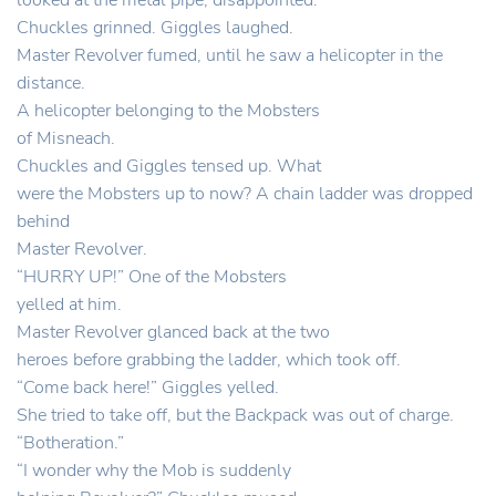
looked at the metal pipe, disappointed.
Chuckles grinned. Giggles laughed.
Master Revolver fumed, until he saw a helicopter in the
distance.
A helicopter belonging to the Mobsters
of Misneach.
Chuckles and Giggles tensed up. What
were the Mobsters up to now? A chain ladder was dropped
behind
Master Revolver.
“HURRY UP!” One of the Mobsters
yelled at him.
Master Revolver glanced back at the two
heroes before grabbing the ladder, which took off.
“Come back here!” Giggles yelled.
She tried to take off, but the Backpack was out of charge.
“Botheration.”
“I wonder why the Mob is suddenly