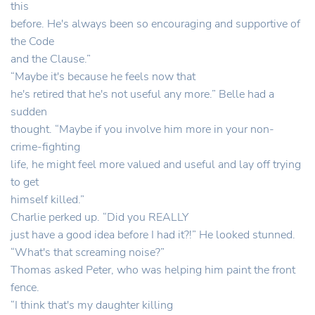
this
before. He's always been so encouraging and supportive of
the Code
and the Clause.”
“Maybe it's because he feels now that
he's retired that he's not useful any more.” Belle had a
sudden
thought. “Maybe if you involve him more in your non-
crime-fighting
life, he might feel more valued and useful and lay off trying
to get
himself killed.”
Charlie perked up. “Did you REALLY
just have a good idea before I had it?!” He looked stunned.
“What's that screaming noise?”
Thomas asked Peter, who was helping him paint the front
fence.
“I think that's my daughter killing