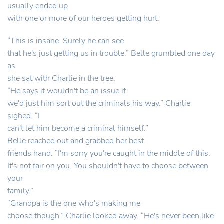
usually ended up
with one or more of our heroes getting hurt.
“This is insane. Surely he can see
that he's just getting us in trouble.” Belle grumbled one day
as
she sat with Charlie in the tree.
“He says it wouldn't be an issue if
we'd just him sort out the criminals his way.” Charlie
sighed. “I
can't let him become a criminal himself.”
Belle reached out and grabbed her best
friends hand. “I'm sorry you're caught in the middle of this.
It's not fair on you. You shouldn't have to choose between
your
family.”
“Grandpa is the one who's making me
choose though.” Charlie looked away. “He's never been like