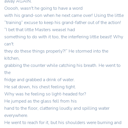
away AGAIN.
Ooooh, wasn't he going to have a word
with his grand-son when he next came over! Using the little
“training” excuse to keep his grand-father out of the action!
“I bet that little Masters weasel had
something to do with it too, the interfering little beast! Why
can't
they do these things properly?!” He stormed into the
kitchen,
grabbing the counter while catching his breath. He went to
the
fridge and grabbed a drink of water.
He sat down, his chest feeling tight.
Why was he feeling so light-headed for?
He jumped as the glass fell from his
hand to the floor, clattering loudly and spilling water
everywhere.
He went to reach for it, but his shoulders were burning and