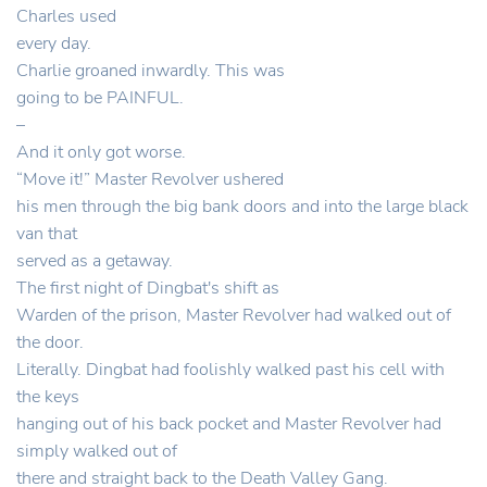
Charles used
every day.
Charlie groaned inwardly. This was
going to be PAINFUL.
–
And it only got worse.
“Move it!” Master Revolver ushered
his men through the big bank doors and into the large black
van that
served as a getaway.
The first night of Dingbat's shift as
Warden of the prison, Master Revolver had walked out of
the door.
Literally. Dingbat had foolishly walked past his cell with
the keys
hanging out of his back pocket and Master Revolver had
simply walked out of
there and straight back to the Death Valley Gang.