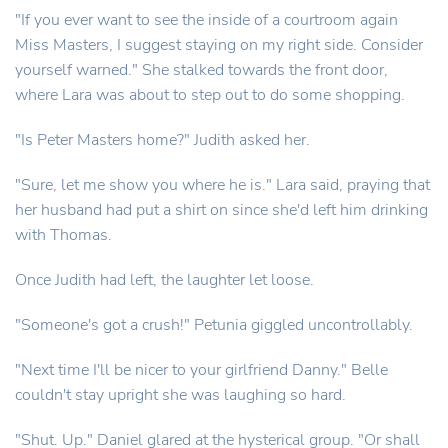
"If you ever want to see the inside of a courtroom again
Miss Masters, I suggest staying on my right side. Consider
yourself warned." She stalked towards the front door,
where Lara was about to step out to do some shopping.
"Is Peter Masters home?" Judith asked her.
"Sure, let me show you where he is." Lara said, praying that
her husband had put a shirt on since she'd left him drinking
with Thomas.
Once Judith had left, the laughter let loose.
"Someone's got a crush!" Petunia giggled uncontrollably.
"Next time I'll be nicer to your girlfriend Danny." Belle
couldn't stay upright she was laughing so hard.
"Shut. Up." Daniel glared at the hysterical group. "Or shall