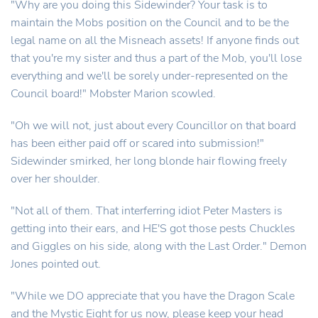
"Why are you doing this Sidewinder? Your task is to
maintain the Mobs position on the Council and to be the
legal name on all the Misneach assets! If anyone finds out
that you're my sister and thus a part of the Mob, you'll lose
everything and we'll be sorely under-represented on the
Council board!" Mobster Marion scowled.
"Oh we will not, just about every Councillor on that board
has been either paid off or scared into submission!"
Sidewinder smirked, her long blonde hair flowing freely
over her shoulder.
"Not all of them. That interferring idiot Peter Masters is
getting into their ears, and HE'S got those pests Chuckles
and Giggles on his side, along with the Last Order." Demon
Jones pointed out.
"While we DO appreciate that you have the Dragon Scale
and the Mystic Eight for us now, please keep your head