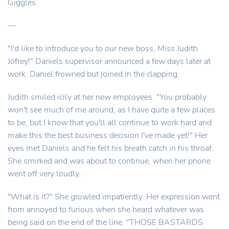
Giggles.
—
"I'd like to introduce you to our new boss, Miss Judith
Jofrey!" Daniels supervisor announced a few days later at
work. Daniel frowned but joined in the clapping.
Judith smiled icily at her new employees. "You probably
won't see much of me around, as I have quite a few places
to be, but I know that you'll all continue to work hard and
make this the best business decision I've made yet!" Her
eyes met Daniels and he felt his breath catch in his throat.
She smirked and was about to continue, when her phone
went off very loudly.
"What is it?" She growled impatiently. Her expression went
from annoyed to furious when she heard whatever was
being said on the end of the line. "THOSE BASTARDS