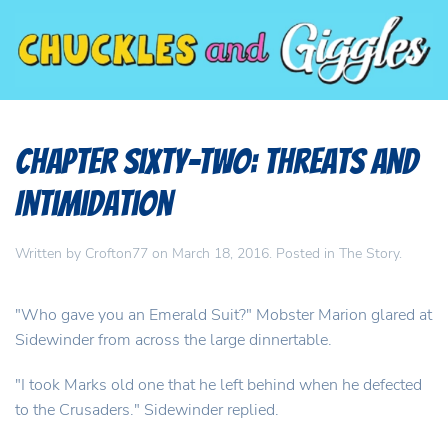
Chapter Sixty-Two: Threats and
Intimidation
Written by
Crofton77
on
March 18, 2016
. Posted in
The Story
.
"Who gave you an Emerald Suit?" Mobster Marion glared at
Sidewinder from across the large dinnertable.
"I took Marks old one that he left behind when he defected
to the Crusaders." Sidewinder replied.