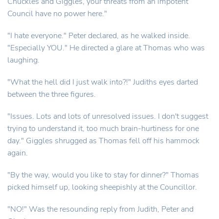
Chuckles and Giggles, your threats from an impotent
Council have no power here."
"I hate everyone." Peter declared, as he walked inside.
"Especially YOU." He directed a glare at Thomas who was
laughing.
"What the hell did I just walk into?!" Judiths eyes darted
between the three figures.
"Issues. Lots and lots of unresolved issues. I don't suggest
trying to understand it, too much brain-hurtiness for one
day." Giggles shrugged as Thomas fell off his hammock
again.
"By the way, would you like to stay for dinner?" Thomas
picked himself up, looking sheepishly at the Councillor.
"NO!" Was the resounding reply from Judith, Peter and