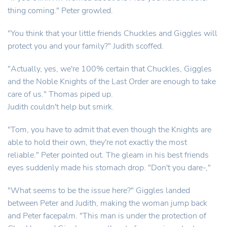
thing coming." Peter growled.
"You think that your little friends Chuckles and Giggles will
protect you and your family?" Judith scoffed.
"Actually, yes, we're 100% certain that Chuckles, Giggles
and the Noble Knights of the Last Order are enough to take
care of us." Thomas piped up.
Judith couldn't help but smirk.
"Tom, you have to admit that even though the Knights are
able to hold their own, they're not exactly the most
reliable." Peter pointed out. The gleam in his best friends
eyes suddenly made his stomach drop. "Don't you dare-,"
"What seems to be the issue here?" Giggles landed
between Peter and Judith, making the woman jump back
and Peter facepalm. "This man is under the protection of