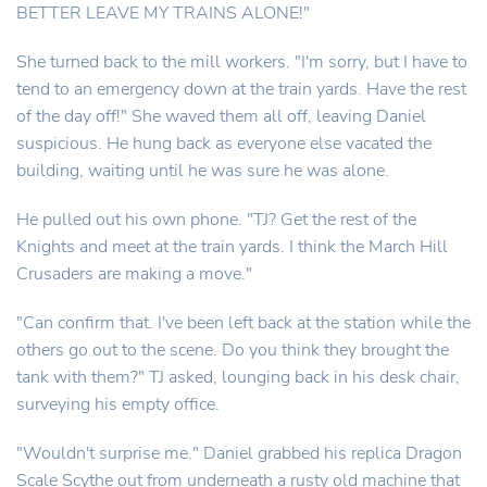
BETTER LEAVE MY TRAINS ALONE!"
She turned back to the mill workers. "I'm sorry, but I have to
tend to an emergency down at the train yards. Have the rest
of the day off!" She waved them all off, leaving Daniel
suspicious. He hung back as everyone else vacated the
building, waiting until he was sure he was alone.
He pulled out his own phone. "TJ? Get the rest of the
Knights and meet at the train yards. I think the March Hill
Crusaders are making a move."
"Can confirm that. I've been left back at the station while the
others go out to the scene. Do you think they brought the
tank with them?" TJ asked, lounging back in his desk chair,
surveying his empty office.
"Wouldn't surprise me." Daniel grabbed his replica Dragon
Scale Scythe out from underneath a rusty old machine that