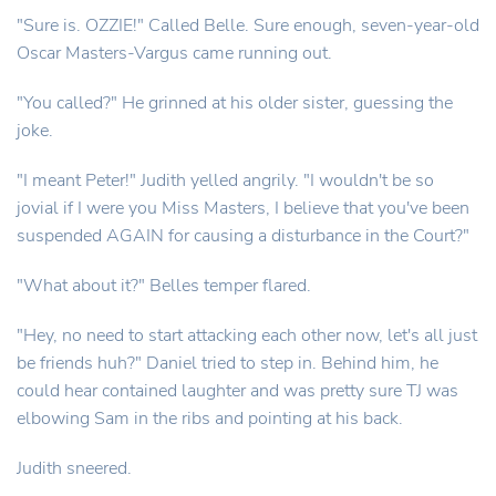
"Sure is. OZZIE!" Called Belle. Sure enough, seven-year-old
Oscar Masters-Vargus came running out.
"You called?" He grinned at his older sister, guessing the
joke.
"I meant Peter!" Judith yelled angrily. "I wouldn't be so
jovial if I were you Miss Masters, I believe that you've been
suspended AGAIN for causing a disturbance in the Court?"
"What about it?" Belles temper flared.
"Hey, no need to start attacking each other now, let's all just
be friends huh?" Daniel tried to step in. Behind him, he
could hear contained laughter and was pretty sure TJ was
elbowing Sam in the ribs and pointing at his back.
Judith sneered.