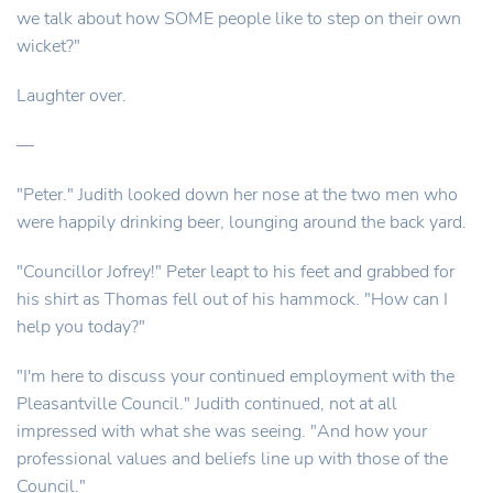
we talk about how SOME people like to step on their own
wicket?"
Laughter over.
—
"Peter." Judith looked down her nose at the two men who
were happily drinking beer, lounging around the back yard.
"Councillor Jofrey!" Peter leapt to his feet and grabbed for
his shirt as Thomas fell out of his hammock. "How can I
help you today?"
"I'm here to discuss your continued employment with the
Pleasantville Council." Judith continued, not at all
impressed with what she was seeing. "And how your
professional values and beliefs line up with those of the
Council."