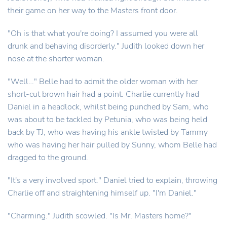
their game on her way to the Masters front door.
"Oh is that what you're doing? I assumed you were all
drunk and behaving disorderly." Judith looked down her
nose at the shorter woman.
"Well…" Belle had to admit the older woman with her
short-cut brown hair had a point. Charlie currently had
Daniel in a headlock, whilst being punched by Sam, who
was about to be tackled by Petunia, who was being held
back by TJ, who was having his ankle twisted by Tammy
who was having her hair pulled by Sunny, whom Belle had
dragged to the ground.
"It's a very involved sport." Daniel tried to explain, throwing
Charlie off and straightening himself up. "I'm Daniel."
"Charming." Judith scowled. "Is Mr. Masters home?"