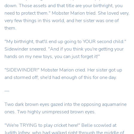
down. Those assets and that title are your birthright, you
need to protect them." Mobster Marion tried. She loved very,
very few things in this world, and her sister was one of
them.
"My birthright, that'll end up going to YOUR second child."
Sidewinder sneered. "And if you think you're getting your
hands on my new toys, you can just forget it!"
"SIDEWINDER!" Mobster Marion cried. Her sister got up
and stormed off; she'd had enough of this for one day.
—
Two dark brown eyes gazed into the opposing aquamarine
ones. Two highly unimpressed brown eyes.
"We're TRYING to play cricket here!" Belle scowled at
Judith Jofrey, who had walked right through the middle of