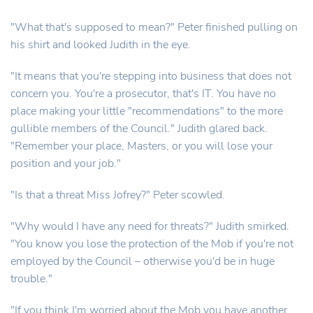
"What that's supposed to mean?" Peter finished pulling on
his shirt and looked Judith in the eye.
"It means that you're stepping into business that does not
concern you. You're a prosecutor, that's IT. You have no
place making your little "recommendations" to the more
gullible members of the Council." Judith glared back.
"Remember your place, Masters, or you will lose your
position and your job."
"Is that a threat Miss Jofrey?" Peter scowled.
"Why would I have any need for threats?" Judith smirked.
"You know you lose the protection of the Mob if you're not
employed by the Council – otherwise you'd be in huge
trouble."
"If you think I'm worried about the Mob you have another