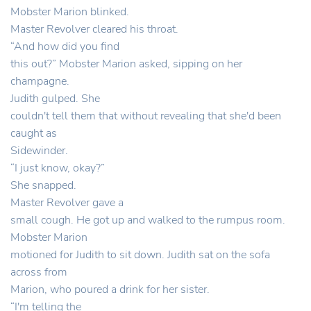
Mobster Marion blinked.
Master Revolver cleared his throat.
“And how did you find
this out?” Mobster Marion asked, sipping on her
champagne.
Judith gulped. She
couldn't tell them that without revealing that she'd been
caught as
Sidewinder.
“I just know, okay?”
She snapped.
Master Revolver gave a
small cough. He got up and walked to the rumpus room.
Mobster Marion
motioned for Judith to sit down. Judith sat on the sofa
across from
Marion, who poured a drink for her sister.
“I'm telling the