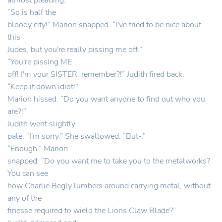
almost pleading.
“So is half the
bloody city!” Marion snapped. “I've tried to be nice about
this
Judes, but you're really pissing me off.”
“You're pissing ME
off! I'm your SISTER, remember?!” Judith fired back.
“Keep it down idiot!”
Marion hissed. “Do you want anyone to find out who you
are?!”
Judith went slightly
pale. “I'm sorry.” She swallowed. “But-,”
“Enough.” Marion
snapped. “Do you want me to take you to the metalworks?
You can see
how Charlie Begly lumbers around carrying metal, without
any of the
finesse required to wield the Lions Claw Blade?”