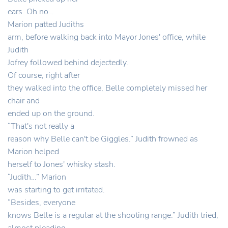
ears. Oh no…
Marion patted Judiths
arm, before walking back into Mayor Jones' office, while
Judith
Jofrey followed behind dejectedly.
Of course, right after
they walked into the office, Belle completely missed her
chair and
ended up on the ground.
“That's not really a
reason why Belle can't be Giggles.” Judith frowned as
Marion helped
herself to Jones' whisky stash.
“Judith…” Marion
was starting to get irritated.
“Besides, everyone
knows Belle is a regular at the shooting range.” Judith tried,