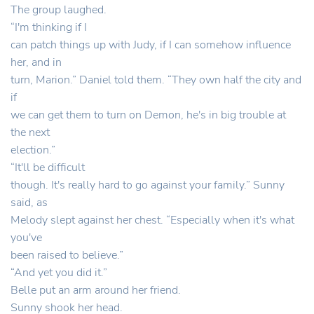
The group laughed.
“I'm thinking if I
can patch things up with Judy, if I can somehow influence
her, and in
turn, Marion.” Daniel told them. “They own half the city and
if
we can get them to turn on Demon, he's in big trouble at
the next
election.”
“It'll be difficult
though. It's really hard to go against your family.” Sunny
said, as
Melody slept against her chest. “Especially when it's what
you've
been raised to believe.”
“And yet you did it.”
Belle put an arm around her friend.
Sunny shook her head.