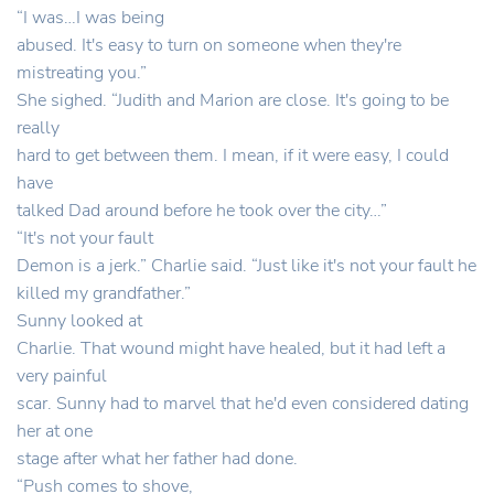
“I was…I was being
abused. It's easy to turn on someone when they're
mistreating you.”
She sighed. “Judith and Marion are close. It's going to be
really
hard to get between them. I mean, if it were easy, I could
have
talked Dad around before he took over the city…”
“It's not your fault
Demon is a jerk.” Charlie said. “Just like it's not your fault he
killed my grandfather.”
Sunny looked at
Charlie. That wound might have healed, but it had left a
very painful
scar. Sunny had to marvel that he'd even considered dating
her at one
stage after what her father had done.
“Push comes to shove,