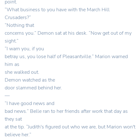
point.
“What business to you have with the March Hill
Crusaders?”
“Nothing that
concerns you.” Demon sat at his desk. “Now get out of my
sight.”
“I warn you, if you
betray us, you lose half of Pleasantville.” Marion warned
him as
she walked out.
Demon watched as the
door slammed behind her.
—
“I have good news and
bad news.” Belle ran to her friends after work that day as
they sat
at the tip. “Judith's figured out who we are, but Marion won't
believe her.”