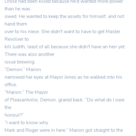
Uncle had been killed because he'd wanted more power
than he was
owed. He wanted to keep the assets for himself, and not
hand them
over to his niece. She didn't want to have to get Master
Revolver to
kill Judith, least of all because she didn't have an heir yet.
There was also another
issue brewing.
“Demon.” Marion
narrowed her eyes at Mayor Jones as he walked into his
office.
“Marion.” The Mayor
of Pleasantville, Demon, glared back. “Do what do I owe
the
honour?”
“I want to know why
Mark and Roger were in here.” Marion got straight to the