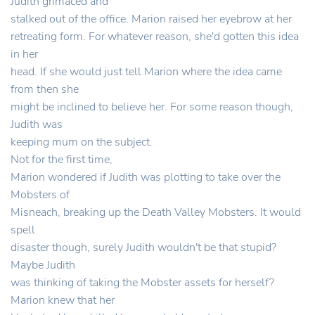
Judith grimaced and
stalked out of the office. Marion raised her eyebrow at her
retreating form. For whatever reason, she'd gotten this idea
in her
head. If she would just tell Marion where the idea came
from then she
might be inclined to believe her. For some reason though,
Judith was
keeping mum on the subject.
Not for the first time,
Marion wondered if Judith was plotting to take over the
Mobsters of
Misneach, breaking up the Death Valley Mobsters. It would
spell
disaster though, surely Judith wouldn't be that stupid?
Maybe Judith
was thinking of taking the Mobster assets for herself?
Marion knew that her