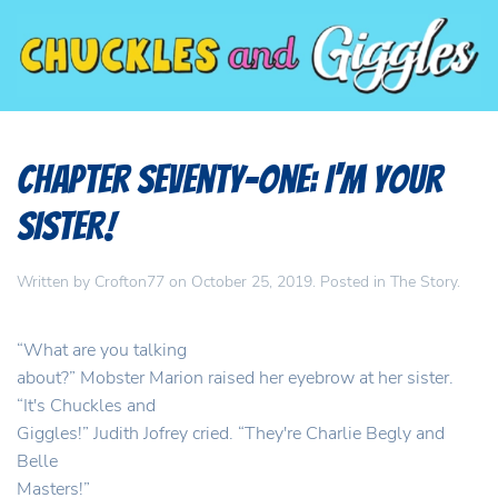
Chapter Seventy-One: I'm your
SISTER!
Written by
Crofton77
on
October 25, 2019
. Posted in
The Story
.
“What are you talking
about?” Mobster Marion raised her eyebrow at her sister.
“It's Chuckles and
Giggles!” Judith Jofrey cried. “They're Charlie Begly and
Belle
Masters!”