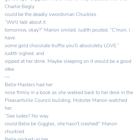
Charlie Begly
could be the deadly swordsman Chuckles.
“We'll talk about it
tomorrow, okay?” Marion smiled. Judith pouted. “C'mon, I
have
some gold chocolate truffle you'll absolutely LOVE.”
Judith sighed, and
sipped at her drink. Maybe sleeping on it would be a good
idea.
—
Belle Masters had her
nose firmly in a book as she walked back to her desk in the
Pleasantville Council building. Mobster Marion watched
her.
“See Judes? No way
could Belle be Giggles, she hasn't crashed!” Marion
chuckled.
Belle pricked up her