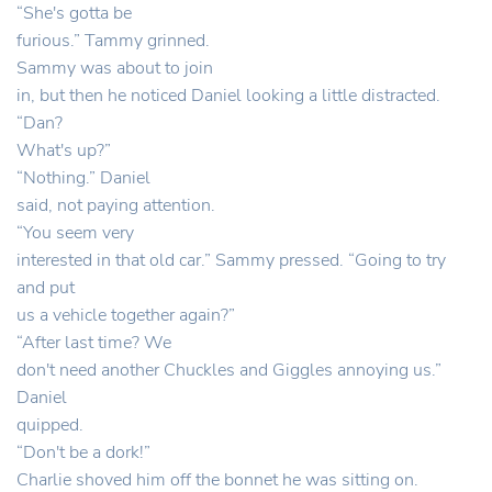
“She's gotta be
furious.” Tammy grinned.
Sammy was about to join
in, but then he noticed Daniel looking a little distracted.
“Dan?
What's up?”
“Nothing.” Daniel
said, not paying attention.
“You seem very
interested in that old car.” Sammy pressed. “Going to try
and put
us a vehicle together again?”
“After last time? We
don't need another Chuckles and Giggles annoying us.”
Daniel
quipped.
“Don't be a dork!”
Charlie shoved him off the bonnet he was sitting on.