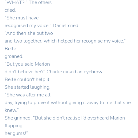
“WHAT?!” The others
cried.
“She must have
recognised my voice!” Daniel cried.
“And then she put two
and two together, which helped her recognise my voice.”
Belle
groaned.
“But you said Marion
didn't believe her?” Charlie raised an eyebrow.
Belle couldn't help it.
She started laughing.
“She was after me all
day, trying to prove it without giving it away to me that she
knew.”
She grinned. “But she didn't realise I'd overheard Marion
flapping
her gums!”