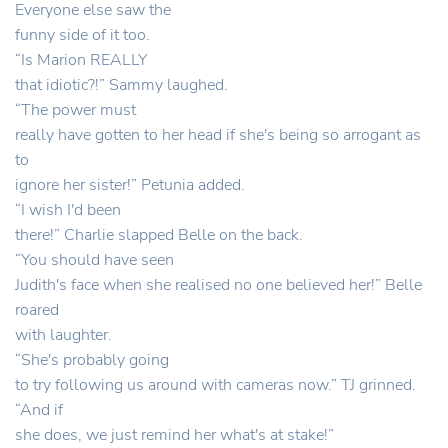
Everyone else saw the
funny side of it too.
“Is Marion REALLY
that idiotic?!” Sammy laughed.
“The power must
really have gotten to her head if she's being so arrogant as
to
ignore her sister!” Petunia added.
“I wish I'd been
there!” Charlie slapped Belle on the back.
“You should have seen
Judith's face when she realised no one believed her!” Belle
roared
with laughter.
“She's probably going
to try following us around with cameras now.” TJ grinned.
“And if
she does, we just remind her what's at stake!”