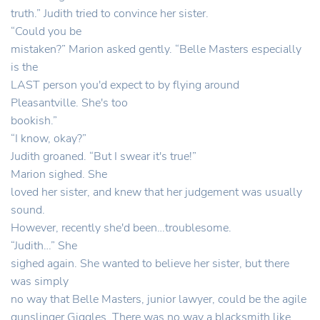
truth.” Judith tried to convince her sister.
“Could you be
mistaken?” Marion asked gently. “Belle Masters especially
is the
LAST person you'd expect to by flying around
Pleasantville. She's too
bookish.”
“I know, okay?”
Judith groaned. “But I swear it's true!”
Marion sighed. She
loved her sister, and knew that her judgement was usually
sound.
However, recently she'd been…troublesome.
“Judith…” She
sighed again. She wanted to believe her sister, but there
was simply
no way that Belle Masters, junior lawyer, could be the agile
gunslinger Giggles. There was no way a blacksmith like