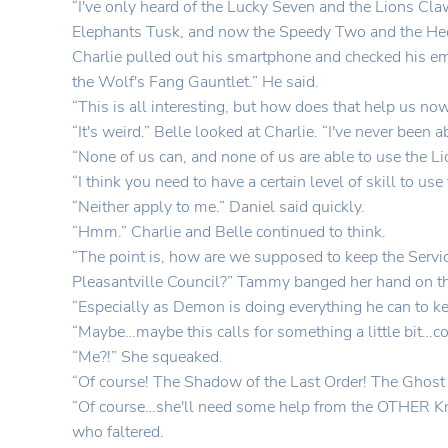
“I've only heard of the Lucky Seven and the Lions Cla
Elephants Tusk, and now the Speedy Two and the Hedge
Charlie pulled out his smartphone and checked his ema
the Wolf's Fang Gauntlet.” He said.
“This is all interesting, but how does that help us no
“It's weird.” Belle looked at Charlie. “I've never been
“None of us can, and none of us are able to use the L
“I think you need to have a certain level of skill to u
“Neither apply to me.” Daniel said quickly.
“Hmm.” Charlie and Belle continued to think.
“The point is, how are we supposed to keep the Serv
Pleasantville Council?” Tammy banged her hand on th
“Especially as Demon is doing everything he can to k
“Maybe…maybe this calls for something a little bit…co
“Me?!” She squeaked.
“Of course! The Shadow of the Last Order! The Ghost o
“Of course…she'll need some help from the OTHER Knigh
who faltered.