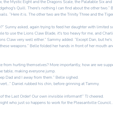
w, the Mystic Eight and the Dragons Scale, the Palatable Six and
hog's Quill. There's nothing I can find about the other two.” 
ils. “Here it is. The other two are the Trinity Three and the Ti
w?” Sunny asked, again trying to feed her daughter with limited 
 able to use the Lions Claw Blade, it's too heavy for me, and Char
ions Claw very well either.” Sammy added. “Except Dan, but he's j
se these weapons.” Belle folded her hands in front of her mouth an
ice from hurting themselves? More importantly, how are we supp
e table, making everyone jump.
eep Dad and I away from them.” Belle sighed.
vert…” Daniel rubbed his chin, before grinning at Tammy.
f the Last Order! Our own invisible informant!” TJ cheered.
t who just so happens to work for the Pleasantville Council…even