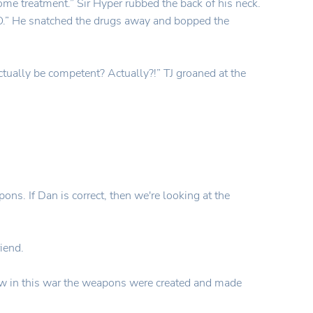
ome treatment.” Sir Hyper rubbed the back of his neck.
“NO.” He snatched the drugs away and bopped the
tually be competent? Actually?!” TJ groaned at the
ons. If Dan is correct, then we're looking at the
iend.
ow in this war the weapons were created and made