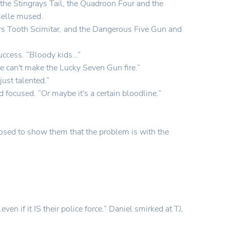
 the Stingrays Tail, the Quadroon Four and the
Belle mused.
gers Tooth Scimitar, and the Dangerous Five Gun and
success. “Bloody kids…”
lie can't make the Lucky Seven Gun fire.”
ust talented.”
d focused. “Or maybe it's a certain bloodline.”
osed to show them that the problem is with the
 if it IS their police force.” Daniel smirked at TJ,