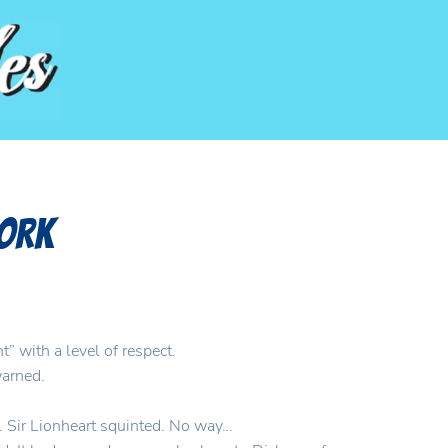
Work
” with a level of respect.
warned.
y. Sir Lionheart squinted. No way…