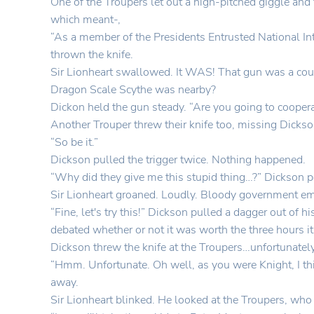
One of the Troupers let out a high-pitched giggle and
which meant-,
“As a member of the Presidents Entrusted National In
thrown the knife.
Sir Lionheart swallowed. It WAS! That gun was a cous
Dragon Scale Scythe was nearby?
Dickon held the gun steady. “Are you going to cooper
Another Trouper threw their knife too, missing Dickso
“So be it.”
Dickson pulled the trigger twice. Nothing happened.
“Why did they give me this stupid thing…?” Dickson p
Sir Lionheart groaned. Loudly. Bloody government 
“Fine, let's try this!” Dickson pulled a dagger out of 
debated whether or not it was worth the three hours it 
Dickson threw the knife at the Troupers…unfortunately 
“Hmm. Unfortunate. Oh well, as you were Knight, I th
away.
Sir Lionheart blinked. He looked at the Troupers, who