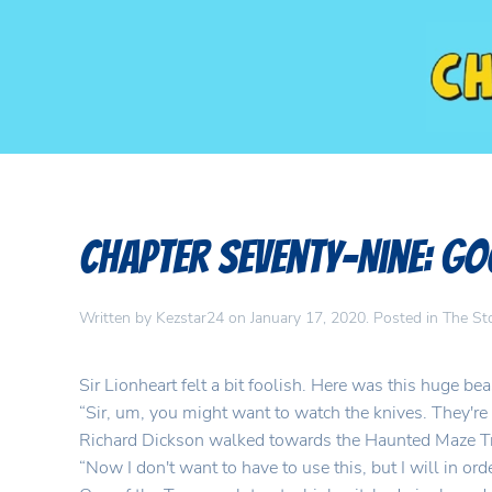
Chapter Seventy-Nine: 
Written by
Kezstar24
on
January 17, 2020
. Posted in
The St
Sir Lionheart felt a bit foolish. Here was this huge be
“Sir, um, you might want to watch the knives. They're 
Richard Dickson walked towards the Haunted Maze Tro
“Now I don't want to have to use this, but I will in o