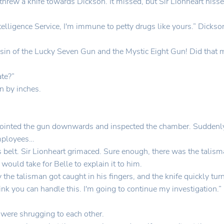
 threw a knife towards Dickson. It missed, but Sir Lionheart hiss
telligence Service, I'm immune to petty drugs like yours.” Dicks
in of the Lucky Seven Gun and the Mystic Eight Gun! Did that m
ate?”
n by inches.
ointed the gun downwards and inspected the chamber. Suddenly, 
employees…
his belt. Sir Lionheart grimaced. Sure enough, there was the talism
would take for Belle to explain it to him.
the talisman got caught in his fingers, and the knife quickly tu
ink you can handle this. I'm going to continue my investigation
 were shrugging to each other.