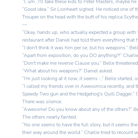
“I, um…I'll take these kids to Peter Masters, maybe he
“Good idea.” Sir Lionheart sighed. He noticed one of 
Trouper on the head with the butt of his replica Scythe
—
“Okay, hands up, who actually expected a group with t
restaurant after Daniel had told them everything that
“I don't think it was him per se, but his weapons.” Bel
“Apart from exposition, do you DO anything?!” Charli
“Don't make me reverse Clause you.” Belle threatened
“What about his weapons?” Daniel asked.
“I'm just looking at it now, it seems -,” Belle started, 
“I called my friends over in Awesomica recently, and th
Speedy Two gun and the Hedgehog's Quill Dagger.” Ch
There was silence.
“Awesome! Do you know about any of the others?” Bell
The others nearly fainted.
“No one seems to have the full story, but it seems 
their way around the world.” Charlie tried to recount wh