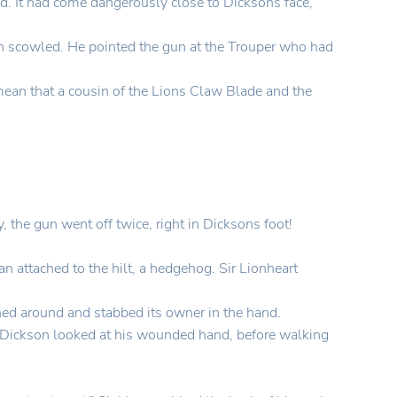
ed. It had come dangerously close to Dicksons face,
on scowled. He pointed the gun at the Trouper who had
ean that a cousin of the Lions Claw Blade and the
the gun went off twice, right in Dicksons foot!
an attached to the hilt, a hedgehog. Sir Lionheart
rned around and stabbed its owner in the hand.
.” Dickson looked at his wounded hand, before walking