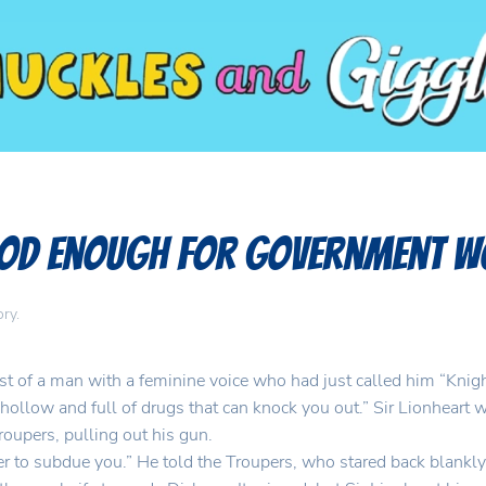
Good Enough for Government 
ory
.
ast of a man with a feminine voice who had just called him “Knight
hollow and full of drugs that can knock you out.” Sir Lionheart 
upers, pulling out his gun.
rder to subdue you.” He told the Troupers, who stared back blankl