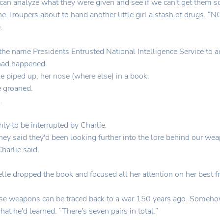
 can analyze what they were given and see if we can't get them s
the Troupers about to hand another little girl a stash of drugs. 
.
he name Presidents Entrusted National Intelligence Service to ac
 had happened.
le piped up, her nose (where else) in a book.
e groaned.
.
only to be interrupted by Charlie.
ey said they'd been looking further into the lore behind our weap
arlie said.
e dropped the book and focused all her attention on her best fr
these weapons can be traced back to a war 150 years ago. Someh
at he'd learned. “There's seven pairs in total.”