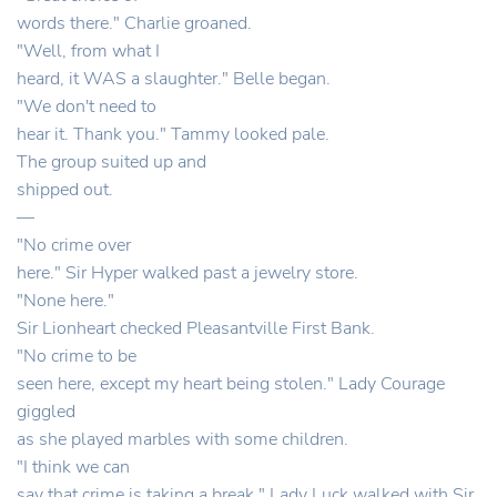
words there." Charlie groaned.
"Well, from what I
heard, it WAS a slaughter." Belle began.
"We don't need to
hear it. Thank you." Tammy looked pale.
The group suited up and
shipped out.
—
"No crime over
here." Sir Hyper walked past a jewelry store.
"None here."
Sir Lionheart checked Pleasantville First Bank.
"No crime to be
seen here, except my heart being stolen." Lady Courage
giggled
as she played marbles with some children.
"I think we can
say that crime is taking a break." Lady Luck walked with Sir