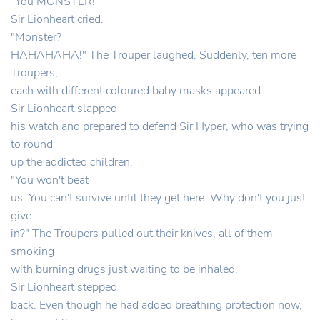
"You MONSTER!"
Sir Lionheart cried.
"Monster?
HAHAHAHA!" The Trouper laughed. Suddenly, ten more
Troupers,
each with different coloured baby masks appeared.
Sir Lionheart slapped
his watch and prepared to defend Sir Hyper, who was trying
to round
up the addicted children.
"You won't beat
us. You can't survive until they get here. Why don't you just
give
in?" The Troupers pulled out their knives, all of them
smoking
with burning drugs just waiting to be inhaled.
Sir Lionheart stepped
back. Even though he had added breathing protection now,