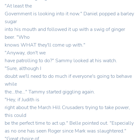
"At least the
Government is looking into it now." Daniel popped a barley
sugar
into his mouth and followed it up with a swig of ginger
beer. "Who
knows WHAT they'll come up with."
"Anyway, don't we
have patrolling to do?" Sammy looked at his watch.
"Sure, although I
doubt we'll need to do much if everyone's going to behave
while
the…the…" Tammy started giggling again.
"Hey, if Judith is
right about the March Hill Crusaders trying to take power,
this could
be the perfect time to act up." Belle pointed out. "Especially
as no one has seen Roger since Mark was slaughtered."
"Great choice of