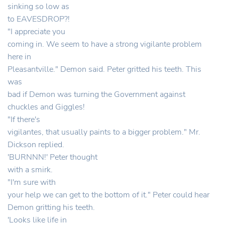
sinking so low as
to EAVESDROP?!
"I appreciate you
coming in. We seem to have a strong vigilante problem
here in
Pleasantville." Demon said. Peter gritted his teeth. This
was
bad if Demon was turning the Government against
chuckles and Giggles!
"If there's
vigilantes, that usually paints to a bigger problem." Mr.
Dickson replied.
'BURNNN!' Peter thought
with a smirk.
"I'm sure with
your help we can get to the bottom of it." Peter could hear
Demon gritting his teeth.
'Looks like life in