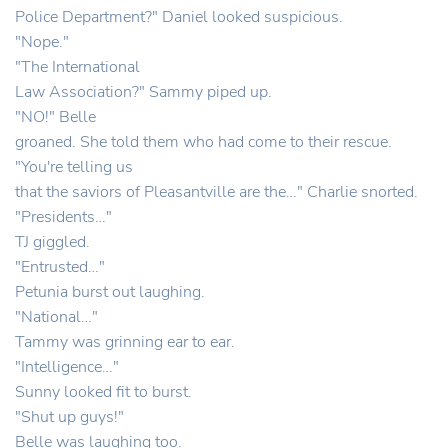
Police Department?" Daniel looked suspicious.
"Nope."
"The International
Law Association?" Sammy piped up.
"NO!" Belle
groaned. She told them who had come to their rescue.
"You're telling us
that the saviors of Pleasantville are the…" Charlie snorted.
"Presidents…"
TJ giggled.
"Entrusted…"
Petunia burst out laughing.
"National…"
Tammy was grinning ear to ear.
"Intelligence…"
Sunny looked fit to burst.
"Shut up guys!"
Belle was laughing too.