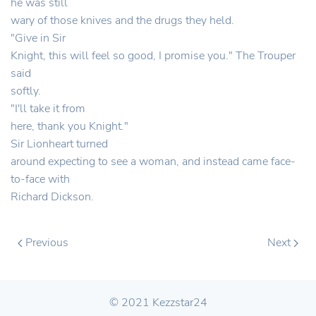
he was still
wary of those knives and the drugs they held.
"Give in Sir
Knight, this will feel so good, I promise you." The Trouper
said
softly.
"I'll take it from
here, thank you Knight."
Sir Lionheart turned
around expecting to see a woman, and instead came face-
to-face with
Richard Dickson.
Previous
Next
© 2021 Kezzstar24