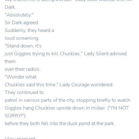
Dark.
"Absolutely."
Sir Dark agreed.
Suddenly, they heard a
loud screaming.
"Stand down, it's
just Giggles trying to kill Chuckles." Lady Silent advised
them
over their radios.
"Wonder what
Chuckles said this time." Lady Courage wondered.
They continued to
patrol in various parts of the city, stopping briefly to watch
Giggles hang Chuckles upside down in midair. ("I'M NOT
SORRY!")
before they both fell into the duck pond at the park.