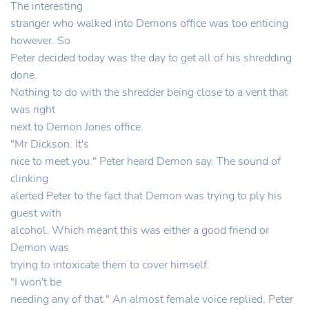
The interesting
stranger who walked into Demons office was too enticing
however. So
Peter decided today was the day to get all of his shredding
done.
Nothing to do with the shredder being close to a vent that
was right
next to Demon Jones office.
"Mr Dickson. It's
nice to meet you." Peter heard Demon say. The sound of
clinking
alerted Peter to the fact that Demon was trying to ply his
guest with
alcohol. Which meant this was either a good friend or
Demon was
trying to intoxicate them to cover himself.
"I won't be
needing any of that." An almost female voice replied. Peter