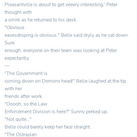
Pleasantville is about to get veeery interesting.' Peter
thought with
a smirk as he returned to his desk.
"Obvious
eavesdroping is obvious." Belle said dryly as he sat down.
Sure
enough, everyone on their team was looking at Peter
expectantly.
—
"The Government is
coming down on Demons head!" Belle laughed at the tip
with her
friends after work.
"Ooooh, so the Law
Enforcement Division is here?" Sunny perked up.
"Not quite…"
Belle could barely keep her face straight.
"The Ostraylan