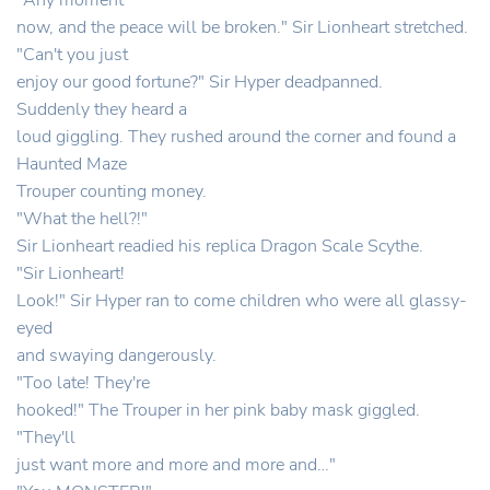
"Any moment
now, and the peace will be broken." Sir Lionheart stretched.
"Can't you just
enjoy our good fortune?" Sir Hyper deadpanned.
Suddenly they heard a
loud giggling. They rushed around the corner and found a
Haunted Maze
Trouper counting money.
"What the hell?!"
Sir Lionheart readied his replica Dragon Scale Scythe.
"Sir Lionheart!
Look!" Sir Hyper ran to come children who were all glassy-
eyed
and swaying dangerously.
"Too late! They're
hooked!" The Trouper in her pink baby mask giggled.
"They'll
just want more and more and more and…"