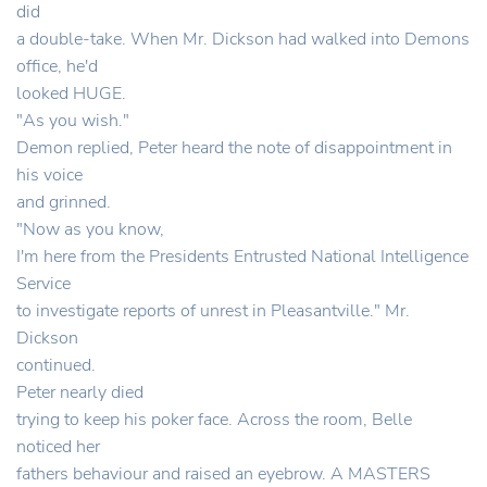
did
a double-take. When Mr. Dickson had walked into Demons
office, he'd
looked HUGE.
"As you wish."
Demon replied, Peter heard the note of disappointment in
his voice
and grinned.
"Now as you know,
I'm here from the Presidents Entrusted National Intelligence
Service
to investigate reports of unrest in Pleasantville." Mr.
Dickson
continued.
Peter nearly died
trying to keep his poker face. Across the room, Belle
noticed her
fathers behaviour and raised an eyebrow. A MASTERS