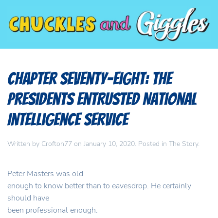
Chapter Seventy-Eight: The
Presidents Entrusted National
Intelligence Service
Written by
Crofton77
on
January 10, 2020
. Posted in
The Story
.
Peter Masters was old
enough to know better than to eavesdrop. He certainly
should have
been professional enough.