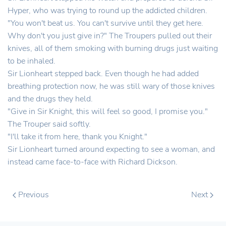
Hyper, who was trying to round up the addicted children.
"You won't beat us. You can't survive until they get here.
Why don't you just give in?" The Troupers pulled out their
knives, all of them smoking with burning drugs just waiting
to be inhaled.
Sir Lionheart stepped back. Even though he had added
breathing protection now, he was still wary of those knives
and the drugs they held.
"Give in Sir Knight, this will feel so good, I promise you."
The Trouper said softly.
"I'll take it from here, thank you Knight."
Sir Lionheart turned around expecting to see a woman, and
instead came face-to-face with Richard Dickson.
Previous
Next