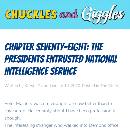
Chapter Seventy-Eight: The
Presidents Entrusted National
Intelligence Service
Written by
Kezstar24
on
January 10, 2020
. Posted in
The Story
.
Peter Masters was old enough to know better than to
eavesdrop. He certainly should have been professional
enough.
The interesting stranger who walked into Demons office