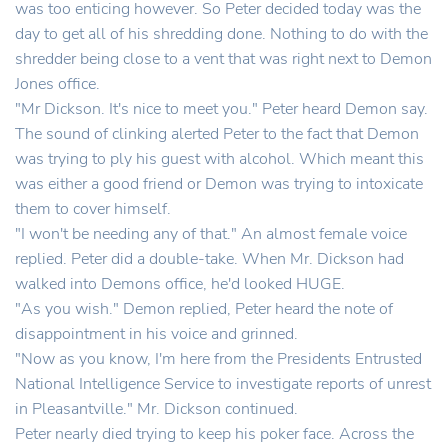
was too enticing however. So Peter decided today was the
day to get all of his shredding done. Nothing to do with the
shredder being close to a vent that was right next to Demon
Jones office.
"Mr Dickson. It's nice to meet you." Peter heard Demon say.
The sound of clinking alerted Peter to the fact that Demon
was trying to ply his guest with alcohol. Which meant this
was either a good friend or Demon was trying to intoxicate
them to cover himself.
"I won't be needing any of that." An almost female voice
replied. Peter did a double-take. When Mr. Dickson had
walked into Demons office, he'd looked HUGE.
"As you wish." Demon replied, Peter heard the note of
disappointment in his voice and grinned.
"Now as you know, I'm here from the Presidents Entrusted
National Intelligence Service to investigate reports of unrest
in Pleasantville." Mr. Dickson continued.
Peter nearly died trying to keep his poker face. Across the