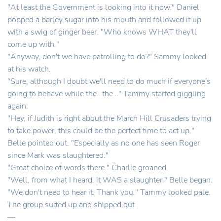
"At least the Government is looking into it now." Daniel
popped a barley sugar into his mouth and followed it up
with a swig of ginger beer. "Who knows WHAT they'll
come up with."
"Anyway, don't we have patrolling to do?" Sammy looked
at his watch.
"Sure, although I doubt we'll need to do much if everyone's
going to behave while the…the…" Tammy started giggling
again.
"Hey, if Judith is right about the March Hill Crusaders trying
to take power, this could be the perfect time to act up."
Belle pointed out. "Especially as no one has seen Roger
since Mark was slaughtered."
"Great choice of words there." Charlie groaned.
"Well, from what I heard, it WAS a slaughter." Belle began.
"We don't need to hear it. Thank you." Tammy looked pale.
The group suited up and shipped out.
—