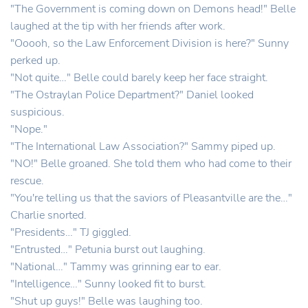
"The Government is coming down on Demons head!" Belle
laughed at the tip with her friends after work.
"Ooooh, so the Law Enforcement Division is here?" Sunny
perked up.
"Not quite…" Belle could barely keep her face straight.
"The Ostraylan Police Department?" Daniel looked
suspicious.
"Nope."
"The International Law Association?" Sammy piped up.
"NO!" Belle groaned. She told them who had come to their
rescue.
"You're telling us that the saviors of Pleasantville are the…"
Charlie snorted.
"Presidents…" TJ giggled.
"Entrusted…" Petunia burst out laughing.
"National…" Tammy was grinning ear to ear.
"Intelligence…" Sunny looked fit to burst.
"Shut up guys!" Belle was laughing too.