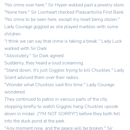
"No crime over here." Sir Hyper walked past a jewelry store.
"None here." Sir Lionheart checked Pleasantville First Bank.
"No crime to be seen here, except my heart being stolen."
Lady Courage giggled as she played marbles with some
children.
"I think we can say that crime is taking a break." Lady Luck
walked with Sir Dark.
"Absolutely." Sir Dark agreed.
Suddenly, they heard a loud screaming.
"Stand down, it's just Giggles trying to kill Chuckles." Lady
Silent advised them over their radios.
"Wonder what Chuckles said this time." Lady Courage
wondered.
They continued to patrol in various parts of the city,
stopping briefly to watch Giggles hang Chuckles upside
down in midair. ("I'M NOT SORRY!") before they both fell
into the duck pond at the park.
"Any moment now, and the peace will be broken." Sir