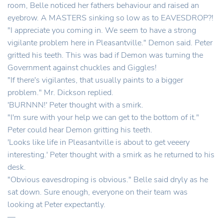
room, Belle noticed her fathers behaviour and raised an
eyebrow. A MASTERS sinking so low as to EAVESDROP?!
"I appreciate you coming in. We seem to have a strong
vigilante problem here in Pleasantville." Demon said. Peter
gritted his teeth. This was bad if Demon was turning the
Government against chuckles and Giggles!
"If there's vigilantes, that usually paints to a bigger
problem." Mr. Dickson replied.
'BURNNN!' Peter thought with a smirk.
"I'm sure with your help we can get to the bottom of it."
Peter could hear Demon gritting his teeth.
'Looks like life in Pleasantville is about to get veeery
interesting.' Peter thought with a smirk as he returned to his
desk.
"Obvious eavesdroping is obvious." Belle said dryly as he
sat down. Sure enough, everyone on their team was
looking at Peter expectantly.
—