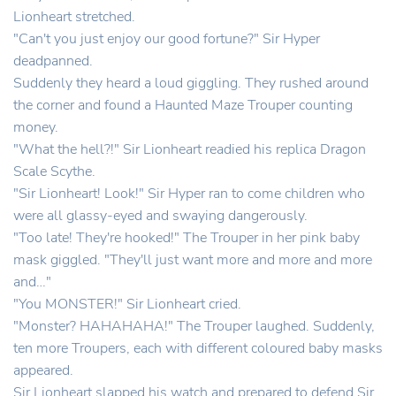
Lionheart stretched.
"Can't you just enjoy our good fortune?" Sir Hyper
deadpanned.
Suddenly they heard a loud giggling. They rushed around
the corner and found a Haunted Maze Trouper counting
money.
"What the hell?!" Sir Lionheart readied his replica Dragon
Scale Scythe.
"Sir Lionheart! Look!" Sir Hyper ran to come children who
were all glassy-eyed and swaying dangerously.
"Too late! They're hooked!" The Trouper in her pink baby
mask giggled. "They'll just want more and more and more
and…"
"You MONSTER!" Sir Lionheart cried.
"Monster? HAHAHAHA!" The Trouper laughed. Suddenly,
ten more Troupers, each with different coloured baby masks
appeared.
Sir Lionheart slapped his watch and prepared to defend Sir