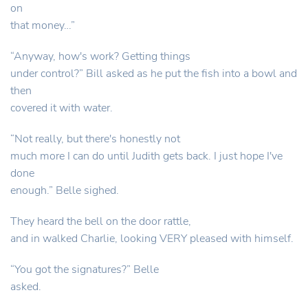
on
that money…”
“Anyway, how's work? Getting things
under control?” Bill asked as he put the fish into a bowl and
then
covered it with water.
“Not really, but there's honestly not
much more I can do until Judith gets back. I just hope I've
done
enough.” Belle sighed.
They heard the bell on the door rattle,
and in walked Charlie, looking VERY pleased with himself.
“You got the signatures?” Belle
asked.