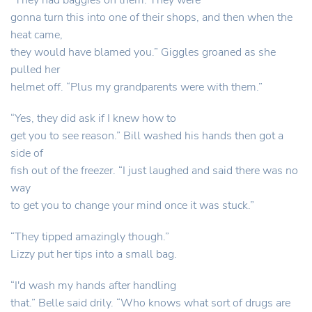
“They had baggies on them. They were
gonna turn this into one of their shops, and then when the
heat came,
they would have blamed you.” Giggles groaned as she
pulled her
helmet off. “Plus my grandparents were with them.”
“Yes, they did ask if I knew how to
get you to see reason.” Bill washed his hands then got a
side of
fish out of the freezer. “I just laughed and said there was no
way
to get you to change your mind once it was stuck.”
“They tipped amazingly though.”
Lizzy put her tips into a small bag.
“I'd wash my hands after handling
that.” Belle said drily. “Who knows what sort of drugs are