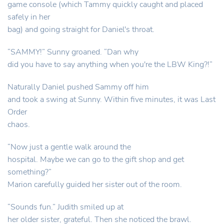
game console (which Tammy quickly caught and placed
safely in her
bag) and going straight for Daniel's throat.
“SAMMY!” Sunny groaned. “Dan why
did you have to say anything when you're the LBW King?!”
Naturally Daniel pushed Sammy off him
and took a swing at Sunny. Within five minutes, it was Last
Order
chaos.
“Now just a gentle walk around the
hospital. Maybe we can go to the gift shop and get
something?”
Marion carefully guided her sister out of the room.
“Sounds fun.” Judith smiled up at
her older sister, grateful. Then she noticed the brawl.