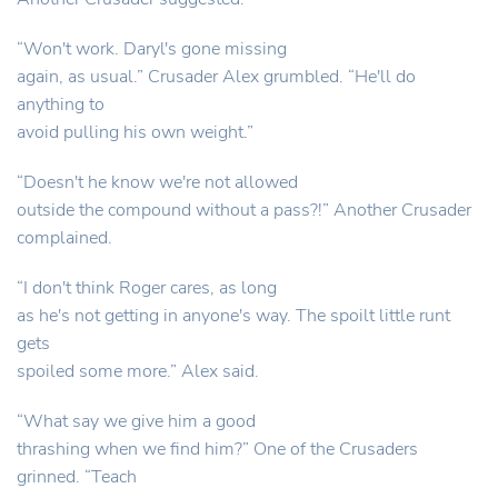
“Won't work. Daryl's gone missing
again, as usual.” Crusader Alex grumbled. “He'll do
anything to
avoid pulling his own weight.”
“Doesn't he know we're not allowed
outside the compound without a pass?!” Another Crusader
complained.
“I don't think Roger cares, as long
as he's not getting in anyone's way. The spoilt little runt
gets
spoiled some more.” Alex said.
“What say we give him a good
thrashing when we find him?” One of the Crusaders
grinned. “Teach