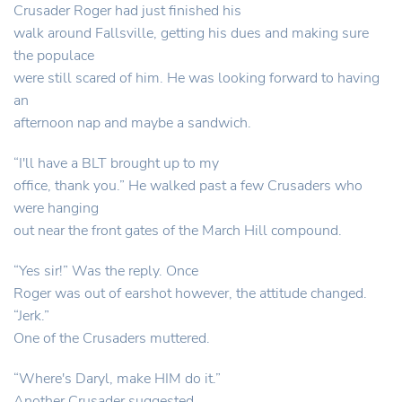
Crusader Roger had just finished his
walk around Fallsville, getting his dues and making sure
the populace
were still scared of him. He was looking forward to having
an
afternoon nap and maybe a sandwich.
“I'll have a BLT brought up to my
office, thank you.” He walked past a few Crusaders who
were hanging
out near the front gates of the March Hill compound.
“Yes sir!” Was the reply. Once
Roger was out of earshot however, the attitude changed.
“Jerk.”
One of the Crusaders muttered.
“Where's Daryl, make HIM do it.”
Another Crusader suggested.