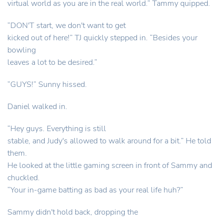
virtual world as you are in the real world.” Tammy quipped.
“DON'T start, we don't want to get
kicked out of here!” TJ quickly stepped in. “Besides your
bowling
leaves a lot to be desired.”
“GUYS!” Sunny hissed.
Daniel walked in.
“Hey guys. Everything is still
stable, and Judy's allowed to walk around for a bit.” He told
them.
He looked at the little gaming screen in front of Sammy and
chuckled.
“Your in-game batting as bad as your real life huh?”
Sammy didn't hold back, dropping the