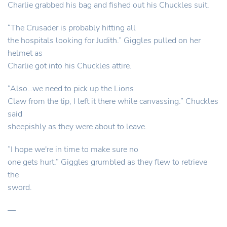
Charlie grabbed his bag and fished out his Chuckles suit.
“The Crusader is probably hitting all
the hospitals looking for Judith.” Giggles pulled on her
helmet as
Charlie got into his Chuckles attire.
“Also…we need to pick up the Lions
Claw from the tip, I left it there while canvassing.” Chuckles
said
sheepishly as they were about to leave.
“I hope we're in time to make sure no
one gets hurt.” Giggles grumbled as they flew to retrieve
the
sword.
—