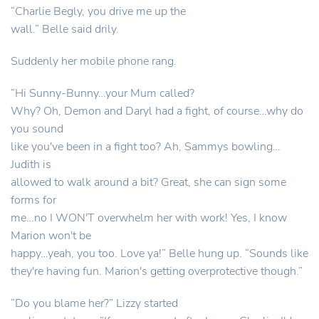
“Charlie Begly, you drive me up the
wall.” Belle said drily.
Suddenly her mobile phone rang.
“Hi Sunny-Bunny…your Mum called?
Why? Oh, Demon and Daryl had a fight, of course…why do
you sound
like you've been in a fight too? Ah, Sammys bowling…
Judith is
allowed to walk around a bit? Great, she can sign some
forms for
me…no I WON'T overwhelm her with work! Yes, I know
Marion won't be
happy…yeah, you too. Love ya!” Belle hung up. “Sounds like
they're having fun. Marion's getting overprotective though.”
“Do you blame her?” Lizzy started