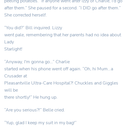
peeling potatoes. “If anyone went after Izzy or Charlie, I'd go
after them.” She paused for a second. “I DID go after them.”
She corrected herself.
“You did?” Bill inquired. Lizzy
went pale, remembering that her parents had no idea about
Lady
Starlight!
“Anyway, I'm gonna go…” Charlie
started when his phone went off again. “Oh, hi Mum…a
Crusader at
Pleasantville Ultra-Care Hospital?! Chuckles and Giggles
will be
there shortly!” He hung up.
“Are you serious?!” Belle cried.
“Yup, glad I keep my suit in my bag!”