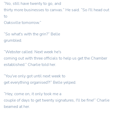
“No, still have twenty to go, and
thirty more businesses to canvas.” He said. “So I'll head out
to
Oaksville tomorrow.”
“So what's with the grin?” Belle
grumbled.
“Webster called. Next week he's
coming out with three officials to help us get the Chamber
established.” Charlie told her.
“You've only got until next week to
get everything organised?!” Belle yelped.
“Hey, come on, it only took me a
couple of days to get twenty signatures, I'll be fine!” Charlie
beamed at her.