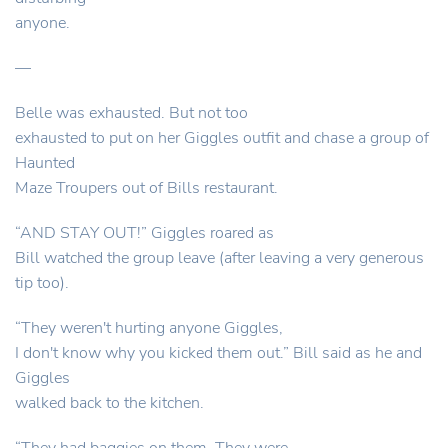
anyone.
—
Belle was exhausted. But not too
exhausted to put on her Giggles outfit and chase a group of
Haunted
Maze Troupers out of Bills restaurant.
“AND STAY OUT!” Giggles roared as
Bill watched the group leave (after leaving a very generous
tip too).
“They weren't hurting anyone Giggles,
I don't know why you kicked them out.” Bill said as he and
Giggles
walked back to the kitchen.