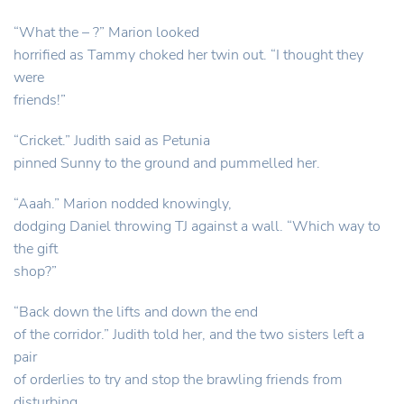
“What the – ?” Marion looked
horrified as Tammy choked her twin out. “I thought they
were
friends!”
“Cricket.” Judith said as Petunia
pinned Sunny to the ground and pummelled her.
“Aaah.” Marion nodded knowingly,
dodging Daniel throwing TJ against a wall. “Which way to
the gift
shop?”
“Back down the lifts and down the end
of the corridor.” Judith told her, and the two sisters left a
pair
of orderlies to try and stop the brawling friends from
disturbing