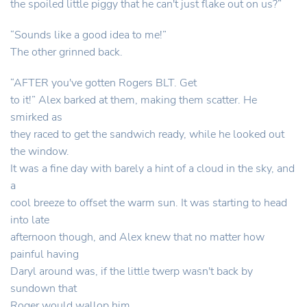
the spoiled little piggy that he can't just flake out on us?”
“Sounds like a good idea to me!”
The other grinned back.
“AFTER you've gotten Rogers BLT. Get
to it!” Alex barked at them, making them scatter. He
smirked as
they raced to get the sandwich ready, while he looked out
the window.
It was a fine day with barely a hint of a cloud in the sky, and
a
cool breeze to offset the warm sun. It was starting to head
into late
afternoon though, and Alex knew that no matter how
painful having
Daryl around was, if the little twerp wasn't back by
sundown that
Roger would wallop him.