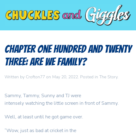
Chapter One Hundred and Twenty
Three: Are we family?
Written by
Crofton77
on
May 20, 2022
. Posted in
The Story
.
Sammy, Tammy, Sunny and TJ were
intensely watching the little screen in front of Sammy.
Well, at least until he got game over.
“Wow, just as bad at cricket in the