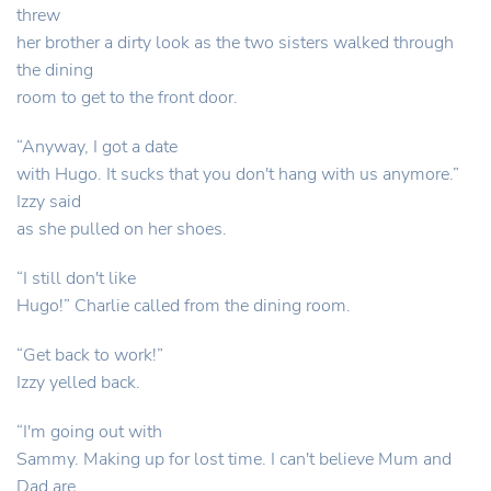
threw
her brother a dirty look as the two sisters walked through
the dining
room to get to the front door.
“Anyway, I got a date
with Hugo. It sucks that you don't hang with us anymore.”
Izzy said
as she pulled on her shoes.
“I still don't like
Hugo!” Charlie called from the dining room.
“Get back to work!”
Izzy yelled back.
“I'm going out with
Sammy. Making up for lost time. I can't believe Mum and
Dad are