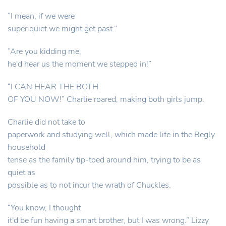
“I mean, if we were
super quiet we might get past.”
“Are you kidding me,
he'd hear us the moment we stepped in!”
“I CAN HEAR THE BOTH
OF YOU NOW!” Charlie roared, making both girls jump.
Charlie did not take to
paperwork and studying well, which made life in the Begly
household
tense as the family tip-toed around him, trying to be as
quiet as
possible as to not incur the wrath of Chuckles.
“You know, I thought
it'd be fun having a smart brother, but I was wrong.” Lizzy