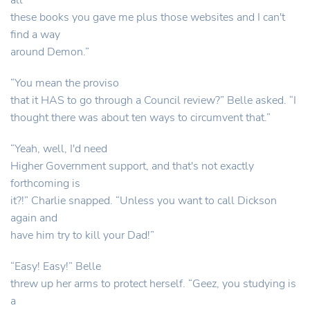
all
these books you gave me plus those websites and I can't
find a way
around Demon.”
“You mean the proviso
that it HAS to go through a Council review?” Belle asked. “I
thought there was about ten ways to circumvent that.”
“Yeah, well, I'd need
Higher Government support, and that's not exactly
forthcoming is
it?!” Charlie snapped. “Unless you want to call Dickson
again and
have him try to kill your Dad!”
“Easy! Easy!” Belle
threw up her arms to protect herself. “Geez, you studying is
a