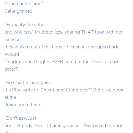
“I can handle him.”
Belle grinned.
“Probably the only
one who can.” Muttered Izzy, sharing THAT look with her
sister as
they walked out of the house. Her sister shrugged back.
Would
Chuckles and Giggles EVER admit to their love for each
other?!
“So Charlie, how goes
the Pleasantville Chamber of Commerce?” Belle sat down
at the
dining room table.
“Don't ask. Just
don't. Bloody. Ask.” Charlie groaned. “I've looked through