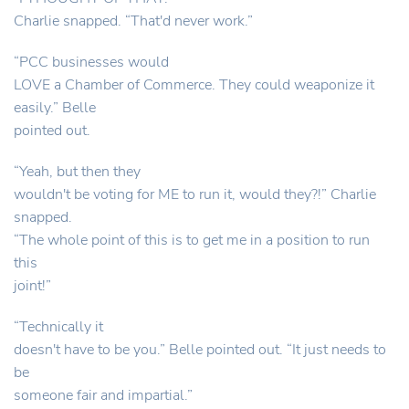
Charlie snapped. “That'd never work.”
“PCC businesses would
LOVE a Chamber of Commerce. They could weaponize it
easily.” Belle
pointed out.
“Yeah, but then they
wouldn't be voting for ME to run it, would they?!” Charlie
snapped.
“The whole point of this is to get me in a position to run
this
joint!”
“Technically it
doesn't have to be you.” Belle pointed out. “It just needs to
be
someone fair and impartial.”