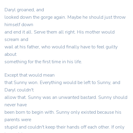
Daryl groaned, and
looked down the gorge again. Maybe he should just throw
himself down
and end it all. Serve them all right. His mother would
scream and
wail at his father, who would finally have to feel guilty
about
something for the first time in his life.
Except that would mean
that Sunny won. Everything would be left to Sunny, and
Daryl couldn't
allow that. Sunny was an unwanted bastard. Sunny should
never have
been born to begin with. Sunny only existed because his
parents were
stupid and couldn't keep their hands off each other. If only