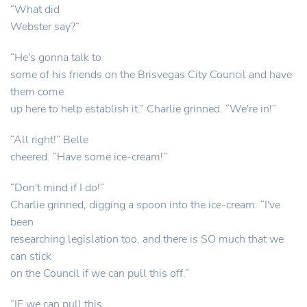
“What did
Webster say?”
“He's gonna talk to
some of his friends on the Brisvegas City Council and have
them come
up here to help establish it.” Charlie grinned. “We're in!”
“All right!” Belle
cheered. “Have some ice-cream!”
“Don't mind if I do!”
Charlie grinned, digging a spoon into the ice-cream. “I've
been
researching legislation too, and there is SO much that we
can stick
on the Council if we can pull this off.”
“IF we can pull this