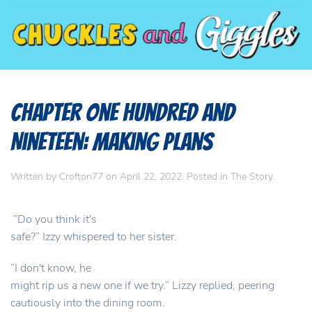
Chapter One Hundred and
Nineteen: Making Plans
Written by
Crofton77
on
April 22, 2022
. Posted in
The Story
.
“Do you think it's
safe?” Izzy whispered to her sister.
“I don't know, he
might rip us a new one if we try.” Lizzy replied, peering
cautiously into the dining room.