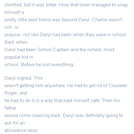
chortled, but it was bitter. How that loser managed to snag
himself a
pretty little best friend was beyond Daryl. Charlie wasn't
rich, or
popular, not like Daryl had been when they were in school.
Back when
Daryl had been School Captain and the richest, most
popular kid in
school. Before he lost everything.
Daryl sighed. This
wasn't getting him anywhere. He had to get rid of Crusader
Roger, and
he had to do it in a way that kept himself safe. Then his
father
would come crawling back. Daryl was definitely going to
ask for an
allowance raise.