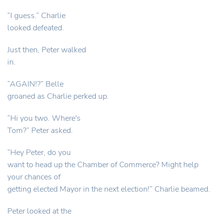
“I guess.” Charlie
looked defeated.
Just then, Peter walked
in.
“AGAIN!?” Belle
groaned as Charlie perked up.
“Hi you two. Where's
Tom?” Peter asked.
“Hey Peter, do you
want to head up the Chamber of Commerce? Might help
your chances of
getting elected Mayor in the next election!” Charlie beamed.
Peter looked at the