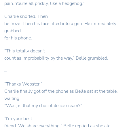
pain. You're all prickly, like a hedgehog.”
Charlie snorted. Then
he froze. Then his face lifted into a grin. He immediately
grabbed
for his phone.
“This totally doesn't
count as Improbability by the way.” Belle grumbled.
–
“Thanks Webster!”
Charlie finally got off the phone as Belle sat at the table,
waiting.
“Wait, is that my chocolate ice cream?”
“I'm your best
friend. We share everything.” Belle replied as she ate.