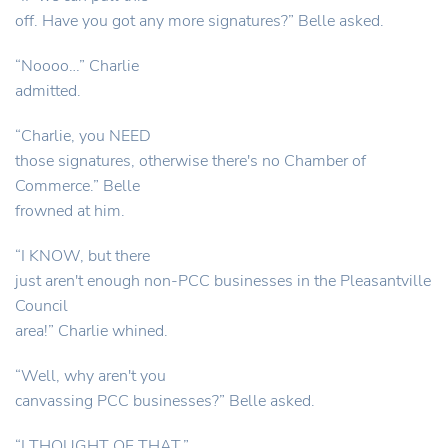
off. Have you got any more signatures?” Belle asked.
“Noooo…” Charlie
admitted.
“Charlie, you NEED
those signatures, otherwise there's no Chamber of
Commerce.” Belle
frowned at him.
“I KNOW, but there
just aren't enough non-PCC businesses in the Pleasantville
Council
area!” Charlie whined.
“Well, why aren't you
canvassing PCC businesses?” Belle asked.
“I THOUGHT OF THAT.”