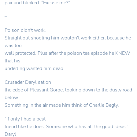
pair and blinked. “Excuse me?”
–
Poison didn't work.
Straight out shooting him wouldn't work either, because he
was too
well protected. Plus after the poison tea episode he KNEW
that his
underling wanted him dead.
Crusader Daryl sat on
the edge of Pleasant Gorge, looking down to the dusty road
below.
Something in the air made him think of Charlie Begly.
“If only I had a best
friend like he does. Someone who has all the good ideas.”
Daryl