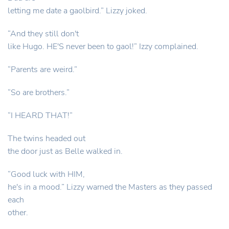
letting me date a gaolbird.” Lizzy joked.
“And they still don't
like Hugo. HE'S never been to gaol!” Izzy complained.
“Parents are weird.”
“So are brothers.”
“I HEARD THAT!”
The twins headed out
the door just as Belle walked in.
“Good luck with HIM,
he's in a mood.” Lizzy warned the Masters as they passed
each
other.