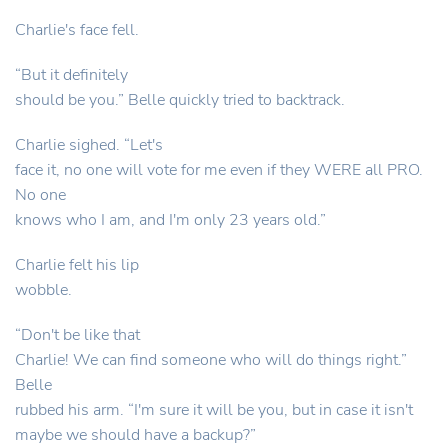
Charlie's face fell.
“But it definitely
should be you.” Belle quickly tried to backtrack.
Charlie sighed. “Let's
face it, no one will vote for me even if they WERE all PRO.
No one
knows who I am, and I'm only 23 years old.”
Charlie felt his lip
wobble.
“Don't be like that
Charlie! We can find someone who will do things right.”
Belle
rubbed his arm. “I'm sure it will be you, but in case it isn't
maybe we should have a backup?”