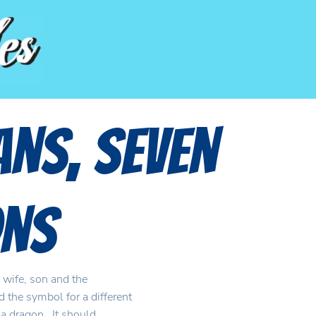
ans, Seven
ns
 wife, son and the
 the symbol for a different
d a dragon. It should