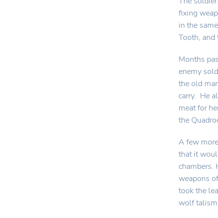
The soldier
fixing weap
in the same
Tooth, and 
Months pass
enemy soldi
the old man
carry. He a
meat for he
the Quadro
A few more 
that it wou
chambers. H
weapons of 
took the le
wolf talis