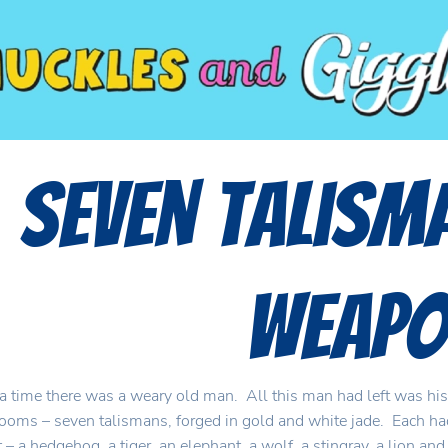
Seven Talism
Weapo
 time there was a weary old man. All this man had left was his
looms – seven talismans, forged in gold and white jade. Each had
 – a hedgehog, a tiger, an elephant, a wolf, a stingray, a lion an