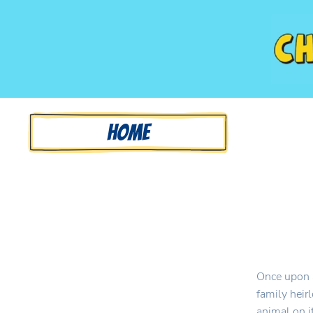
Home
Once upon a
family heir
animal on it