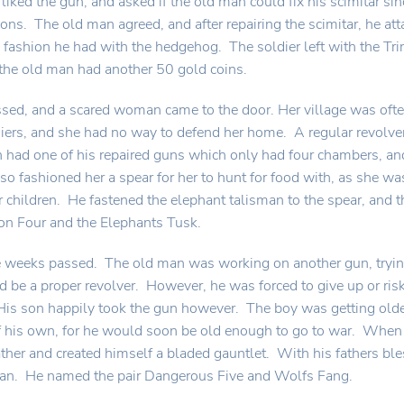
 liked the gun, and asked if the old man could fix his scimitar s
ons. The old man agreed, and after repairing the scimitar, he att
 fashion he had with the hedgehog. The soldier left with the Tri
the old man had another 50 gold coins.
ed, and a scared woman came to the door. Her village was often 
ers, and she had no way to defend her home. A regular revolver
 had one of his repaired guns which only had four chambers, and 
lso fashioned her a spear for her to hunt for food with, as she w
r children. He fastened the elephant talisman to the spear, an
on Four and the Elephants Tusk.
weeks passed. The old man was working on another gun, trying 
ld be a proper revolver. However, he was forced to give up or ris
is son happily took the gun however. The boy was getting olde
his own, for he would soon be old enough to go to war. When 
ather and created himself a bladed gauntlet. With his fathers b
man. He named the pair Dangerous Five and Wolfs Fang.