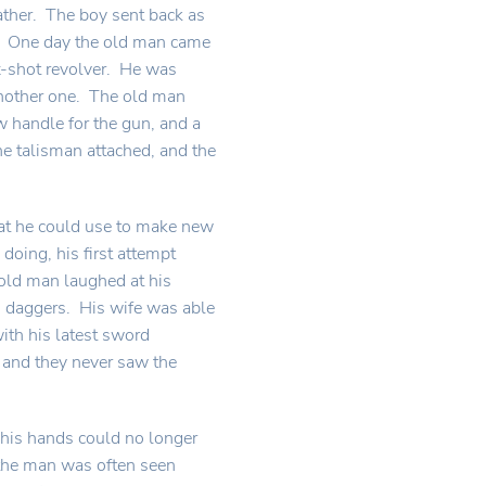
ather. The boy sent back as
t. One day the old man came
ix-shot revolver. He was
another one. The old man
 handle for the gun, and a
e talisman attached, and the
hat he could use to make new
doing, his first attempt
old man laughed at his
d daggers. His wife was able
with his latest sword
 and they never saw the
 his hands could no longer
 the man was often seen