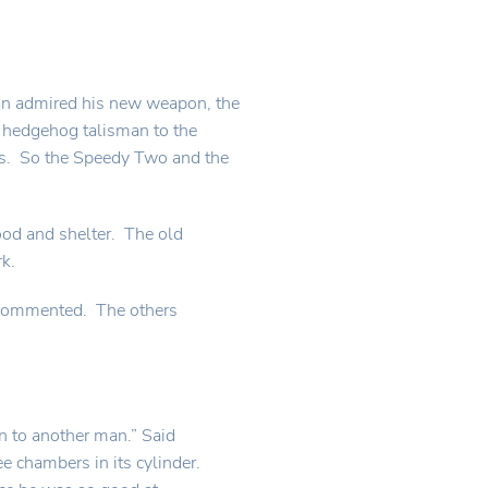
an admired his new weapon, the
e hedgehog talisman to the
ns. So the Speedy Two and the
ood and shelter. The old
k.
rs commented. The others
un to another man.” Said
 chambers in its cylinder.