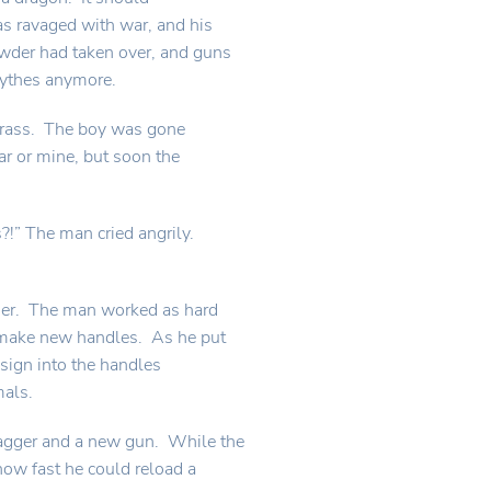
as ravaged with war, and his
wder had taken over, and guns
cythes anymore.
 grass. The boy was gone
ar or mine, but soon the
?!” The man cried angrily.
nder. The man worked as hard
o make new handles. As he put
esign into the handles
mals.
agger and a new gun. While the
ow fast he could reload a