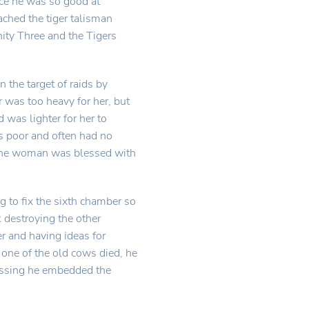
ince he was so good at
ached the tiger talisman
nity Three and the Tigers
the target of raids by
 was too heavy for her, but
was lighter for her to
as poor and often had no
d the woman was blessed with
to fix the sixth chamber so
k destroying the other
r and having ideas for
one of the old cows died, he
lessing he embedded the