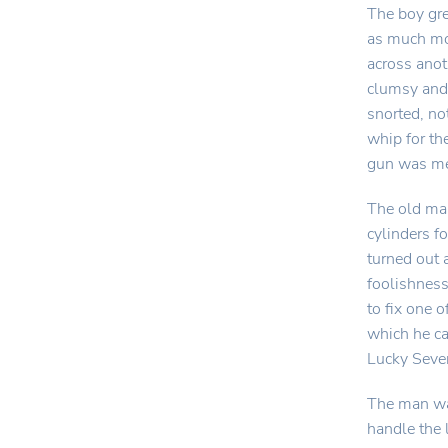
The boy gre
as much mo
across anot
clumsy and 
snorted, no
whip for th
gun was mer
The old man
cylinders f
turned out 
foolishness
to fix one o
which he ca
Lucky Seven
The man was
handle the 