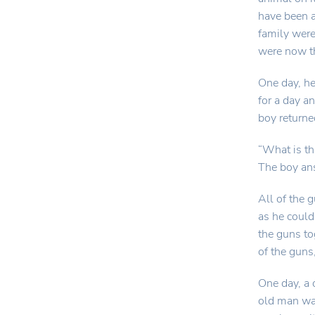
have been a
family wer
were now t
One day, he
for a day a
boy returne
“What is th
The boy ans
All of the 
as he could
the guns to
of the guns
One day, a
old man wa