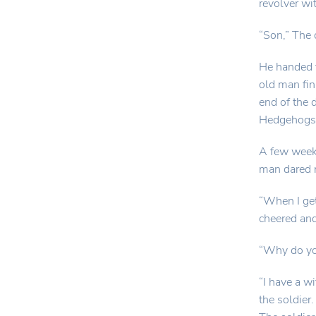
revolver wit
“Son,” The 
He handed 
old man fin
end of the
Hedgehogs 
A few weeks
man dared n
“When I get
cheered and
“Why do you
“I have a w
the soldier