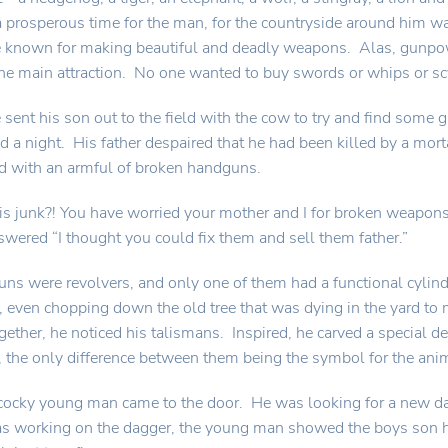
 prosperous time for the man, for the countryside around him w
e known for making beautiful and deadly weapons. Alas, gunpo
he main attraction. No one wanted to buy swords or whips or s
 sent his son out to the field with the cow to try and find some
nd a night. His father despaired that he had been killed by a mort
d with an armful of broken handguns.
is junk?! You have worried your mother and I for broken weapons
wered “I thought you could fix them and sell them father.”
guns were revolvers, and only one of them had a functional cyli
, even chopping down the old tree that was dying in the yard t
gether, he noticed his talismans. Inspired, he carved a special d
, the only difference between them being the symbol for the ani
 cocky young man came to the door. He was looking for a new d
s working on the dagger, the young man showed the boys son h