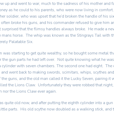
w up and went to war, much to the sadness of his mother and f
ney as he could to his parents, who were now living in comfor
her soldier, who was upset that he’d broken the handle of his s
often broke his guns, and his commander refused to give him 
t surprised that the flimsy handles always broke. He made a new
e mans horse. The whip was known as the Stingrays Tail with th
ely Palatable Six.
 was starting to get quite wealthy, so he bought some metal t
or the gun parts he had left over. Not quite knowing what he was 
a cylinder with seven chambers. The second one had eight. The 
 and went back to making swords, scimitars, whips, scythes an
f the guns, and the old man called it the Lucky Seven, pairing it 
lled the Lions Claw. Unfortunately they were robbed that night,
 nor the Lions Claw ever again.
 quite old now, and after putting the eighth cylinder into a gun
little parts. His old scythe now doubled as a walking stick, and