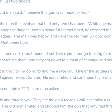
h just two fingers.
old man said, “I believe this gun was made for you.”
the man the revolver that had only two chambers. While the m
ished the dagger. With a beautiful leather braid, he attached th
 dagger. The man was happy, and gave the old man 50 gold coi
Quill were born.
 later, and a small band of soldiers came through looking for f
ot refuse them, and they sat down to a meal of cabbage and por
 to the city I’m going to find me a nice girl.” One of the soldie
 agreed, except for one. He just smiled and continued his broth.
 not join in?” The old man asked.
ife and three boys. They are the only reason I will ever raise a g
. The old man smiled and showed him the gun that only had three