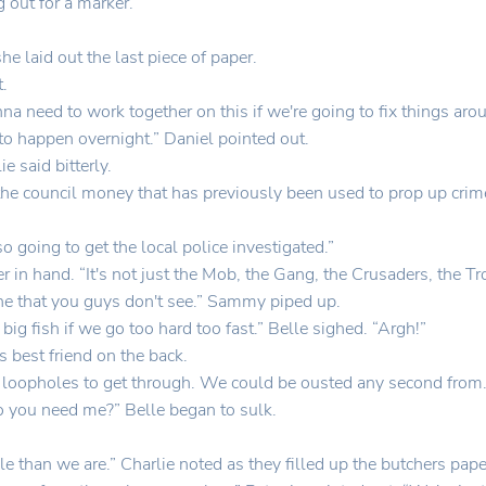
g out for a marker.
e laid out the last piece of paper.
t.
 need to work together on this if we're going to fix things arou
 to happen overnight.” Daniel pointed out.
 said bitterly.
the council money that has previously been used to prop up crim
 going to get the local police investigated.”
er in hand. “It's not just the Mob, the Gang, the Crusaders, the 
ne that you guys don't see.” Sammy piped up.
ig fish if we go too hard too fast.” Belle sighed. “Argh!”
s best friend on the back.
gal loopholes to get through. We could be ousted any second from
o you need me?” Belle began to sulk.
 than we are.” Charlie noted as they filled up the butchers pape