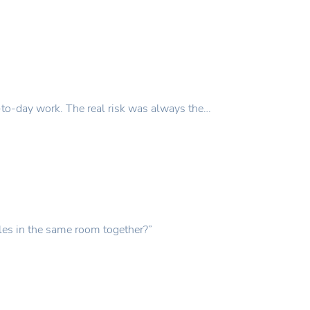
y-to-day work. The real risk was always the…
les in the same room together?”