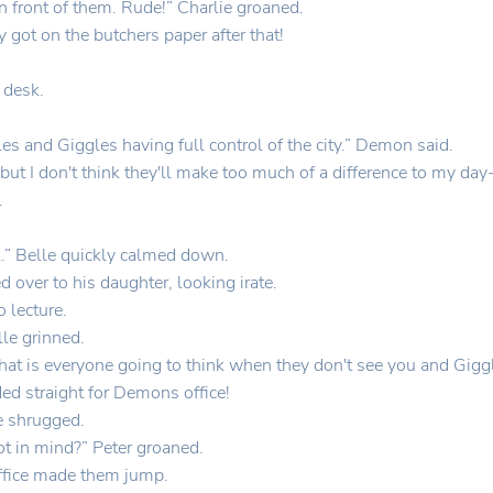
 front of them. Rude!” Charlie groaned.
ot on the butchers paper after that!
 desk.
les and Giggles having full control of the city.” Demon said.
 but I don't think they'll make too much of a difference to my da
.
.” Belle quickly calmed down.
ver to his daughter, looking irate.
 lecture.
le grinned.
What is everyone going to think when they don't see you and Gigg
d straight for Demons office!
le shrugged.
t in mind?” Peter groaned.
ffice made them jump.