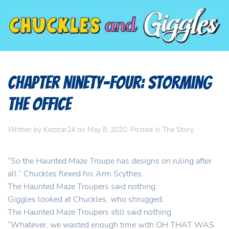
Chapter Ninety-Four: Storming
the Office
Written by
Kezstar24
on
May 8, 2020
. Posted in
The Story
.
“So the Haunted Maze Troupe has designs on ruling after
all.” Chuckles flexed his Arm Scythes.
The Haunted Maze Troupers said nothing.
Giggles looked at Chuckles, who shrugged.
The Haunted Maze Troupers still said nothing.
“Whatever, we wasted enough time with OH THAT WAS