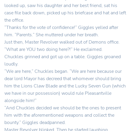
looked up, saw his daughter and her best friend, sat his
case file back down, picked up his briefcase and hat and left
the office.
“Thanks for the vote of confidence!” Giggles yelled after
him. “Parents.” She muttered under her breath.
Just then, Master Revolver walked out of Demons office.
“What are YOU two doing here?!” He exclaimed.
Chuckles grinned and got up on a table. Giggles groaned
loudly.
“We are here,” Chuckles began. “We are here because our
dear lord Mayor has decreed that whomever should bring
him the Lions Claw Blade and the Lucky Seven Gun (which
we have in our possession) would rule Pleasantville
alongside him!”
“And Chuckles decided we should be the ones to present
him with the aforementioned weapons and collect the
bounty.” Giggles deadpanned.
Master Revolver blinked. Then he started laughing.