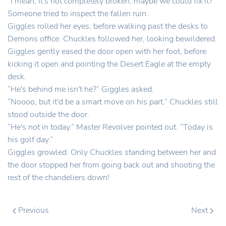
“I mean, it's not completely broken, maybe we could fix it?”
Someone tried to inspect the fallen ruin.
Giggles rolled her eyes, before walking past the desks to
Demons office. Chuckles followed her, looking bewildered.
Giggles gently eased the door open with her foot, before
kicking it open and pointing the Desert Eagle at the empty
desk.
“He's behind me isn't he?” Giggles asked.
“Noooo, but it'd be a smart move on his part.” Chuckles still
stood outside the door.
“He's not in today.” Master Revolver pointed out. “Today is
his golf day.”
Giggles growled. Only Chuckles standing between her and
the door stopped her from going back out and shooting the
rest of the chandeliers down!
Previous
Next