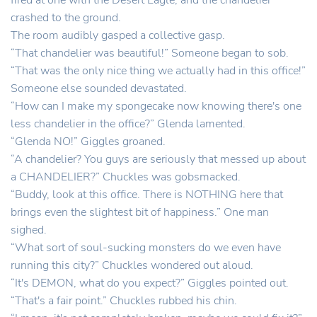
fired at one with the Desert Eagle, and the chandelier
crashed to the ground.
The room audibly gasped a collective gasp.
“That chandelier was beautiful!” Someone began to sob.
“That was the only nice thing we actually had in this office!”
Someone else sounded devastated.
“How can I make my spongecake now knowing there's one
less chandelier in the office?” Glenda lamented.
“Glenda NO!” Giggles groaned.
“A chandelier? You guys are seriously that messed up about
a CHANDELIER?” Chuckles was gobsmacked.
“Buddy, look at this office. There is NOTHING here that
brings even the slightest bit of happiness.” One man
sighed.
“What sort of soul-sucking monsters do we even have
running this city?” Chuckles wondered out aloud.
“It's DEMON, what do you expect?” Giggles pointed out.
“That's a fair point.” Chuckles rubbed his chin.