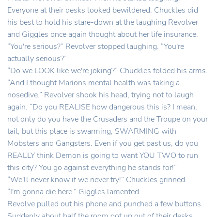
Everyone at their desks looked bewildered. Chuckles did
his best to hold his stare-down at the laughing Revolver
and Giggles once again thought about her life insurance.
“You're serious?” Revolver stopped laughing. “You're
actually serious?”
“Do we LOOK like we're joking?” Chuckles folded his arms.
“And I thought Marions mental health was taking a
nosedive.” Revolver shook his head, trying not to laugh
again. “Do you REALISE how dangerous this is? I mean,
not only do you have the Crusaders and the Troupe on your
tail, but this place is swarming, SWARMING with
Mobsters and Gangsters. Even if you get past us, do you
REALLY think Demon is going to want YOU TWO to run
this city? You go against everything he stands for!”
“We'll never know if we never try!” Chuckles grinned.
“I'm gonna die here.” Giggles lamented.
Revolve pulled out his phone and punched a few buttons.
Suddenly about half the room got up out of their desks,