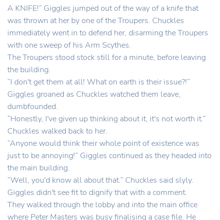
A KNIFE!” Giggles jumped out of the way of a knife that
was thrown at her by one of the Troupers. Chuckles
immediately went in to defend her, disarming the Troupers
with one sweep of his Arm Scythes.
The Troupers stood stock still for a minute, before leaving
the building.
“I don't get them at all! What on earth is their issue?!”
Giggles groaned as Chuckles watched them leave,
dumbfounded.
“Honestly, I've given up thinking about it, it's not worth it.”
Chuckles walked back to her.
“Anyone would think their whole point of existence was
just to be annoying!” Giggles continued as they headed into
the main building.
“Well, you'd know all about that.” Chuckles said slyly.
Giggles didn't see fit to dignify that with a comment.
They walked through the lobby and into the main office
where Peter Masters was busy finalising a case file. He