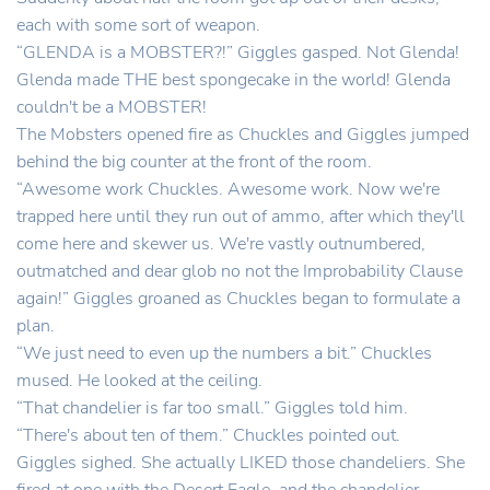
each with some sort of weapon.
“GLENDA is a MOBSTER?!” Giggles gasped. Not Glenda!
Glenda made THE best spongecake in the world! Glenda
couldn't be a MOBSTER!
The Mobsters opened fire as Chuckles and Giggles jumped
behind the big counter at the front of the room.
“Awesome work Chuckles. Awesome work. Now we're
trapped here until they run out of ammo, after which they'll
come here and skewer us. We're vastly outnumbered,
outmatched and dear glob no not the Improbability Clause
again!” Giggles groaned as Chuckles began to formulate a
plan.
“We just need to even up the numbers a bit.” Chuckles
mused. He looked at the ceiling.
“That chandelier is far too small.” Giggles told him.
“There's about ten of them.” Chuckles pointed out.
Giggles sighed. She actually LIKED those chandeliers. She