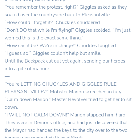
“You remember the protest, right?” Giggles asked as they
soared over the countryside back to Pleasantville.
“How could I forget it?” Chuckles shuddered.
“Don't DO that while I'm flying!” Giggles scolded. “I'm just
worried this is the exact same thing.”
“How can it be? We're in charge!” Chuckles laughed.
“I guess so.” Giggles couldn't help but smile.
Until the Backpack cut out yet again, sending our heroes
into a pile of manure.
—
“You're LETTING CHUCKLES AND GIGGLES RULE
PLEASANTVILLE?!” Mobster Marion screeched in fury.
“Calm down Marion.” Master Revolver tried to get her to sit
down.
“I WILL NOT CALM DOWN!” Marion slapped him, hard.
They were in Demons office, and had just discovered that
the Mayor had handed the keys to the city over to the two