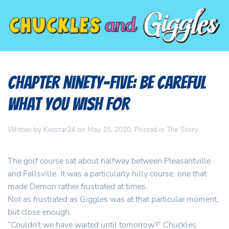
Chapter Ninety-Five: Be Careful
What You Wish For
Written by
Kezstar24
on
May 15, 2020
. Posted in
The Story
.
The golf course sat about halfway between Pleasantville
and Fallsville. It was a particularly hilly course, one that
made Demon rather frustrated at times.
Not as frustrated as Giggles was at that particular moment,
but close enough.
“Couldn't we have waited until tomorrow?” Chuckles