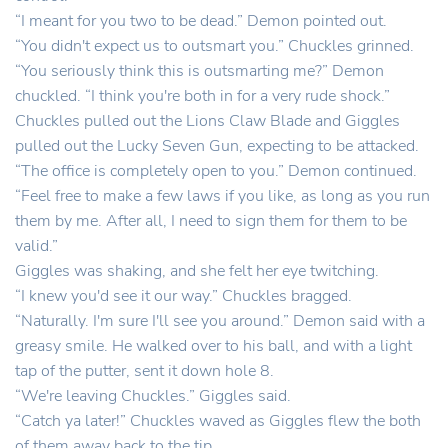
“I meant for you two to be dead.” Demon pointed out.
“You didn't expect us to outsmart you.” Chuckles grinned.
“You seriously think this is outsmarting me?” Demon
chuckled. “I think you're both in for a very rude shock.”
Chuckles pulled out the Lions Claw Blade and Giggles
pulled out the Lucky Seven Gun, expecting to be attacked.
“The office is completely open to you.” Demon continued.
“Feel free to make a few laws if you like, as long as you run
them by me. After all, I need to sign them for them to be
valid.”
Giggles was shaking, and she felt her eye twitching.
“I knew you'd see it our way.” Chuckles bragged.
“Naturally. I'm sure I'll see you around.” Demon said with a
greasy smile. He walked over to his ball, and with a light
tap of the putter, sent it down hole 8.
“We're leaving Chuckles.” Giggles said.
“Catch ya later!” Chuckles waved as Giggles flew the both
of them away back to the tip.