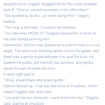
gasped out as Giggles dragged him by the collar towards
hole 8. “Demon would have been in his office then!”
“You wanted to do this, so we're doing this!” Giggles
barked.
“This was a bad idea.” Chuckles whimpered.
“Too late now, MOVE IT!” Giggles hauled him in front of
her and started pushing him.
Meanwhile, Demon was preparing to putt his way to a nice
eagle. The wind was blowing gently across the green, and
there was a gentle slope between him and the hole. He
readied his putter, got himself into position, and gently
eased the ball towards the hole.
It went right past it.
“Wow, a bad Mayor and a bad golfer.”
Demon tensed up. That was the voice of Chuckles, which
meant Giggles was also here.
“I wouldn't be too stressed, I want to kill him too.” Giggles
said, glaring at Chuckles.