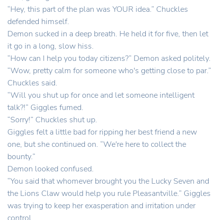
“Hey, this part of the plan was YOUR idea.” Chuckles
defended himself.
Demon sucked in a deep breath. He held it for five, then let
it go in a long, slow hiss.
“How can I help you today citizens?” Demon asked politely.
“Wow, pretty calm for someone who's getting close to par.”
Chuckles said.
“Will you shut up for once and let someone intelligent
talk?!” Giggles fumed.
“Sorry!” Chuckles shut up.
Giggles felt a little bad for ripping her best friend a new
one, but she continued on. “We're here to collect the
bounty.”
Demon looked confused.
“You said that whomever brought you the Lucky Seven and
the Lions Claw would help you rule Pleasantville.” Giggles
was trying to keep her exasperation and irritation under
control.