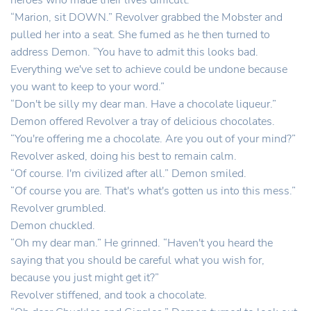
heroes who made their lives difficult.
“Marion, sit DOWN.” Revolver grabbed the Mobster and
pulled her into a seat. She fumed as he then turned to
address Demon. “You have to admit this looks bad.
Everything we've set to achieve could be undone because
you want to keep to your word.”
“Don't be silly my dear man. Have a chocolate liqueur.”
Demon offered Revolver a tray of delicious chocolates.
“You're offering me a chocolate. Are you out of your mind?”
Revolver asked, doing his best to remain calm.
“Of course. I'm civilized after all.” Demon smiled.
“Of course you are. That's what's gotten us into this mess.”
Revolver grumbled.
Demon chuckled.
“Oh my dear man.” He grinned. “Haven't you heard the
saying that you should be careful what you wish for,
because you just might get it?”
Revolver stiffened, and took a chocolate.