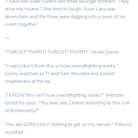
"I have two older sisters and three younger brothers. They
drive me insane." She tried to laugh. Soon Lara was
downstairs and the three were digging into a bowl of ice
cream together.
—
"THRUST! PARRY! THRUST! PARRY!" Yelled Daniel.
"I really don't think this is how swordfighting works."
Sunny watched as TJ and Sam thrusted and parried
respectively at the tip.
"I KNOW this isn't how swordfighting works!" Webster
rolled his eyes. "You ever see Charlie restorting to this sort
of tomfoolerly?"
"You are SERIOUSLY starting to get on my nerves." Petunia
scowled.