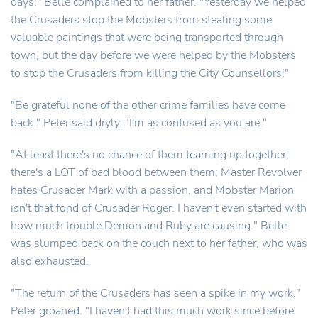
days!" Belle complained to her father. "Yesterday we helped
the Crusaders stop the Mobsters from stealing some
valuable paintings that were being transported through
town, but the day before we were helped by the Mobsters
to stop the Crusaders from killing the City Counsellors!"
"Be grateful none of the other crime families have come
back." Peter said dryly. "I'm as confused as you are."
"At least there's no chance of them teaming up together,
there's a LOT of bad blood between them; Master Revolver
hates Crusader Mark with a passion, and Mobster Marion
isn't that fond of Crusader Roger. I haven't even started with
how much trouble Demon and Ruby are causing." Belle
was slumped back on the couch next to her father, who was
also exhausted.
"The return of the Crusaders has seen a spike in my work."
Peter groaned. "I haven't had this much work since before