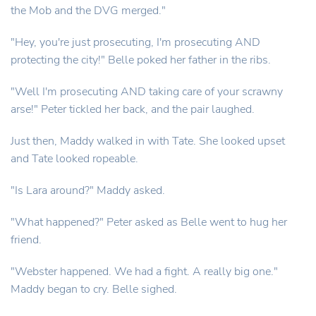
the Mob and the DVG merged."
"Hey, you're just prosecuting, I'm prosecuting AND
protecting the city!" Belle poked her father in the ribs.
"Well I'm prosecuting AND taking care of your scrawny
arse!" Peter tickled her back, and the pair laughed.
Just then, Maddy walked in with Tate. She looked upset
and Tate looked ropeable.
"Is Lara around?" Maddy asked.
"What happened?" Peter asked as Belle went to hug her
friend.
"Webster happened. We had a fight. A really big one."
Maddy began to cry. Belle sighed.