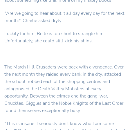
about something like that in one of my history books."
"Are we going to hear about it all day every day for the next
month?" Charlie asked dryly.
Luckily for him, Belle is too short to strangle him.
Unfortunately, she could still kick his shins.
—
The March Hill Crusaders were back with a vengence. Over
the next month they raided every bank in the city, attacked
the school, robbed each of the shopping centres and
antagonised the Death Valley Mobsters at every
opportunity. Between the crimes and the gang-war,
Chuckles, Giggles and the Noble Knights of the Last Order
found themselves exceptionally busy.
"This is insane. I seriously don't know who I am some