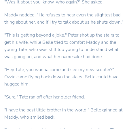
"Was it about you-know-who again?" She asked.
Maddy nodded. "He refuses to hear even the slightest bad
thing about her, and if I try to talk about us he shuts down."
"This is getting beyond a joke." Peter shot up the stairs to
get his wife, while Belle tried to comfort Maddy and the
young Tate, who was still too young to understand what
was going on, and what her namesake had done.
"Hey Tate, you wanna come and see my new scooter?"
Ozzie came flying back down the stairs. Belle could have
hugged him.
"Sure." Tate ran off after her older friend.
"I have the best little brother in the world." Belle grinned at
Maddy, who smiled back.