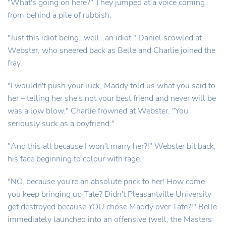
"What's going on here?" They jumped at a voice coming
from behind a pile of rubbish.
"Just this idiot being…well…an idiot." Daniel scowled at
Webster, who sneered back as Belle and Charlie joined the
fray.
"I wouldn't push your luck, Maddy told us what you said to
her – telling her she's not your best friend and never will be
was a low blow." Charlie frowned at Webster. "You
seriously suck as a boyfriend."
"And this all because I won't marry her?!" Webster bit back,
his face beginning to colour with rage.
"NO, because you're an absolute prick to her! How come
you keep bringing up Tate? Didn't Pleasantville University
get destroyed because YOU chose Maddy over Tate?!" Belle
immediately launched into an offensive (well, the Masters