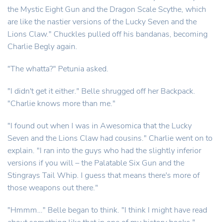
the Mystic Eight Gun and the Dragon Scale Scythe, which
are like the nastier versions of the Lucky Seven and the
Lions Claw." Chuckles pulled off his bandanas, becoming
Charlie Begly again.
"The whatta?" Petunia asked.
"I didn't get it either." Belle shrugged off her Backpack.
"Charlie knows more than me."
"I found out when I was in Awesomica that the Lucky
Seven and the Lions Claw had cousins." Charlie went on to
explain. "I ran into the guys who had the slightly inferior
versions if you will – the Palatable Six Gun and the
Stingrays Tail Whip. I guess that means there's more of
those weapons out there."
"Hmmm…" Belle began to think. "I think I might have read