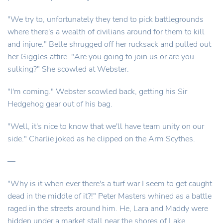
"We try to, unfortunately they tend to pick battlegrounds
where there's a wealth of civilians around for them to kill
and injure." Belle shrugged off her rucksack and pulled out
her Giggles attire. "Are you going to join us or are you
sulking?" She scowled at Webster.
"I'm coming." Webster scowled back, getting his Sir
Hedgehog gear out of his bag.
"Well, it's nice to know that we'll have team unity on our
side." Charlie joked as he clipped on the Arm Scythes.
—
"Why is it when ever there's a turf war I seem to get caught
dead in the middle of it?!" Peter Masters whined as a battle
raged in the streets around him. He, Lara and Maddy were
hidden under a market stall near the shores of Lake