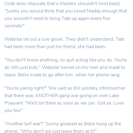
Code does stipulate that a Masters shouldn't hold back).
"Surely you would think that you loved Maddy enough that
you wouldn't need to bring Tate up again every five
seconds!"
Webster let out a low growl. They didn't understand. Tate
had been more than just his friend, she had been…
"You don't know anything, so quit acting like you do. You're
all still just kids." Webster turned on his heel and made to
leave. Belle made to go after him, when her phone rang.
"You're joking right?" She said as Bill politely informed her
that there was ANOTHER gang war going on over Lake
Pleasant. "We'll be there as soon as we can. Got ya. Love
you too!"
"Another turf war?" Sunny groaned as Belle hung up the
phone. "Why don't we just leave them at it?"