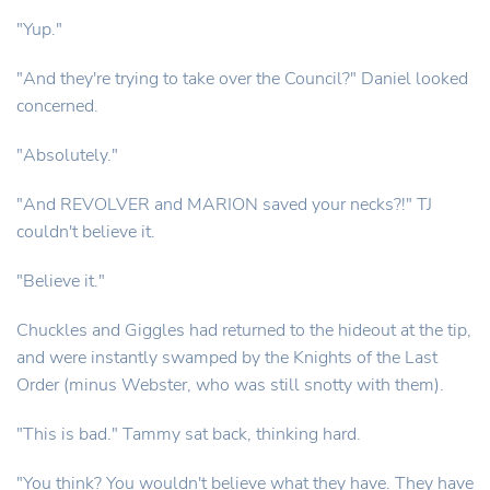
"Yup."
"And they're trying to take over the Council?" Daniel looked
concerned.
"Absolutely."
"And REVOLVER and MARION saved your necks?!" TJ
couldn't believe it.
"Believe it."
Chuckles and Giggles had returned to the hideout at the tip,
and were instantly swamped by the Knights of the Last
Order (minus Webster, who was still snotty with them).
"This is bad." Tammy sat back, thinking hard.
"You think? You wouldn't believe what they have. They have