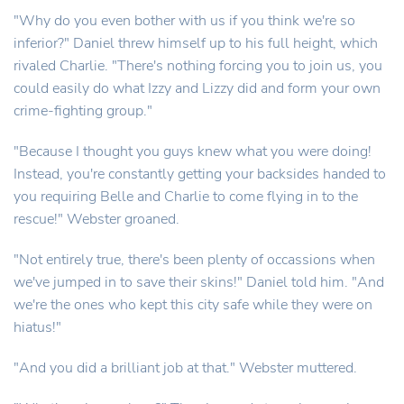
"Why do you even bother with us if you think we're so
inferior?" Daniel threw himself up to his full height, which
rivaled Charlie. "There's nothing forcing you to join us, you
could easily do what Izzy and Lizzy did and form your own
crime-fighting group."
"Because I thought you guys knew what you were doing!
Instead, you're constantly getting your backsides handed to
you requiring Belle and Charlie to come flying in to the
rescue!" Webster groaned.
"Not entirely true, there's been plenty of occassions when
we've jumped in to save their skins!" Daniel told him. "And
we're the ones who kept this city safe while they were on
hiatus!"
"And you did a brilliant job at that." Webster muttered.