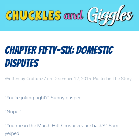
Chapter Fifty-Six: Domestic
Disputes
Written by
Crofton77
on
December 12, 2015
. Posted in
The Story
.
"You're joking right?" Sunny gasped.
"Nope."
"You mean the March Hill Crusaders are back?!" Sam
yelped.