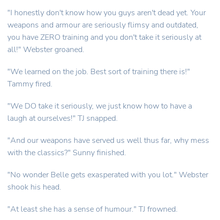
"I honestly don't know how you guys aren't dead yet. Your
weapons and armour are seriously flimsy and outdated,
you have ZERO training and you don't take it seriously at
all!" Webster groaned.
"We learned on the job. Best sort of training there is!"
Tammy fired.
"We DO take it seriously, we just know how to have a
laugh at ourselves!" TJ snapped.
"And our weapons have served us well thus far, why mess
with the classics?" Sunny finished.
"No wonder Belle gets exasperated with you lot." Webster
shook his head.
"At least she has a sense of humour." TJ frowned.