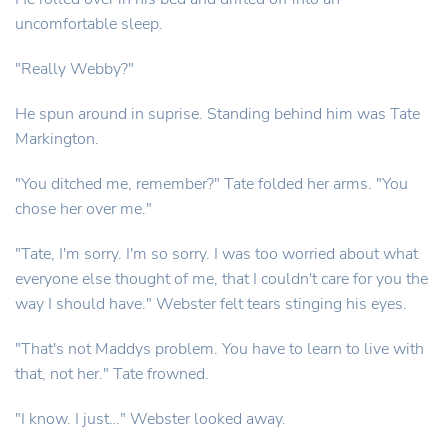
uncomfortable sleep.
"Really Webby?"
He spun around in suprise. Standing behind him was Tate
Markington.
"You ditched me, remember?" Tate folded her arms. "You
chose her over me."
"Tate, I'm sorry. I'm so sorry. I was too worried about what
everyone else thought of me, that I couldn't care for you the
way I should have." Webster felt tears stinging his eyes.
"That's not Maddys problem. You have to learn to live with
that, not her." Tate frowned.
"I know. I just…" Webster looked away.