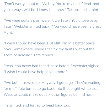
"Don't worry about me Webby. You're my best friend, and
you always will be. I know that now." Tate smiled at him.
"We were quite a pair, weren't we Tater? You'd love baby
Tate." Webster smiled back. "You would have been a great
Aunt."
"I wish I could have been. But still, I'm in a better place
now. Somewhere where I can fix my faults without the
scorn or ridicule." Tate replied.
"Yeah. You never had that chance before." Webster sighed.
"I wish I could have helped you more."
"We both screwed up. Anyway, I gotta go. They're waiting
for me." Tate turned to go back into that bright whiteness.
Webster could make out six other figures behind her.
He smiled, and turned to head back too.