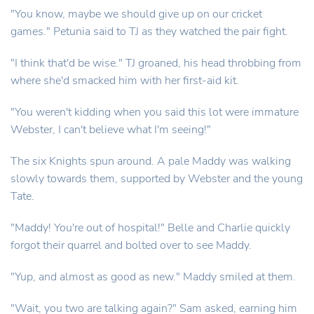
"You know, maybe we should give up on our cricket
games." Petunia said to TJ as they watched the pair fight.
"I think that'd be wise." TJ groaned, his head throbbing from
where she'd smacked him with her first-aid kit.
"You weren't kidding when you said this lot were immature
Webster, I can't believe what I'm seeing!"
The six Knights spun around. A pale Maddy was walking
slowly towards them, supported by Webster and the young
Tate.
"Maddy! You're out of hospital!" Belle and Charlie quickly
forgot their quarrel and bolted over to see Maddy.
"Yup, and almost as good as new." Maddy smiled at them.
"Wait, you two are talking again?" Sam asked, earning him