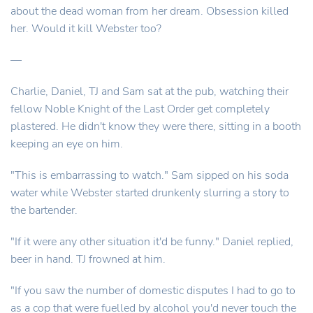
about the dead woman from her dream. Obsession killed
her. Would it kill Webster too?
—
Charlie, Daniel, TJ and Sam sat at the pub, watching their
fellow Noble Knight of the Last Order get completely
plastered. He didn't know they were there, sitting in a booth
keeping an eye on him.
"This is embarrassing to watch." Sam sipped on his soda
water while Webster started drunkenly slurring a story to
the bartender.
"If it were any other situation it'd be funny." Daniel replied,
beer in hand. TJ frowned at him.
"If you saw the number of domestic disputes I had to go to
as a cop that were fuelled by alcohol you'd never touch the