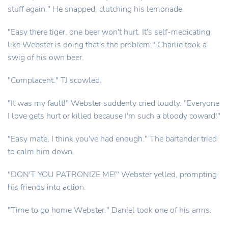
stuff again." He snapped, clutching his lemonade.
"Easy there tiger, one beer won't hurt. It's self-medicating
like Webster is doing that's the problem." Charlie took a
swig of his own beer.
"Complacent." TJ scowled.
"It was my fault!" Webster suddenly cried loudly. "Everyone
I love gets hurt or killed because I'm such a bloody coward!"
"Easy mate, I think you've had enough." The bartender tried
to calm him down.
"DON'T YOU PATRONIZE ME!" Webster yelled, prompting
his friends into action.
"Time to go home Webster." Daniel took one of his arms.