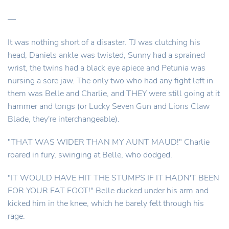
—
It was nothing short of a disaster. TJ was clutching his
head, Daniels ankle was twisted, Sunny had a sprained
wrist, the twins had a black eye apiece and Petunia was
nursing a sore jaw. The only two who had any fight left in
them was Belle and Charlie, and THEY were still going at it
hammer and tongs (or Lucky Seven Gun and Lions Claw
Blade, they're interchangeable).
"THAT WAS WIDER THAN MY AUNT MAUD!" Charlie
roared in fury, swinging at Belle, who dodged.
"IT WOULD HAVE HIT THE STUMPS IF IT HADN'T BEEN
FOR YOUR FAT FOOT!" Belle ducked under his arm and
kicked him in the knee, which he barely felt through his
rage.