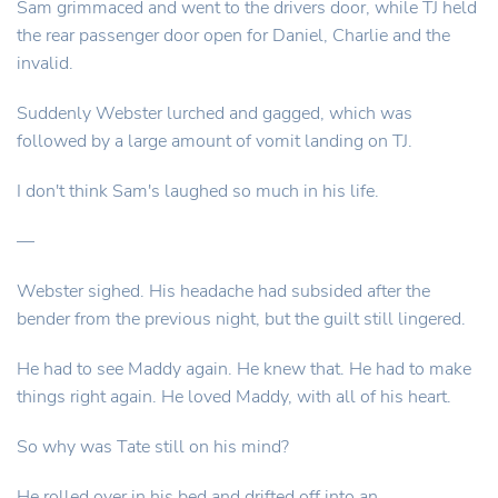
Sam grimmaced and went to the drivers door, while TJ held
the rear passenger door open for Daniel, Charlie and the
invalid.
Suddenly Webster lurched and gagged, which was
followed by a large amount of vomit landing on TJ.
I don't think Sam's laughed so much in his life.
—
Webster sighed. His headache had subsided after the
bender from the previous night, but the guilt still lingered.
He had to see Maddy again. He knew that. He had to make
things right again. He loved Maddy, with all of his heart.
So why was Tate still on his mind?
He rolled over in his bed and drifted off into an