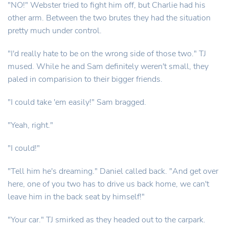
"NO!" Webster tried to fight him off, but Charlie had his
other arm. Between the two brutes they had the situation
pretty much under control.
"I'd really hate to be on the wrong side of those two." TJ
mused. While he and Sam definitely weren't small, they
paled in comparision to their bigger friends.
"I could take 'em easily!" Sam bragged.
"Yeah, right."
"I could!"
"Tell him he's dreaming." Daniel called back. "And get over
here, one of you two has to drive us back home, we can't
leave him in the back seat by himself!"
"Your car." TJ smirked as they headed out to the carpark.