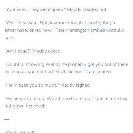
"Your eyes. They were green." Maddy pointed out.
"Yes. They were. Not anymore though. Usually they're
either hazel or red now." Tate Markington smiled wistfully
back.
"Am I dead?" Maddy asked.
"Doubt it. Knowing Webby he probably got you out of there
as soon as you got hurt. You'll be fine." Tate smiled.
"He misses you so much." Maddy sighed.
"He needs to let go. We all need to let go." Tate let one tear
roll down her cheek.
—
"She's awake!"