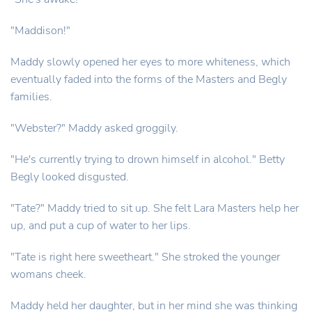
"Maddison!"
Maddy slowly opened her eyes to more whiteness, which
eventually faded into the forms of the Masters and Begly
families.
"Webster?" Maddy asked groggily.
"He's currently trying to drown himself in alcohol." Betty
Begly looked disgusted.
"Tate?" Maddy tried to sit up. She felt Lara Masters help her
up, and put a cup of water to her lips.
"Tate is right here sweetheart." She stroked the younger
womans cheek.
Maddy held her daughter, but in her mind she was thinking