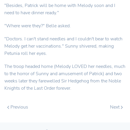
"Besides, Patrick will be home with Melody soon and I
need to have dinner ready."
"Where were they?" Belle asked.
"Doctors. I can't stand needles and I couldn't bear to watch
Melody get her vaccinations." Sunny shivered, making
Petunia roll her eyes.
The troop headed home (Melody LOVED her needles, much
to the horror of Sunny and amusement of Patrick) and two
weeks later they farewelled Sir Hedgehog from the Noble
Knights of the Last Order forever.
Previous
Next