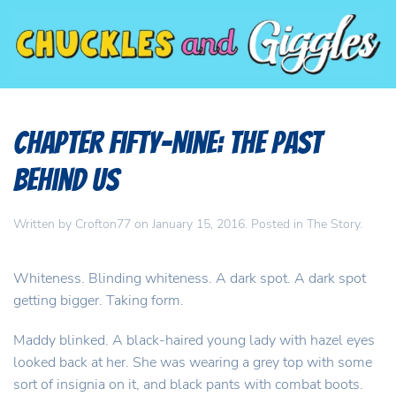
Chapter Fifty-Nine: The Past
Behind Us
Written by
Crofton77
on
January 15, 2016
. Posted in
The Story
.
Whiteness. Blinding whiteness. A dark spot. A dark spot
getting bigger. Taking form.
Maddy blinked. A black-haired young lady with hazel eyes
looked back at her. She was wearing a grey top with some
sort of insignia on it, and black pants with combat boots.