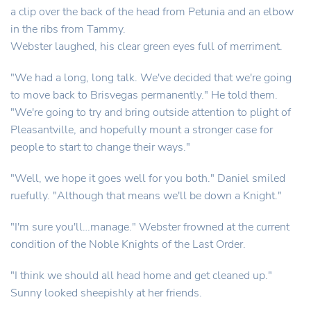
a clip over the back of the head from Petunia and an elbow
in the ribs from Tammy.
Webster laughed, his clear green eyes full of merriment.
"We had a long, long talk. We've decided that we're going
to move back to Brisvegas permanently." He told them.
"We're going to try and bring outside attention to plight of
Pleasantville, and hopefully mount a stronger case for
people to start to change their ways."
"Well, we hope it goes well for you both." Daniel smiled
ruefully. "Although that means we'll be down a Knight."
"I'm sure you'll…manage." Webster frowned at the current
condition of the Noble Knights of the Last Order.
"I think we should all head home and get cleaned up."
Sunny looked sheepishly at her friends.