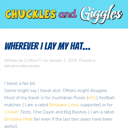
Wherever I Lay my Hat…
Written by
Crofton77
on
January 1, 2016
. Posted in
eatsaroundaustralia
.
I travel a fair bit.
Some might say I travel alot. Others might disagree.
Most of my travel is for Australian Rules (
AFL
) football
matches ( I am a rabid
Brisbane Lions
supporter) or for
Cricket
;Tests, One Dayer and Big Bashes ( I am a rabid
Brisbane Heat
fan even if the last two years have been
awful).