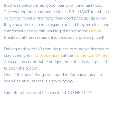
food was pretty darned good, plenty of it and tasty too.
The Wellington Apartment Hotel is BRILLIANT for when I
go to the cricket or the footy, they don't price gouge when
they know there is a match/game on and they are clean and
comfortable and within walking distance to the
Gabba.
Breakfast at their restaurant is delicious and well priced!
Driving back with HR from his place to mine we decided to
stay overnight in
Coonabarabran
at the
Amber Court Motel.
A clean and comfortable budget motel that is well placed
to catch the custom.
One of the novel things we found in Coonabarabran, in
Woollies of all places is shown below.
I am off to the cricket this weekend..GO HEAT!!!!!!