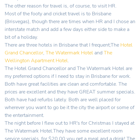
The other reason for travel is, of course, to visit HR.
Most of the footy and cricket travel is to Brisbane
(Brisvegas), though there are times when HR and I chose an
interstate match and add a few days either side to make a
bit of a holiday.
There are three hotels in Brisbane that I frequent;The
Hotel
Grand Chancellor
,
The Watermark Hotel
and
The
Wellington Apartment Hotel
.
The Hotel Grand Chancellor and The Watermark Hotel are
my preferred options if I need to stay in Brisbane for work.
Both have great facilities are clean and comfortable. The
prices are excellent and they have GREAT summer specials.
Both have had refurbs lately. Both are well placed for
wherever you want to go be it the city the airport or some of
the entertainment.
The night before I flew out to HR's for Christmas I stayed at
The Watermark Hotel.They have some excellent room
service specials, for $20.00 you get a meal and a drink! The