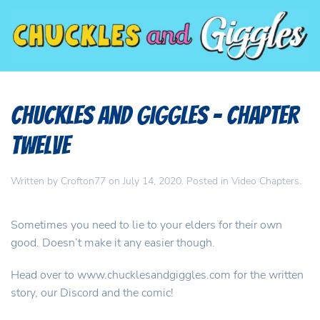
Chuckles and Giggles – Chapter
Twelve
Written by
Crofton77
on
July 14, 2020
. Posted in
Video Chapters
.
Sometimes you need to lie to your elders for their own
good. Doesn’t make it any easier though.
Head over to www.chucklesandgiggles.com for the written
story, our Discord and the comic!