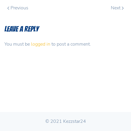
Previous
Next
Leave a Reply
You must be
logged in
to post a comment.
© 2021 Kezzstar24