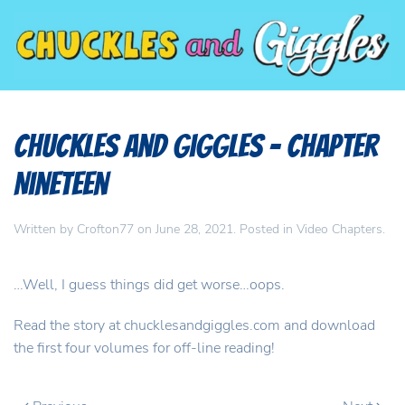
Chuckles and Giggles – Chapter
Nineteen
Written by
Crofton77
on
June 28, 2021
. Posted in
Video Chapters
.
…Well, I guess things did get worse…oops.
Read the story at chucklesandgiggles.com and download
the first four volumes for off-line reading!