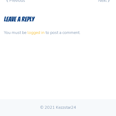
Previous
Next
Leave a Reply
You must be
logged in
to post a comment.
© 2021 Kezzstar24