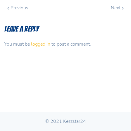
Previous
Next
Leave a Reply
You must be
logged in
to post a comment.
© 2021 Kezzstar24