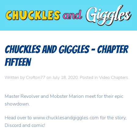
Chuckles and Giggles – Chapter
Fifteen
Written by
Crofton77
on
July 18, 2020
. Posted in
Video Chapters
.
Master Revolver and Mobster Marion meet for their epic
showdown.
Head over to www.chucklesandgiggles.com for the story,
Discord and comic!