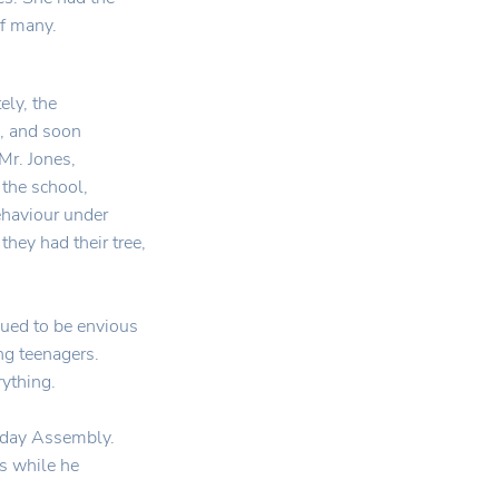
f many.
ely, the
e, and soon
Mr. Jones,
 the school,
ehaviour under
they had their tree,
ued to be envious
ng teenagers.
rything.
riday Assembly.
us while he