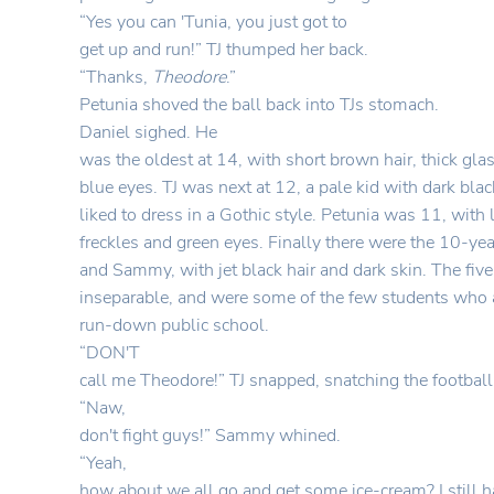
“Yes you can 'Tunia, you just got to
get up and run!” TJ thumped her back.
“Thanks,
Theodore
.”
Petunia shoved the ball back into TJs stomach.
Daniel sighed. He
was the oldest at 14, with short brown hair, thick gla
blue eyes. TJ was next at 12, a pale kid with dark bla
liked to dress in a Gothic style. Petunia was 11, with 
freckles and green eyes. Finally there were the 10-y
and Sammy, with jet black hair and dark skin. The fiv
inseparable, and were some of the few students who 
run-down public school.
“
DON'T
call me Theodore!” TJ snapped, snatching the footbal
“
Naw,
don't fight guys!” Sammy whined.
“
Yeah,
how about we all go and get some ice-cream? I still 