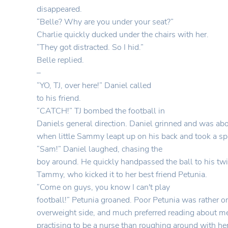
disappeared.
“Belle? Why are you under your seat?”
Charlie quickly ducked under the chairs with her.
“They got distracted. So I hid.”
Belle replied.
–
“YO, TJ, over here!” Daniel called
to his friend.
“CATCH!” TJ bombed the football in
Daniels general direction. Daniel grinned and was abou
when little Sammy leapt up on his back and took a sp
“Sam!” Daniel laughed, chasing the
boy around. He quickly handpassed the ball to his twin
Tammy, who kicked it to her best friend Petunia.
“Come on guys, you know I can't play
football!” Petunia groaned. Poor Petunia was rather o
overweight side, and much preferred reading about m
practising to be a nurse than roughing around with her