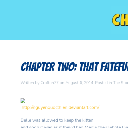
Chapter Two: That Fatefu
Written by
Crofton77
on
August 6, 2014
. Posted in
The Sto
http://nguyenquocthien.deviantart.com/
Belle was allowed to keep the kitten,
and soon it was as if they'd had Meow their whole liv