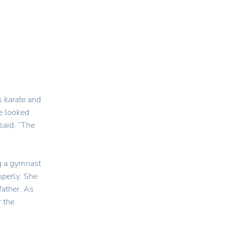
s karate and
he looked
said, “The
ng a gymnast
operly. She
 father. As
r the