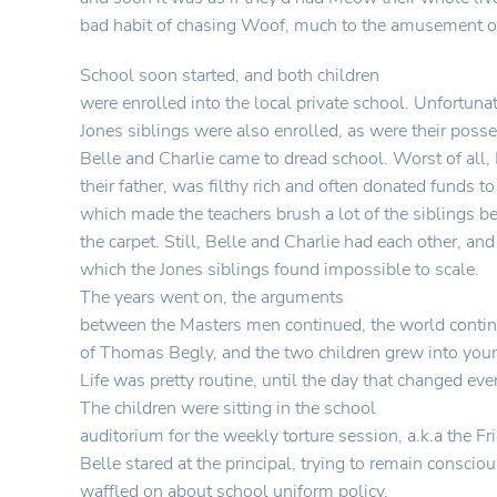
bad habit of chasing Woof, much to the amusement o
School soon started, and both children
were enrolled into the local private school. Unfortunat
Jones siblings were also enrolled, as were their poss
Belle and Charlie came to dread school. Worst of all, 
their father, was filthy rich and often donated funds to
which made the teachers brush a lot of the siblings b
the carpet. Still, Belle and Charlie had each other, and 
which the Jones siblings found impossible to scale.
The years went on, the arguments
between the Masters men continued, the world contin
of Thomas Begly, and the two children grew into you
Life was pretty routine, until the day that changed eve
The children were sitting in the school
auditorium for the weekly torture session, a.k.a the F
Belle stared at the principal, trying to remain conscio
waffled on about school uniform policy.