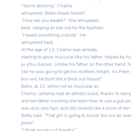
“You're drooling.” Charlie
whispered. Belle shook herself.
“How are you awake?” She whispered
back, keeping an eye out for the teachers.
“I heard something outside.” He
whispered back.
At the age of 13, Charlie was already
starting to grow muscular like his father, helped by hi
ju-jitsu classes. Unlike his father on the other hand, 
like he was going to get his mothers height. As Peter 
boy will be built like a brick out-house!”
Belle, at 12, while not as muscular as
Charlie, certainly had an athletic build, thanks to bei
and her father insisting she learn how to use a gun pr
was also very fast, and still looked like a clone of her
Betty said, “That girl is going to knock 'em out all ove
place!”
“I think you're just hopeful.”