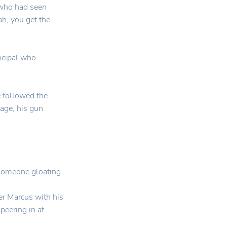
 who had seen
h, you get the
ncipal who
 followed the
tage, his gun
someone gloating.
r Marcus with his
peering in at