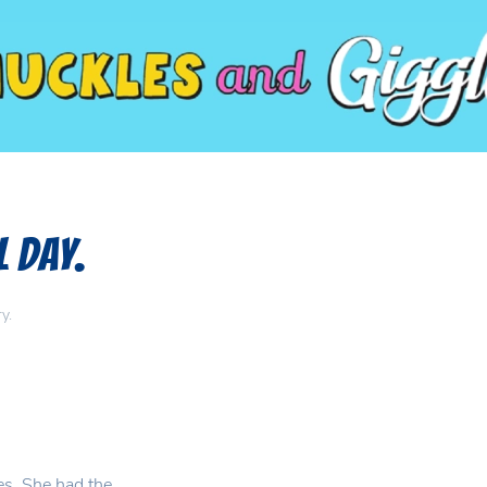
l Day.
ry
.
es. She had the