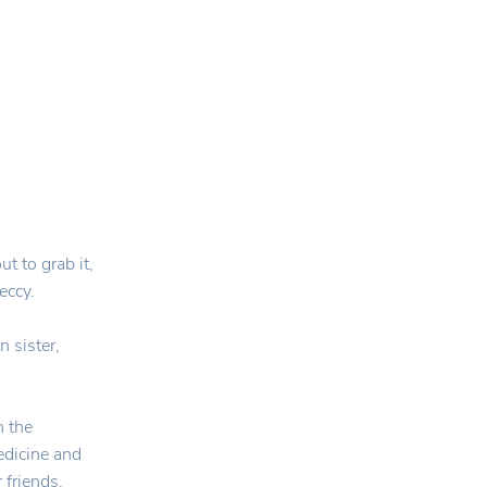
t to grab it,
eccy.
 sister,
n the
edicine and
 friends.