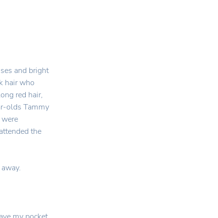
sses and bright
ck hair who
long red hair,
ear-olds Tammy
e were
attended the
l away.
have my pocket