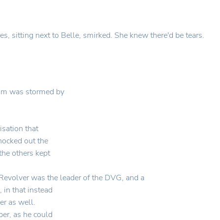
es, sitting next to Belle, smirked. She knew there'd be tears.
oom was stormed by
sation that
nocked out the
the others kept
evolver was the leader of the DVG, and a
 in that instead
er as well.
ber, as he could