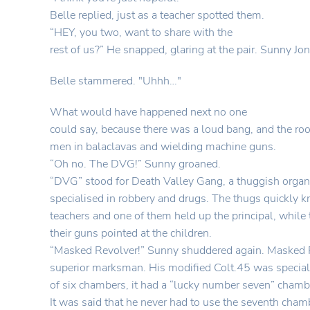
Belle replied, just as a teacher spotted them.
“HEY, you two, want to share with the
rest of us?” He snapped, glaring at the pair. Sunny Jon
Belle stammered. "Uhhh…"
What would have happened next no one
could say, because there was a loud bang, and the r
men in balaclavas and wielding machine guns.
“Oh no. The DVG!” Sunny groaned.
“DVG” stood for Death Valley Gang, a thuggish organi
specialised in robbery and drugs. The thugs quickly k
teachers and one of them held up the principal, while 
their guns pointed at the children.
“Masked Revolver!” Sunny shuddered again. Masked R
superior marksman. His modified Colt.45 was special,
of six chambers, it had a “lucky number seven” chamb
It was said that he never had to use the seventh cham