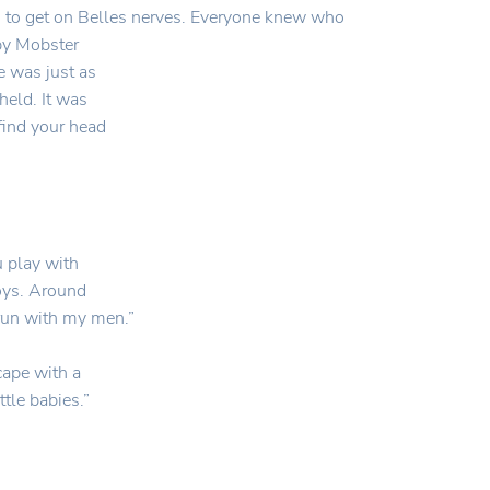
ng to get on Belles nerves. Everyone knew who
by Mobster
e was just as
held. It was
 find your head
 play with
boys. Around
rrun with my men.”
cape with a
tle babies.”