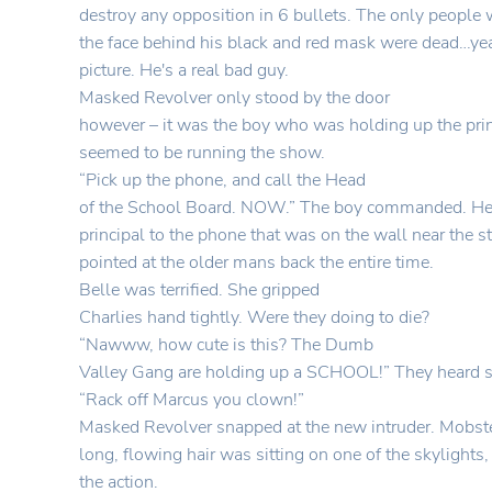
destroy any opposition in 6 bullets. The only people
the face behind his black and red mask were dead…yea
picture. He's a real bad guy.
Masked Revolver only stood by the door
however – it was the boy who was holding up the pri
seemed to be running the show.
“Pick up the phone, and call the Head
of the School Board. NOW.” The boy commanded. He
principal to the phone that was on the wall near the s
pointed at the older mans back the entire time.
Belle was terrified. She gripped
Charlies hand tightly. Were they doing to die?
“Nawww, how cute is this? The Dumb
Valley Gang are holding up a SCHOOL!” They heard 
“Rack off Marcus you clown!”
Masked Revolver snapped at the new intruder. Mobste
long, flowing hair was sitting on one of the skylights, 
the action.