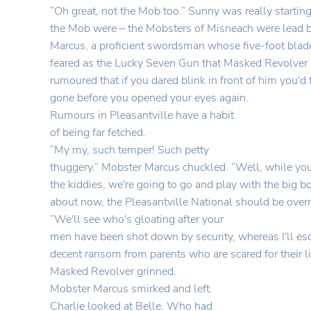
“Oh great, not the Mob too.” Sunny was really starti
the Mob were – the Mobsters of Misneach were lead 
Marcus, a proficient swordsman whose five-foot blad
feared as the Lucky Seven Gun that Masked Revolver 
rumoured that if you dared blink in front of him you'd
gone before you opened your eyes again.
Rumours in Pleasantville have a habit
of being far fetched.
“My my, such temper! Such petty
thuggery.” Mobster Marcus chuckled. “Well, while you
the kiddies, we're going to go and play with the big 
about now, the Pleasantville National should be ove
“We'll see who's gloating after your
men have been shot down by security, whereas I'll es
decent ransom from parents who are scared for their lit
Masked Revolver grinned.
Mobster Marcus smirked and left.
Charlie looked at Belle. Who had