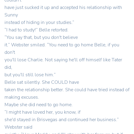
couldn't
have just sucked it up and accepted his relationship with
Sunny
instead of hiding in your studies.”
“I had to study!” Belle retorted.
“You say that, but you don't believe
it.” Webster smiled. “You need to go home Belle, if you
don't
you'll lose Charlie. Not saying he'll off himself like Tater
did,
but you'll still lose him.”
Belle sat silently. She COULD have
taken the relationship better. She could have tried instead of
making excuses.
Maybe she did need to go home.
“I might have loved her, you know, if
she'd stayed in Brisvegas and continued her business.”
Webster said