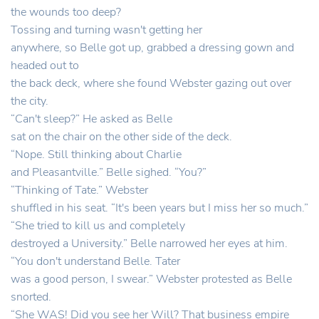
the wounds too deep?
Tossing and turning wasn't getting her
anywhere, so Belle got up, grabbed a dressing gown and
headed out to
the back deck, where she found Webster gazing out over
the city.
“Can't sleep?” He asked as Belle
sat on the chair on the other side of the deck.
“Nope. Still thinking about Charlie
and Pleasantville.” Belle sighed. “You?”
“Thinking of Tate.” Webster
shuffled in his seat. “It's been years but I miss her so much.”
“She tried to kill us and completely
destroyed a University.” Belle narrowed her eyes at him.
“You don't understand Belle. Tater
was a good person, I swear.” Webster protested as Belle
snorted.
“She WAS! Did you see her Will? That business empire