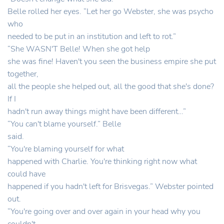
Belle rolled her eyes. “Let her go Webster, she was psycho
who
needed to be put in an institution and left to rot.”
“She WASN'T Belle! When she got help
she was fine! Haven't you seen the business empire she put
together,
all the people she helped out, all the good that she's done?
If I
hadn't run away things might have been different…”
“You can't blame yourself.” Belle
said.
“You're blaming yourself for what
happened with Charlie. You're thinking right now what
could have
happened if you hadn't left for Brisvegas.” Webster pointed
out.
“You're going over and over again in your head why you