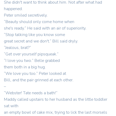
She didn't want to think about him. Not after what had
happened.
Peter smiled secretively.
“Beauty should only come home when
she's ready.” He said with an air of superiority.
“Stop talking like you know some
great secret and we don't.” Bill said dryly.
“Jealous, brat?”
“Get over yourself pipsqueak.”
“I love you two.” Belle grabbed
them both in a big hug.
“We love you too.” Peter looked at
Bill, and the pair grinned at each other.
–
“Webster! Tate needs a bath!”
Maddy called upstairs to her husband as the little toddler
sat with
an empty bowl of cake mix, trying to lick the last morsels