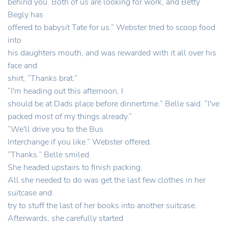
behind you. Both of us are looking for work, and Betty
Begly has
offered to babysit Tate for us.” Webster tried to scoop food
into
his daughters mouth, and was rewarded with it all over his
face and
shirt. “Thanks brat.”
“I'm heading out this afternoon, I
should be at Dads place before dinnertime.” Belle said. “I've
packed most of my things already.”
“We'll drive you to the Bus
Interchange if you like.” Webster offered.
“Thanks.” Belle smiled.
She headed upstairs to finish packing.
All she needed to do was get the last few clothes in her
suitcase and
try to stuff the last of her books into another suitcase.
Afterwards, she carefully started