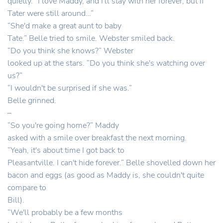
quietly. “I love Maddy, and I'll stay with her forever, but if
Tater were still around…”
“She'd make a great aunt to baby
Tate.” Belle tried to smile. Webster smiled back.
“Do you think she knows?” Webster
looked up at the stars. “Do you think she's watching over
us?”
“I wouldn't be surprised if she was.”
Belle grinned.
–
“So you're going home?” Maddy
asked with a smile over breakfast the next morning.
“Yeah, it's about time I got back to
Pleasantville. I can't hide forever.” Belle shovelled down her
bacon and eggs (as good as Maddy is, she couldn't quite
compare to
Bill).
“We'll probably be a few months