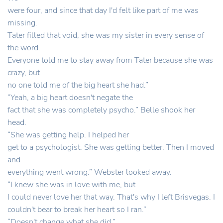
were four, and since that day I'd felt like part of me was
missing.
Tater filled that void, she was my sister in every sense of
the word.
Everyone told me to stay away from Tater because she was
crazy, but
no one told me of the big heart she had.”
“Yeah, a big heart doesn't negate the
fact that she was completely psycho.” Belle shook her
head.
“She was getting help. I helped her
get to a psychologist. She was getting better. Then I moved
and
everything went wrong.” Webster looked away.
“I knew she was in love with me, but
I could never love her that way. That's why I left Brisvegas. I
couldn't bear to break her heart so I ran.”
“Doesn't change what she did.”