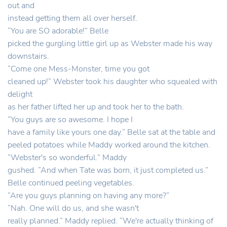
out and
instead getting them all over herself.
“You are SO adorable!” Belle
picked the gurgling little girl up as Webster made his way
downstairs.
“Come one Mess-Monster, time you got
cleaned up!” Webster took his daughter who squealed with
delight
as her father lifted her up and took her to the bath.
“You guys are so awesome. I hope I
have a family like yours one day.” Belle sat at the table and
peeled potatoes while Maddy worked around the kitchen.
“Webster's so wonderful.” Maddy
gushed. “And when Tate was born, it just completed us.”
Belle continued peeling vegetables.
“Are you guys planning on having any more?”
“Nah. One will do us, and she wasn't
really planned.” Maddy replied. “We're actually thinking of