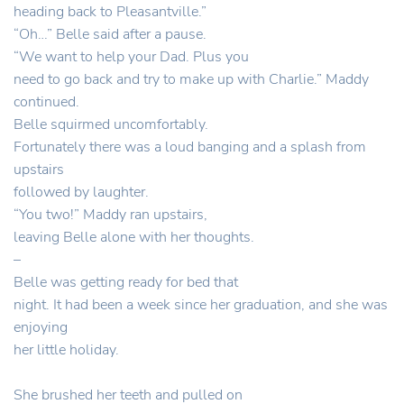
heading back to Pleasantville.”
“Oh…” Belle said after a pause.
“We want to help your Dad. Plus you
need to go back and try to make up with Charlie.” Maddy
continued.
Belle squirmed uncomfortably.
Fortunately there was a loud banging and a splash from
upstairs
followed by laughter.
“You two!” Maddy ran upstairs,
leaving Belle alone with her thoughts.
–
Belle was getting ready for bed that
night. It had been a week since her graduation, and she was
enjoying
her little holiday.
She brushed her teeth and pulled on