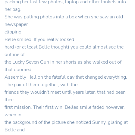
packing her last few photos, laptop and other trinkets into
her bag.
She was putting photos into a box when she saw an old
newspaper
clipping.
Belle smiled. If you really looked
hard (or at least Belle thought) you could almost see the
outline of
the Lucky Seven Gun in her shorts as she walked out of
that doomed
Assembly Hall on the fateful day that changed everything.
The pair of them together, with the
friends they wouldn't meet until years later, that had been
their
first mission. Their first win. Belles smile faded however,
when in
the background of the picture she noticed Sunny, glaring at
Belle and