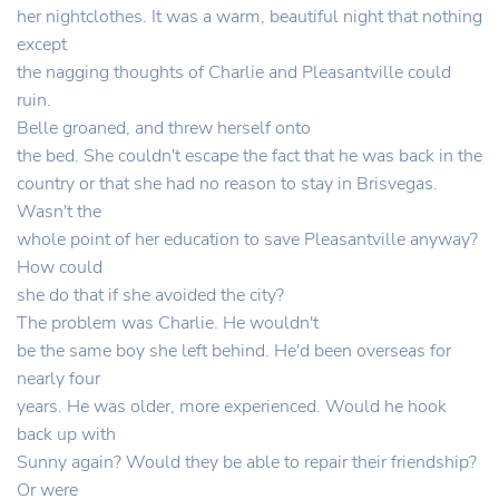
her nightclothes. It was a warm, beautiful night that nothing
except
the nagging thoughts of Charlie and Pleasantville could
ruin.
Belle groaned, and threw herself onto
the bed. She couldn't escape the fact that he was back in the
country or that she had no reason to stay in Brisvegas.
Wasn't the
whole point of her education to save Pleasantville anyway?
How could
she do that if she avoided the city?
The problem was Charlie. He wouldn't
be the same boy she left behind. He'd been overseas for
nearly four
years. He was older, more experienced. Would he hook
back up with
Sunny again? Would they be able to repair their friendship?
Or were