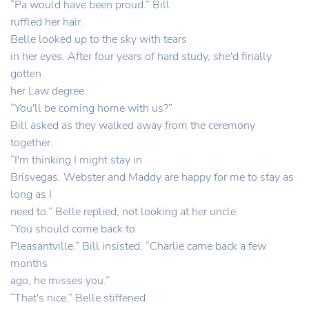
“Pa would have been proud.” Bill
ruffled her hair.
Belle looked up to the sky with tears
in her eyes. After four years of hard study, she'd finally
gotten
her Law degree.
“You'll be coming home with us?”
Bill asked as they walked away from the ceremony
together.
“I'm thinking I might stay in
Brisvegas. Webster and Maddy are happy for me to stay as
long as I
need to.” Belle replied, not looking at her uncle.
“You should come back to
Pleasantville.” Bill insisted. “Charlie came back a few
months
ago, he misses you.”
“That's nice.” Belle stiffened.