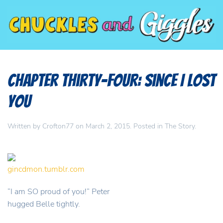
Chapter Thirty-Four: Since I Lost
You
Written by
Crofton77
on
March 2, 2015
. Posted in
The Story
.
gincdmon.tumblr.com
“I am SO proud of you!” Peter
hugged Belle tightly.