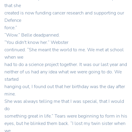
that she
created is now funding cancer research and supporting our
Defence
force.”
“Wow.” Belle deadpanned.
“You didn't know her.” Webster
continued. “She meant the world to me. We met at school
when we
had to do a science project together. It was our last year and
neither of us had any idea what we were going to do. We
started
hanging out, I found out that her birthday was the day after
mine.
She was always telling me that I was special, that I would
do
something great in life.” Tears were beginning to form in his
eyes, but he blinked them back. “I lost my twin sister when
we