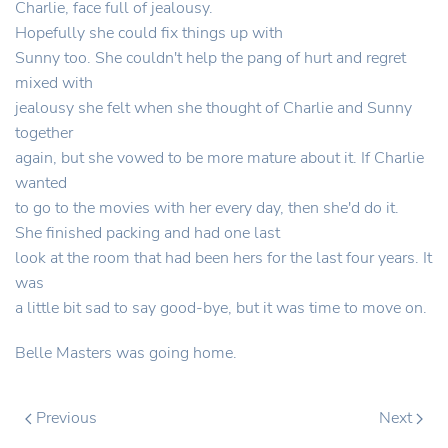
Charlie, face full of jealousy.
Hopefully she could fix things up with
Sunny too. She couldn't help the pang of hurt and regret
mixed with
jealousy she felt when she thought of Charlie and Sunny
together
again, but she vowed to be more mature about it. If Charlie
wanted
to go to the movies with her every day, then she'd do it.
She finished packing and had one last
look at the room that had been hers for the last four years. It
was
a little bit sad to say good-bye, but it was time to move on.
Belle Masters was going home.
Previous
Next