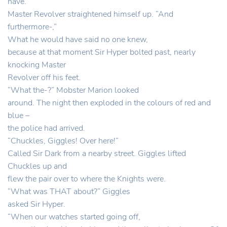
have.”
Master Revolver straightened himself up. “And
furthermore-,”
What he would have said no one knew,
because at that moment Sir Hyper bolted past, nearly
knocking Master
Revolver off his feet.
“What the-?” Mobster Marion looked
around. The night then exploded in the colours of red and
blue –
the police had arrived.
“Chuckles, Giggles! Over here!”
Called Sir Dark from a nearby street. Giggles lifted
Chuckles up and
flew the pair over to where the Knights were.
“What was THAT about?” Giggles
asked Sir Hyper.
“When our watches started going off,