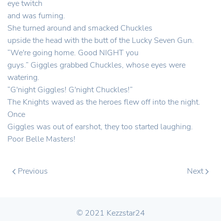
eye twitch
and was fuming.
She turned around and smacked Chuckles
upside the head with the butt of the Lucky Seven Gun.
“We're going home. Good NIGHT you
guys.” Giggles grabbed Chuckles, whose eyes were
watering.
“G'night Giggles! G'night Chuckles!”
The Knights waved as the heroes flew off into the night.
Once
Giggles was out of earshot, they too started laughing.
Poor Belle Masters!
Previous
Next
© 2021 Kezzstar24