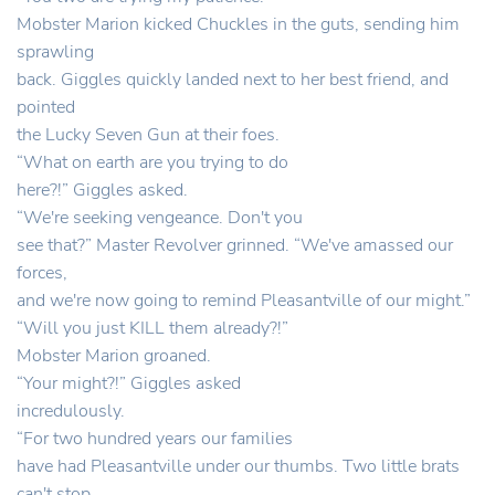
Mobster Marion kicked Chuckles in the guts, sending him
sprawling
back. Giggles quickly landed next to her best friend, and
pointed
the Lucky Seven Gun at their foes.
“What on earth are you trying to do
here?!” Giggles asked.
“We're seeking vengeance. Don't you
see that?” Master Revolver grinned. “We've amassed our
forces,
and we're now going to remind Pleasantville of our might.”
“Will you just KILL them already?!”
Mobster Marion groaned.
“Your might?!” Giggles asked
incredulously.
“For two hundred years our families
have had Pleasantville under our thumbs. Two little brats
can't stop