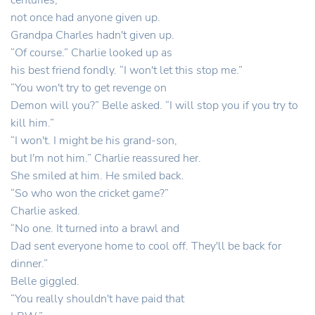
centuries,
not once had anyone given up.
Grandpa Charles hadn't given up.
“Of course.” Charlie looked up as
his best friend fondly. “I won't let this stop me.”
“You won't try to get revenge on
Demon will you?” Belle asked. “I will stop you if you try to
kill him.”
“I won't. I might be his grand-son,
but I'm not him.” Charlie reassured her.
She smiled at him. He smiled back.
“So who won the cricket game?”
Charlie asked.
“No one. It turned into a brawl and
Dad sent everyone home to cool off. They'll be back for
dinner.”
Belle giggled.
“You really shouldn't have paid that