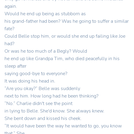
again.
Would he end up being as stubborn as
his grand-father had been? Was he going to suffer a similar
fate?
Could Belle stop him, or would she end up failing like Joe
had?
Or was he too much of a Begly? Would
he end up like Grandpa Tim, who died peacefully in his
sleep after
saying good-bye to everyone?
It was doing his head in.
“Are you okay?” Belle was suddenly
next to him. How long had he been thinking?
“No.” Charlie didn't see the point
in lying to Belle. She'd know. She always knew.
She bent down and kissed his cheek.
“It would have been the way he wanted to go, you know
that.” She