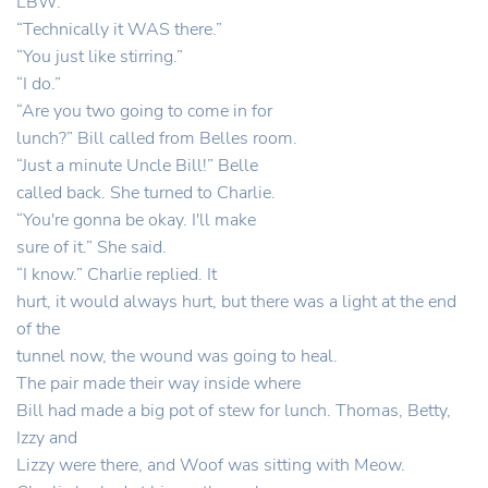
LBW.”
“Technically it WAS there.”
“You just like stirring.”
“I do.”
“Are you two going to come in for
lunch?” Bill called from Belles room.
“Just a minute Uncle Bill!” Belle
called back. She turned to Charlie.
“You're gonna be okay. I'll make
sure of it.” She said.
“I know.” Charlie replied. It
hurt, it would always hurt, but there was a light at the end
of the
tunnel now, the wound was going to heal.
The pair made their way inside where
Bill had made a big pot of stew for lunch. Thomas, Betty,
Izzy and
Lizzy were there, and Woof was sitting with Meow.