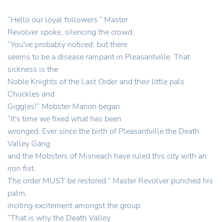
“Hello our loyal followers.” Master
Revolver spoke, silencing the crowd.
“You've probably noticed, but there
seems to be a disease rampant in Pleasantville. That
sickness is the
Noble Knights of the Last Order and their little pals
Chuckles and
Giggles!” Mobster Marion began.
“It's time we fixed what has been
wronged. Ever since the birth of Pleasantville the Death
Valley Gang
and the Mobsters of Misneach have ruled this city with an
iron fist.
The order MUST be restored.” Master Revolver punched his
palm,
inciting excitement amongst the group.
“That is why the Death Valley