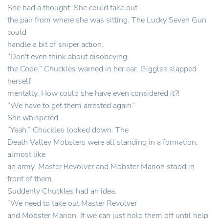
She had a thought. She could take out
the pair from where she was sitting. The Lucky Seven Gun
could
handle a bit of sniper action.
“Don't even think about disobeying
the Code.” Chuckles warned in her ear. Giggles slapped
herself
mentally. How could she have even considered it?!
“We have to get them arrested again.”
She whispered.
“Yeah.” Chuckles looked down. The
Death Valley Mobsters were all standing in a formation,
almost like
an army. Master Revolver and Mobster Marion stood in
front of them.
Suddenly Chuckles had an idea.
“We need to take out Master Revolver
and Mobster Marion. If we can just hold them off until help