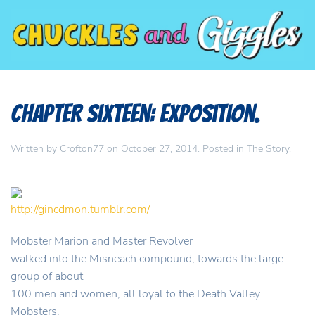
Chapter Sixteen: Exposition.
Written by
Crofton77
on
October 27, 2014
. Posted in
The Story
.
http://gincdmon.tumblr.com/
Mobster Marion and Master Revolver
walked into the Misneach compound, towards the large
group of about
100 men and women, all loyal to the Death Valley
Mobsters.