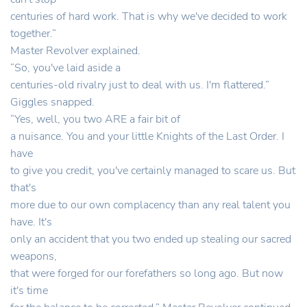
centuries of hard work. That is why we've decided to work
together.”
Master Revolver explained.
“So, you've laid aside a
centuries-old rivalry just to deal with us. I'm flattered.”
Giggles snapped.
“Yes, well, you two ARE a fair bit of
a nuisance. You and your little Knights of the Last Order. I
have
to give you credit, you've certainly managed to scare us. But
that's
more due to our own complacency than any real talent you
have. It's
only an accident that you two ended up stealing our sacred
weapons,
that were forged for our forefathers so long ago. But now
it's time