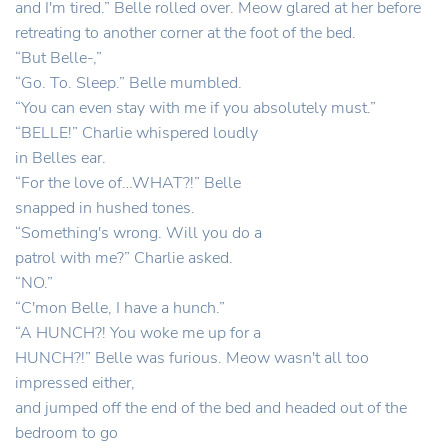
and I'm tired.” Belle rolled over. Meow glared at her before
retreating to another corner at the foot of the bed.
“But Belle-,”
“Go. To. Sleep.” Belle mumbled.
“You can even stay with me if you absolutely must.”
“BELLE!” Charlie whispered loudly
in Belles ear.
“For the love of…WHAT?!” Belle
snapped in hushed tones.
“Something's wrong. Will you do a
patrol with me?” Charlie asked.
“NO.”
“C'mon Belle, I have a hunch.”
“A HUNCH?! You woke me up for a
HUNCH?!” Belle was furious. Meow wasn't all too
impressed either,
and jumped off the end of the bed and headed out of the
bedroom to go