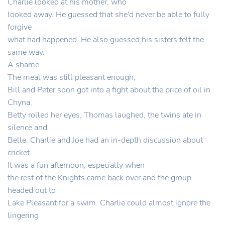
Charlie looked at his mother, who
looked away. He guessed that she'd never be able to fully
forgive
what had happened. He also guessed his sisters felt the
same way.
A shame.
The meal was still pleasant enough,
Bill and Peter soon got into a fight about the price of oil in
Chyna,
Betty rolled her eyes, Thomas laughed, the twins ate in
silence and
Belle, Charlie and Joe had an in-depth discussion about
cricket.
It was a fun afternoon, especially when
the rest of the Knights came back over and the group
headed out to
Lake Pleasant for a swim. Charlie could almost ignore the
lingering