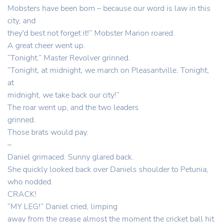
Mobsters have been born – because our word is law in this
city, and
they'd best not forget it!” Mobster Marion roared.
A great cheer went up.
“Tonight.” Master Revolver grinned.
“Tonight, at midnight, we march on Pleasantville. Tonight,
at
midnight, we take back our city!”
The roar went up, and the two leaders
grinned.
Those brats would pay.
–
Daniel grimaced. Sunny glared back.
She quickly looked back over Daniels shoulder to Petunia,
who nodded.
CRACK!
“MY LEG!” Daniel cried, limping
away from the crease almost the moment the cricket ball hit