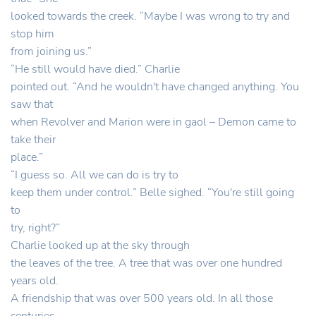
looked towards the creek. “Maybe I was wrong to try and
stop him
from joining us.”
“He still would have died.” Charlie
pointed out. “And he wouldn't have changed anything. You
saw that
when Revolver and Marion were in gaol – Demon came to
take their
place.”
“I guess so. All we can do is try to
keep them under control.” Belle sighed. “You're still going
to
try, right?”
Charlie looked up at the sky through
the leaves of the tree. A tree that was over one hundred
years old.
A friendship that was over 500 years old. In all those