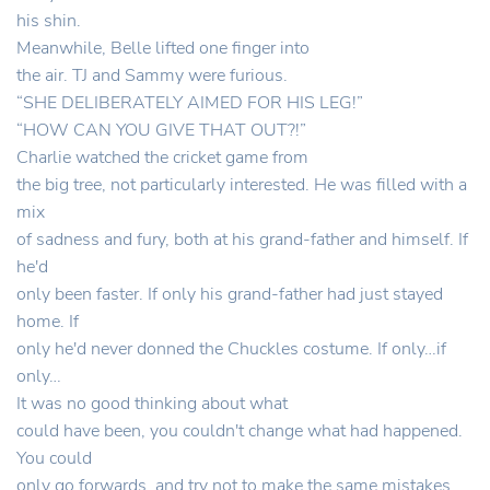
his shin.
Meanwhile, Belle lifted one finger into
the air. TJ and Sammy were furious.
“SHE DELIBERATELY AIMED FOR HIS LEG!”
“HOW CAN YOU GIVE THAT OUT?!”
Charlie watched the cricket game from
the big tree, not particularly interested. He was filled with a
mix
of sadness and fury, both at his grand-father and himself. If
he'd
only been faster. If only his grand-father had just stayed
home. If
only he'd never donned the Chuckles costume. If only…if
only…
It was no good thinking about what
could have been, you couldn't change what had happened.
You could
only go forwards, and try not to make the same mistakes