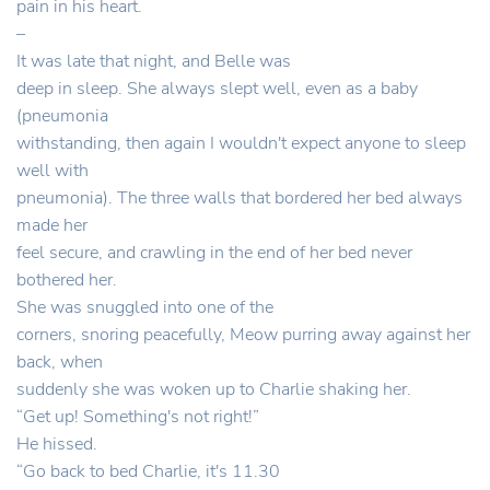
pain in his heart.
–
It was late that night, and Belle was
deep in sleep. She always slept well, even as a baby
(pneumonia
withstanding, then again I wouldn't expect anyone to sleep
well with
pneumonia). The three walls that bordered her bed always
made her
feel secure, and crawling in the end of her bed never
bothered her.
She was snuggled into one of the
corners, snoring peacefully, Meow purring away against her
back, when
suddenly she was woken up to Charlie shaking her.
“Get up! Something's not right!”
He hissed.
“Go back to bed Charlie, it's 11.30