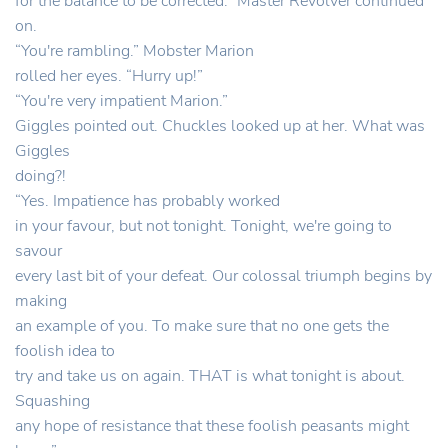
for the balance to be corrected.” Master Revolver continued
on.
“You're rambling.” Mobster Marion
rolled her eyes. “Hurry up!”
“You're very impatient Marion.”
Giggles pointed out. Chuckles looked up at her. What was
Giggles
doing?!
“Yes. Impatience has probably worked
in your favour, but not tonight. Tonight, we're going to
savour
every last bit of your defeat. Our colossal triumph begins by
making
an example of you. To make sure that no one gets the
foolish idea to
try and take us on again. THAT is what tonight is about.
Squashing
any hope of resistance that these foolish peasants might