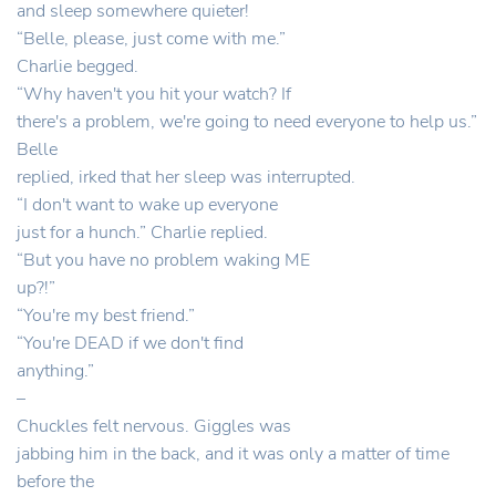
and sleep somewhere quieter!
“Belle, please, just come with me.”
Charlie begged.
“Why haven't you hit your watch? If
there's a problem, we're going to need everyone to help us.”
Belle
replied, irked that her sleep was interrupted.
“I don't want to wake up everyone
just for a hunch.” Charlie replied.
“But you have no problem waking ME
up?!”
“You're my best friend.”
“You're DEAD if we don't find
anything.”
–
Chuckles felt nervous. Giggles was
jabbing him in the back, and it was only a matter of time
before the