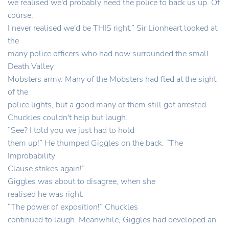
we realised we'd probably need the police to back us up. Of
course,
I never realised we'd be THIS right.” Sir Lionheart looked at
the
many police officers who had now surrounded the small
Death Valley
Mobsters army. Many of the Mobsters had fled at the sight
of the
police lights, but a good many of them still got arrested.
Chuckles couldn't help but laugh.
“See? I told you we just had to hold
them up!” He thumped Giggles on the back. “The
Improbability
Clause strikes again!”
Giggles was about to disagree, when she
realised he was right.
“The power of exposition!” Chuckles
continued to laugh. Meanwhile, Giggles had developed an