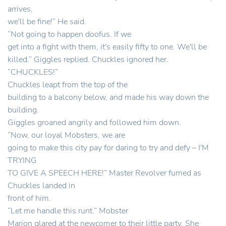
arrives,
we'll be fine!” He said.
“Not going to happen doofus. If we
get into a fight with them, it's easily fifty to one. We'll be
killed.” Giggles replied. Chuckles ignored her.
“CHUCKLES!”
Chuckles leapt from the top of the
building to a balcony below, and made his way down the
building.
Giggles groaned angrily and followed him down.
“Now, our loyal Mobsters, we are
going to make this city pay for daring to try and defy – I'M
TRYING
TO GIVE A SPEECH HERE!” Master Revolver fumed as
Chuckles landed in
front of him.
“Let me handle this runt.” Mobster
Marion glared at the newcomer to their little party. She