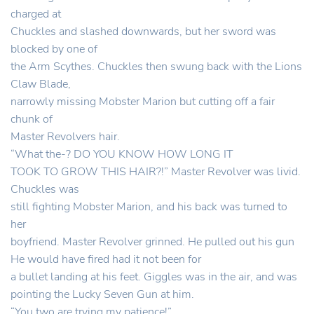
charged at
Chuckles and slashed downwards, but her sword was
blocked by one of
the Arm Scythes. Chuckles then swung back with the Lions
Claw Blade,
narrowly missing Mobster Marion but cutting off a fair
chunk of
Master Revolvers hair.
“What the-? DO YOU KNOW HOW LONG IT
TOOK TO GROW THIS HAIR?!” Master Revolver was livid.
Chuckles was
still fighting Mobster Marion, and his back was turned to
her
boyfriend. Master Revolver grinned. He pulled out his gun
He would have fired had it not been for
a bullet landing at his feet. Giggles was in the air, and was
pointing the Lucky Seven Gun at him.
“You two are trying my patience!”