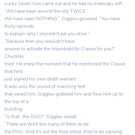
Lucky Seven Gun came out and he had no kneecaps left.
“We have been around the city TWICE.
We have seen NOTHING.” Giggles growled. “You have
thirty seconds
to explain why I shouldn't eat you alive.”
“Because then you wouldn't have
anyone to activate the Improbability Clause for you?”
Chuckles
tried. He knew the moment that he mentioned the Clause
that he'd
just signed his own death warrant.
It was only the sound of marching feet
that saved him. Giggles grabbed him and flew him up to
the top of a
building.
“Is that…the DVG?” Giggles asked.
“There are WAY too many of them to be
the DVG. And it's not the Mob either, they're all carrying