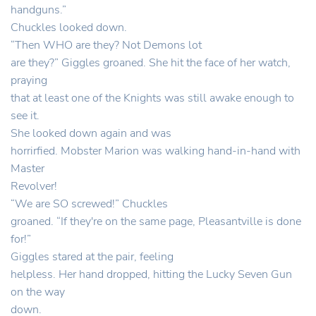
handguns.”
Chuckles looked down.
“Then WHO are they? Not Demons lot
are they?” Giggles groaned. She hit the face of her watch,
praying
that at least one of the Knights was still awake enough to
see it.
She looked down again and was
horrirfied. Mobster Marion was walking hand-in-hand with
Master
Revolver!
“We are SO screwed!” Chuckles
groaned. “If they're on the same page, Pleasantville is done
for!”
Giggles stared at the pair, feeling
helpless. Her hand dropped, hitting the Lucky Seven Gun
on the way
down.