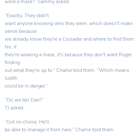
wore a mask?” Sammy asked.
“Exactly. They didn't
want anyone knowing who they were, which doesn't make
sense because
we already know they're a Crusader and where to find them.
No, if
they're wearing a mask, it's because they don't want Roger
finding
out what they're up to.” Charlie told them. “Which means
Judith
could be in danger.”
“Do we tell Dan?”
TJ asked.
“Got no choice. He'll
be able to manage it from here.” Charlie told them.