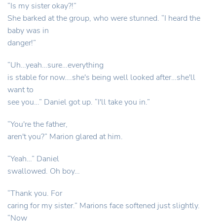
“Is my sister okay?!”
She barked at the group, who were stunned. “I heard the
baby was in
danger!”
“Uh…yeah…sure…everything
is stable for now….she's being well looked after…she'll
want to
see you…” Daniel got up. “I'll take you in.”
“You're the father,
aren't you?” Marion glared at him.
“Yeah…” Daniel
swallowed. Oh boy…
“Thank you. For
caring for my sister.” Marions face softened just slightly.
“Now