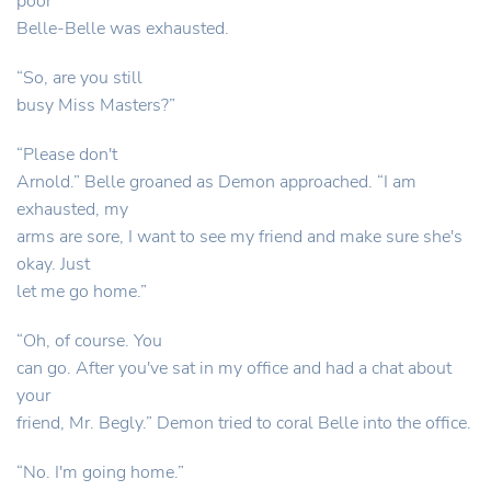
poor
Belle-Belle was exhausted.
“So, are you still
busy Miss Masters?”
“Please don't
Arnold.” Belle groaned as Demon approached. “I am
exhausted, my
arms are sore, I want to see my friend and make sure she's
okay. Just
let me go home.”
“Oh, of course. You
can go. After you've sat in my office and had a chat about
your
friend, Mr. Begly.” Demon tried to coral Belle into the office.
“No. I'm going home.”