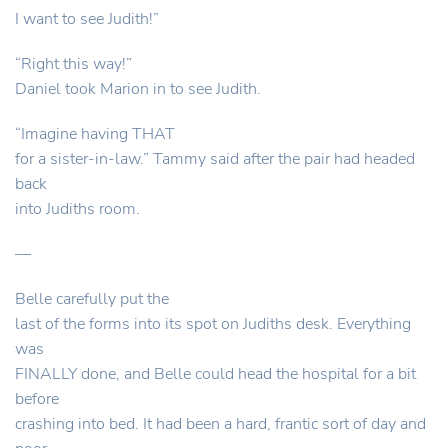
I want to see Judith!”
“Right this way!”
Daniel took Marion in to see Judith.
“Imagine having THAT
for a sister-in-law.” Tammy said after the pair had headed
back
into Judiths room.
—
Belle carefully put the
last of the forms into its spot on Judiths desk. Everything
was
FINALLY done, and Belle could head the hospital for a bit
before
crashing into bed. It had been a hard, frantic sort of day and