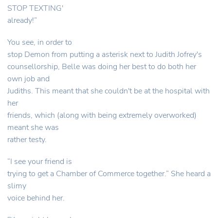
STOP TEXTING'
already!”
You see, in order to
stop Demon from putting a asterisk next to Judith Jofrey's
counsellorship, Belle was doing her best to do both her
own job and
Judiths. This meant that she couldn't be at the hospital with
her
friends, which (along with being extremely overworked)
meant she was
rather testy.
“I see your friend is
trying to get a Chamber of Commerce together.” She heard a
slimy
voice behind her.