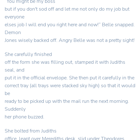
“You might be my boss
but if you don't sod off and let me not only do my job but
everyone
elses job I will end you right here and now!” Belle snapped.
Demon
Jones wisely backed off. Angry Belle was not a pretty sight!
She carefully finished
off the form she was filling out, stamped it with Judiths
seal, and
put it in the official envelope. She then put it carefully in the
correct tray (all trays were stacked sky high) so that it would
be
ready to be picked up with the mail run the next morning.
Suddenly
her phone buzzed.
She bolted from Judiths
office, leapt over Merediths desk, slid under Theodores