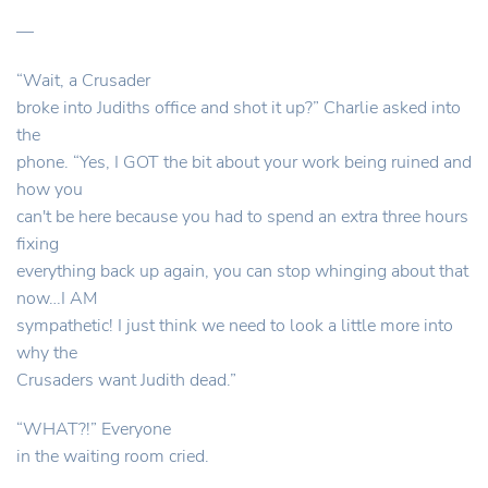
—
“Wait, a Crusader
broke into Judiths office and shot it up?” Charlie asked into
the
phone. “Yes, I GOT the bit about your work being ruined and
how you
can't be here because you had to spend an extra three hours
fixing
everything back up again, you can stop whinging about that
now…I AM
sympathetic! I just think we need to look a little more into
why the
Crusaders want Judith dead.”
“WHAT?!” Everyone
in the waiting room cried.