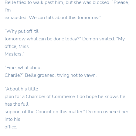
Belle tried to walk past him, but she was blocked. “Please,
I'm
exhausted. We can talk about this tomorrow.”
“Why put off 'til
tomorrow what can be done today?” Demon smiled. “My
office, Miss
Masters.”
“Fine, what about
Charlie?” Belle groaned, trying not to yawn.
“About his little
plan for a Chamber of Commerce. I do hope he knows he
has the full
support of the Council on this matter.” Demon ushered her
into his
office.