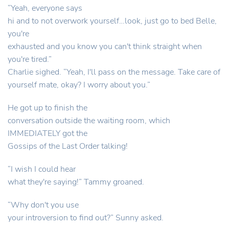
“Yeah, everyone says
hi and to not overwork yourself…look, just go to bed Belle,
you're
exhausted and you know you can't think straight when
you're tired.”
Charlie sighed. “Yeah, I'll pass on the message. Take care of
yourself mate, okay? I worry about you.”
He got up to finish the
conversation outside the waiting room, which
IMMEDIATELY got the
Gossips of the Last Order talking!
“I wish I could hear
what they're saying!” Tammy groaned.
“Why don't you use
your introversion to find out?” Sunny asked.