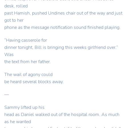
desk, rolled
past Hamish, pushed Undines chair out of the way and just
got to her
phone as the message notification sound finished playing.
“Having casserole for
dinner tonight, Bill is bringing this weeks girlfriend over.”
Was
the text from her father.
The wail of agony could
be heard several blocks away.
—
Sammy lifted up his
head as Daniel walked out of the hospital room. As much
as he wanted