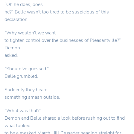
“Oh he does, does
he?” Belle wasn't too tired to be suspicious of this
declaration.
“Why wouldn't we want
to tighten control over the businesses of Pleasantville?”
Demon
asked.
“Should've guessed.”
Belle grumbled.
Suddenly they heard
something smash outside.
“What was that?”
Demon and Belle shared a look before rushing out to find
what looked
to be a masked March Hill Crusader heading straight for