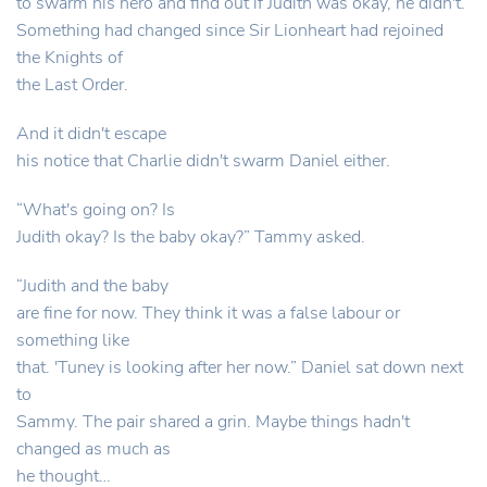
to swarm his hero and find out if Judith was okay, he didn't.
Something had changed since Sir Lionheart had rejoined
the Knights of
the Last Order.
And it didn't escape
his notice that Charlie didn't swarm Daniel either.
“What's going on? Is
Judith okay? Is the baby okay?” Tammy asked.
“Judith and the baby
are fine for now. They think it was a false labour or
something like
that. 'Tuney is looking after her now.” Daniel sat down next
to
Sammy. The pair shared a grin. Maybe things hadn't
changed as much as
he thought…