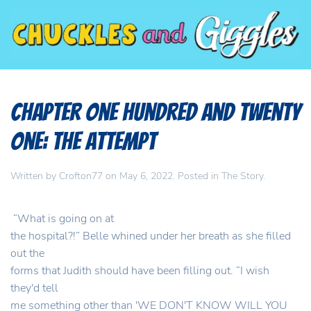
Chapter One Hundred and Twenty
One: The Attempt
Written by
Crofton77
on
May 6, 2022
. Posted in
The Story
.
“What is going on at
the hospital?!” Belle whined under her breath as she filled
out the
forms that Judith should have been filling out. “I wish
they'd tell
me something other than 'WE DON'T KNOW WILL YOU