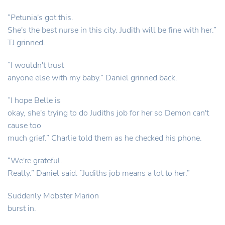
“Petunia's got this.
She's the best nurse in this city. Judith will be fine with her.”
TJ grinned.
“I wouldn't trust
anyone else with my baby.” Daniel grinned back.
“I hope Belle is
okay, she's trying to do Judiths job for her so Demon can't
cause too
much grief.” Charlie told them as he checked his phone.
“We're grateful.
Really.” Daniel said. “Judiths job means a lot to her.”
Suddenly Mobster Marion
burst in.