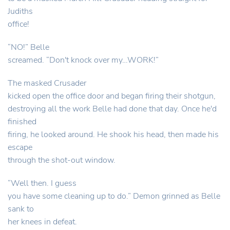
Judiths
office!
“NO!” Belle
screamed. “Don't knock over my…WORK!”
The masked Crusader
kicked open the office door and began firing their shotgun,
destroying all the work Belle had done that day. Once he'd
finished
firing, he looked around. He shook his head, then made his
escape
through the shot-out window.
“Well then. I guess
you have some cleaning up to do.” Demon grinned as Belle
sank to
her knees in defeat.