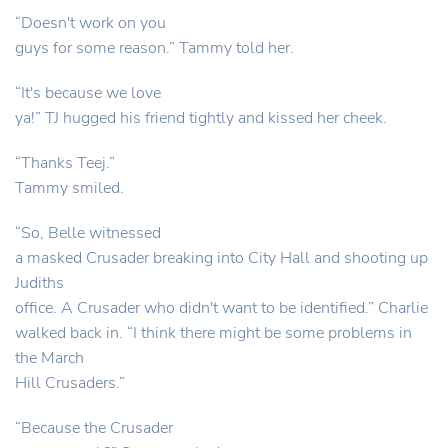
“Doesn't work on you
guys for some reason.” Tammy told her.
“It's because we love
ya!” TJ hugged his friend tightly and kissed her cheek.
“Thanks Teej.”
Tammy smiled.
“So, Belle witnessed
a masked Crusader breaking into City Hall and shooting up
Judiths
office. A Crusader who didn't want to be identified.” Charlie
walked back in. “I think there might be some problems in
the March
Hill Crusaders.”
“Because the Crusader