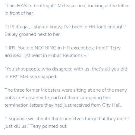
“This HAS to be illegal!” Melissa cried, looking at the letter
in front of her.
“It IS illegal, I should know, I’ve been in HR long enough.”
Bailey groaned next to her.
“HR?! You did NOTHING in HR except be a front!” Terry
accused. “At least in Public Relations -,”
“You shot people who disagreed with us, that’s all you did
in PR!” Melissa snapped.
The three former Mobsters were sitting at one of the many
pubs in Pleasantville, each of them comparing the
termination letters they had just received from City Hall.
“I suppose we should think ourselves lucky that they didn’t
just kill us.” Terry pointed out.