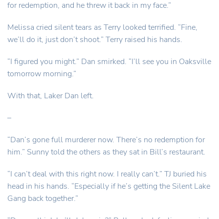
for redemption, and he threw it back in my face.”
Melissa cried silent tears as Terry looked terrified. “Fine,
we’ll do it, just don’t shoot.” Terry raised his hands.
“I figured you might.” Dan smirked. “I’ll see you in Oaksville
tomorrow morning.”
With that, Laker Dan left.
–
“Dan’s gone full murderer now. There’s no redemption for
him.” Sunny told the others as they sat in Bill’s restaurant.
“I can’t deal with this right now. I really can’t.” TJ buried his
head in his hands. “Especially if he’s getting the Silent Lake
Gang back together.”