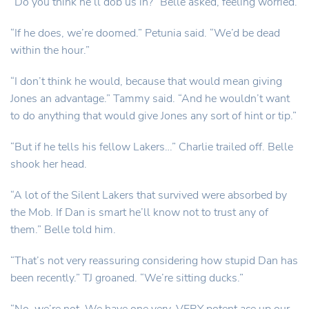
“Do you think he’ll dob us in?” Belle asked, feeling worried.
“If he does, we’re doomed.” Petunia said. “We’d be dead
within the hour.”
“I don’t think he would, because that would mean giving
Jones an advantage.” Tammy said. “And he wouldn’t want
to do anything that would give Jones any sort of hint or tip.”
“But if he tells his fellow Lakers…” Charlie trailed off. Belle
shook her head.
“A lot of the Silent Lakers that survived were absorbed by
the Mob. If Dan is smart he’ll know not to trust any of
them.” Belle told him.
“That’s not very reassuring considering how stupid Dan has
been recently.” TJ groaned. “We’re sitting ducks.”