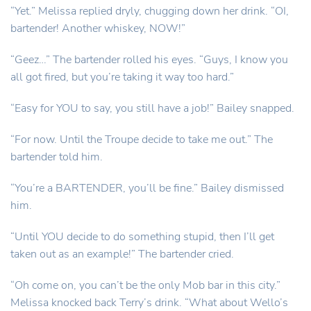
“Yet.” Melissa replied dryly, chugging down her drink. “OI,
bartender! Another whiskey, NOW!”
“Geez…” The bartender rolled his eyes. “Guys, I know you
all got fired, but you’re taking it way too hard.”
“Easy for YOU to say, you still have a job!” Bailey snapped.
“For now. Until the Troupe decide to take me out.” The
bartender told him.
“You’re a BARTENDER, you’ll be fine.” Bailey dismissed
him.
“Until YOU decide to do something stupid, then I’ll get
taken out as an example!” The bartender cried.
“Oh come on, you can’t be the only Mob bar in this city.”
Melissa knocked back Terry’s drink. “What about Wello’s