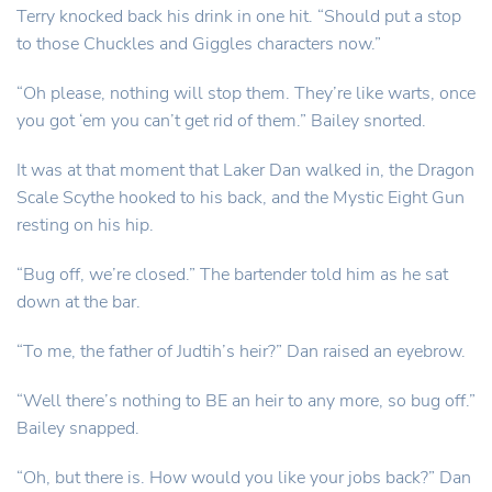
Terry knocked back his drink in one hit. “Should put a stop
to those Chuckles and Giggles characters now.”
“Oh please, nothing will stop them. They’re like warts, once
you got ‘em you can’t get rid of them.” Bailey snorted.
It was at that moment that Laker Dan walked in, the Dragon
Scale Scythe hooked to his back, and the Mystic Eight Gun
resting on his hip.
“Bug off, we’re closed.” The bartender told him as he sat
down at the bar.
“To me, the father of Judtih’s heir?” Dan raised an eyebrow.
“Well there’s nothing to BE an heir to any more, so bug off.”
Bailey snapped.
“Oh, but there is. How would you like your jobs back?” Dan