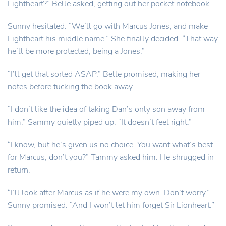
Lightheart?” Belle asked, getting out her pocket notebook.
Sunny hesitated. “We’ll go with Marcus Jones, and make
Lightheart his middle name.” She finally decided. “That way
he’ll be more protected, being a Jones.”
“I’ll get that sorted ASAP.” Belle promised, making her
notes before tucking the book away.
“I don’t like the idea of taking Dan’s only son away from
him.” Sammy quietly piped up. “It doesn’t feel right.”
“I know, but he’s given us no choice. You want what’s best
for Marcus, don’t you?” Tammy asked him. He shrugged in
return.
“I’ll look after Marcus as if he were my own. Don’t worry.”
Sunny promised. “And I won’t let him forget Sir Lionheart.”