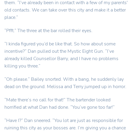
them. “I’ve already been in contact with a few of my parents'
old contacts. We can take over this city and make it a better
place.”
“Pfft.” The three at the bar rolled their eyes.
“I kinda figured you’d be like that. So how about some
incentive?” Dan pulled out the Mystic Eight Gun. “I’ve
already killed Counsellor Barry, and I have no problems
killing you three.”
“Oh please.” Bailey snorted. With a bang, he suddenly lay
dead on the ground. Melissa and Terry jumped up in horror.
“Mate there’s no call for that!” The bartender looked
horrified at what Dan had done. “You’ve gone too far!”
“Have I?” Dan sneered. “You lot are just as responsible for
ruining this city as your bosses are. I’m giving you a chance