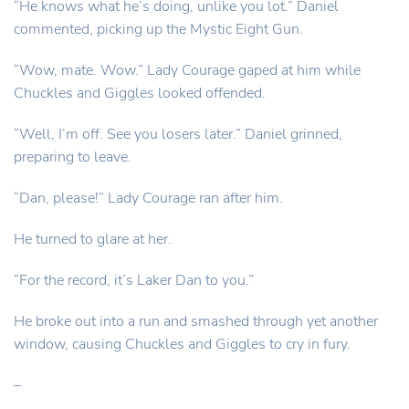
“He knows what he’s doing, unlike you lot.” Daniel
commented, picking up the Mystic Eight Gun.
“Wow, mate. Wow.” Lady Courage gaped at him while
Chuckles and Giggles looked offended.
“Well, I’m off. See you losers later.” Daniel grinned,
preparing to leave.
“Dan, please!” Lady Courage ran after him.
He turned to glare at her.
“For the record, it’s Laker Dan to you.”
He broke out into a run and smashed through yet another
window, causing Chuckles and Giggles to cry in fury.
–