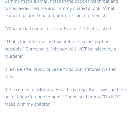
Sammy made a small noise in the back of his throat and
turned away. Petunia and Tammy shared a look. What
Daniel had done had left horrible scars on them all.
“What if Dan comes back for Marcus?” Charlie asked.
“That’s the other reason I want this to be as legal as
possible.” Sunny said. “My son will NOT be raised by a
murderer.”
“He’ll be after blood once he finds out.” Petunia warned
them.
“If he comes for Mumma Bear, he can get the claws, and the
bat of Lady Courage to boot.” Sunny said firmly. “Do NOT
mess with my children!”