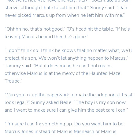
“No, we’re not. We have one very, VERY potent ace up our
sleeve, although I hate to call him that.” Sunny said. “Dan
never picked Marcus up from when he left him with me.”
“Ohhhh no, that’s not good.” TJ’s head hit the table. “If he’s
leaving Marcus behind then he’s gone.”
“I don’t think so. I think he knows that no matter what, we’ll
protect his son. We won’t let anything happen to Marcus.”
Tammy said. “But it does mean he can’t dob us in,
otherwise Marcus is at the mercy of the Haunted Maze
Troupe.”
“Can you fix up the paperwork to make the adoption at least
look legal?” Sunny asked Belle. “The boy is my son now,
and I want to make sure I can give him the best care I can.”
“I’m sure I can fix something up. Do you want him to be
Marcus Jones instead of Marcus Misneach or Marcus