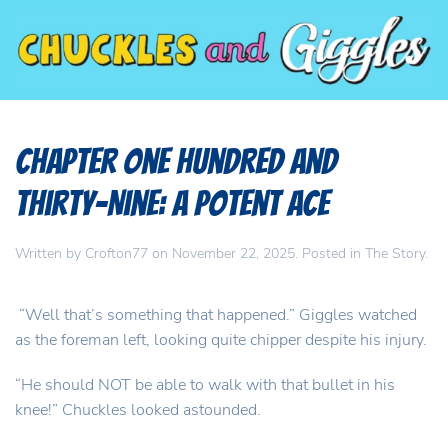
Chapter One Hundred and
Thirty-Nine: A potent ace
Written by
Crofton77
on
November 22, 2025
. Posted in
The Story
.
“Well that’s something that happened.” Giggles watched
as the foreman left, looking quite chipper despite his injury.
“He should NOT be able to walk with that bullet in his
knee!” Chuckles looked astounded.