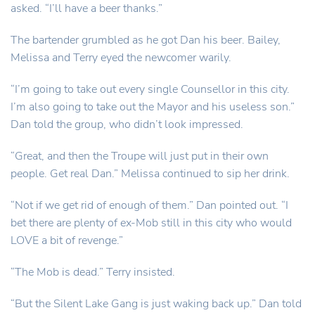
asked. “I’ll have a beer thanks.”
The bartender grumbled as he got Dan his beer. Bailey,
Melissa and Terry eyed the newcomer warily.
“I’m going to take out every single Counsellor in this city.
I’m also going to take out the Mayor and his useless son.”
Dan told the group, who didn’t look impressed.
“Great, and then the Troupe will just put in their own
people. Get real Dan.” Melissa continued to sip her drink.
“Not if we get rid of enough of them.” Dan pointed out. “I
bet there are plenty of ex-Mob still in this city who would
LOVE a bit of revenge.”
“The Mob is dead.” Terry insisted.
“But the Silent Lake Gang is just waking back up.” Dan told