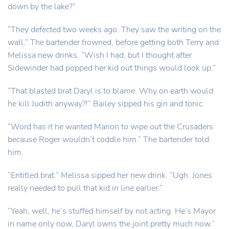
down by the lake?”
“They defected two weeks ago. They saw the writing on the
wall.” The bartender frowned, before getting both Terry and
Melissa new drinks. “Wish I had, but I thought after
Sidewinder had popped her kid out things would look up.”
“That blasted brat Daryl is to blame. Why on earth would
he kill Judith anyway?!” Bailey sipped his gin and tonic.
“Word has it he wanted Marion to wipe out the Crusaders
because Roger wouldn’t coddle him.” The bartender told
him.
“Entitled brat.” Melissa sipped her new drink. “Ugh. Jones
really needed to pull that kid in line earlier.”
“Yeah, well, he’s stuffed himself by not acting. He’s Mayor
in name only now, Daryl owns the joint pretty much now.”