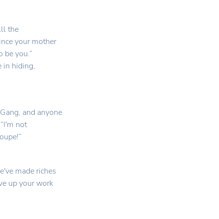
ll the
ince your mother
o be you.”
 in hiding,
e Gang, and anyone
“I'm not
roupe!”
've made riches
ive up your work