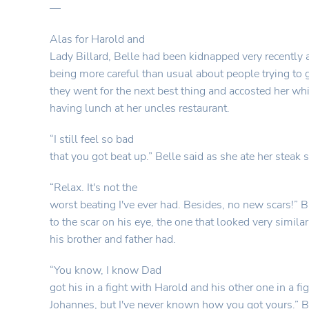
—
Alas for Harold and
Lady Billard, Belle had been kidnapped very recently
being more careful than usual about people trying to 
they went for the next best thing and accosted her wh
having lunch at her uncles restaurant.
“I still feel so bad
that you got beat up.” Belle said as she ate her steak
“Relax. It's not the
worst beating I've ever had. Besides, no new scars!” B
to the scar on his eye, the one that looked very similar
his brother and father had.
“You know, I know Dad
got his in a fight with Harold and his other one in a fi
Johannes, but I've never known how you got yours.” 