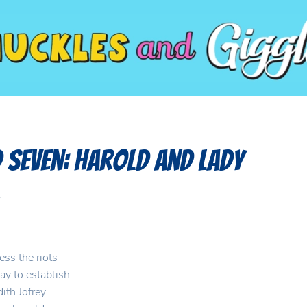
 Seven: Harold and Lady
.
ess the riots
ay to establish
ith Jofrey