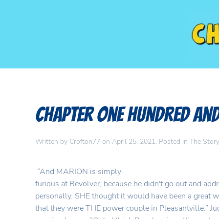
Chapter One Hundred and
Written by
Crofton77
on
April 25, 2021
. Posted in
The Story
“And MARION is simply
furious at Revolver, because he didn't go out and addr
personally. SHE thought it would have been a great w
that they were THE power couple in Pleasantville.” Jud