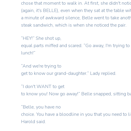
chose that moment to walk in. At first, she didn't not
(again, it's BELLE), even when they sat at the table wit
a minute of awkward silence, Belle went to take anothe
steak sandwich, which is when she noticed the pair.
“HEY!” She shot up,
equal parts miffed and scared. “Go away, I'm trying t
lunch!”
“And we're trying to
get to know our grand-daughter.” Lady replied.
“I don't WANT to get
to know you! Now go away!” Belle snapped, sitting 
“Belle, you have no
choice. You have a bloodline in you that you need to li
Harold said.