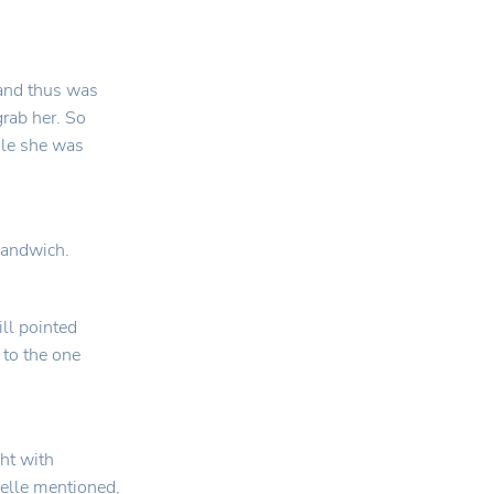
 and thus was
grab her. So
ile she was
 sandwich.
ill pointed
 to the one
ght with
Belle mentioned,