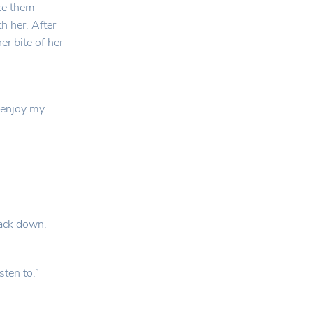
ice them
h her. After
r bite of her
o enjoy my
back down.
sten to.”