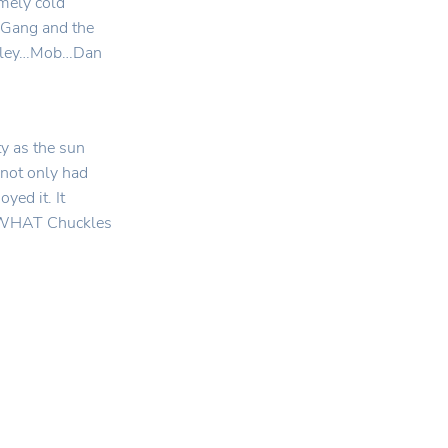
emely cold
y Gang and the
Valley…Mob…Dan
y as the sun
t not only had
yed it. It
er WHAT Chuckles