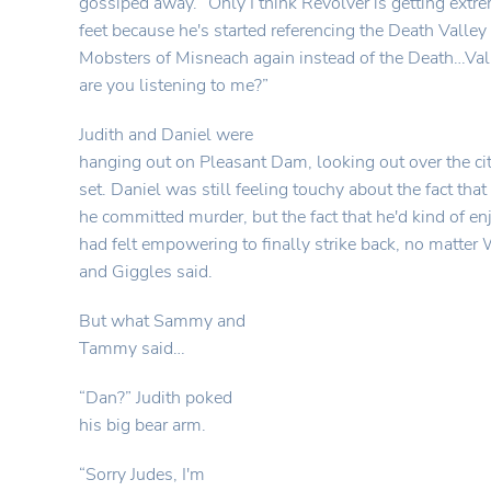
gossiped away. “Only I think Revolver is getting extr
feet because he's started referencing the Death Valle
Mobsters of Misneach again instead of the Death…
are you listening to me?”
Judith and Daniel were
hanging out on Pleasant Dam, looking out over the cit
set. Daniel was still feeling touchy about the fact tha
he committed murder, but the fact that he'd kind of enjo
had felt empowering to finally strike back, no matt
and Giggles said.
But what Sammy and
Tammy said…
“Dan?” Judith poked
his big bear arm.
“Sorry Judes, I'm