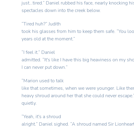
just…tired.” Daniel rubbed his face, nearly knocking hi
spectacles down into the creek below.
“Tired huh?” Judith
took his glasses from him to keep them safe. “You lo
years old at the moment.”
“I feel it.” Daniel
admitted. “It's like I have this big heaviness on my sh
I can never put down.”
“Marion used to talk
like that sometimes, when we were younger. Like ther
heavy shroud around her that she could never escape.”
quietly.
“Yeah, it's a shroud
alright.” Daniel sighed. “A shroud named Sir Lionheart