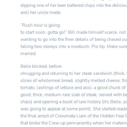
dipping one of her beer battered chips into the deliciou
aioli her uncle made.
“Rush hour is going
to start soon, gotta go!” Bill made himself scarce, not 
wanting to go into the finer details of being chased 
falling two storeys into a rosebush. Pro tip: Make sure
married.
Belle blinked, before
shrugging and returning to her steak sandwich (thick,
slices of wholemeal bread, slightly melted cheese, thi
tomato, lashings of lettuce and aioli, a good chunk of
good, thick, medium-rare slab of steak, served with b
chips) and opening a book of law history (it's Belle,
was going to appear at some point). She started read
the final arrest of Crewmate Liam of the Hidden Fea
that broke the Crew up permanently when her matern