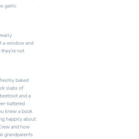
s garlic
really
out a window and
 they're not
 freshly baked
ck slabs of
 beetroot and a
eer-battered
 you knew a book
ing happily about
r Crew and how
al grandparents