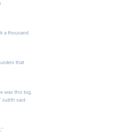
s
ok a thousand
oulders that
e was this big,
 Judith said
.”