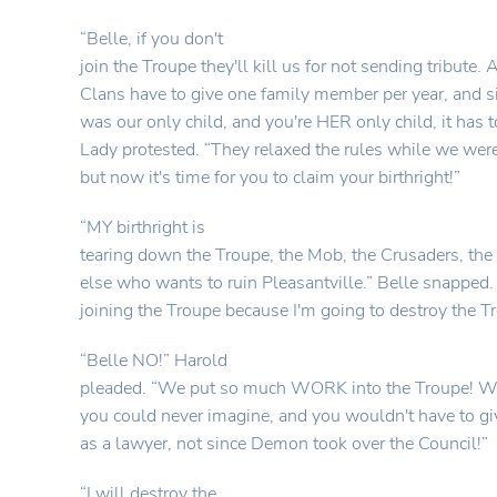
“Belle, if you don't
join the Troupe they'll kill us for not sending tribute. A
Clans have to give one family member per year, and s
was our only child, and you're HER only child, it has t
Lady protested. “They relaxed the rules while we were
but now it's time for you to claim your birthright!”
“MY birthright is
tearing down the Troupe, the Mob, the Crusaders, th
else who wants to ruin Pleasantville.” Belle snapped. 
joining the Troupe because I'm going to destroy the T
“Belle NO!” Harold
pleaded. “We put so much WORK into the Troupe! We
you could never imagine, and you wouldn't have to g
as a lawyer, not since Demon took over the Council!”
“I will destroy the