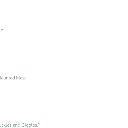
k!”
e Haunted Maze
ckles and Giggles.”