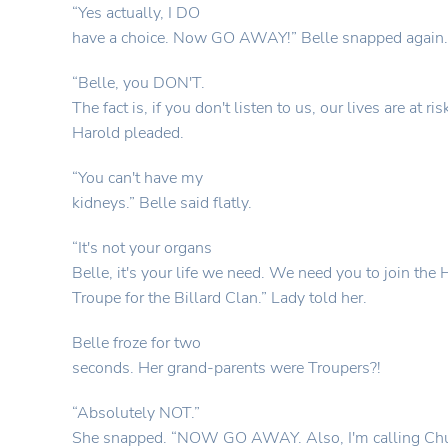
“Yes actually, I DO
have a choice. Now GO AWAY!” Belle snapped again.
“Belle, you DON'T.
The fact is, if you don't listen to us, our lives are at ris
Harold pleaded.
“You can't have my
kidneys.” Belle said flatly.
“It's not your organs
Belle, it's your life we need. We need you to join th
Troupe for the Billard Clan.” Lady told her.
Belle froze for two
seconds. Her grand-parents were Troupers?!
“Absolutely NOT.”
She snapped. “NOW GO AWAY. Also, I'm calling Chu