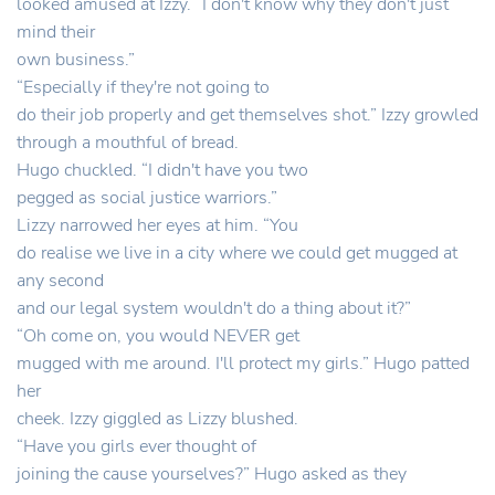
looked amused at Izzy. “I don't know why they don't just
mind their
own business.”
“Especially if they're not going to
do their job properly and get themselves shot.” Izzy growled
through a mouthful of bread.
Hugo chuckled. “I didn't have you two
pegged as social justice warriors.”
Lizzy narrowed her eyes at him. “You
do realise we live in a city where we could get mugged at
any second
and our legal system wouldn't do a thing about it?”
“Oh come on, you would NEVER get
mugged with me around. I'll protect my girls.” Hugo patted
her
cheek. Izzy giggled as Lizzy blushed.
“Have you girls ever thought of
joining the cause yourselves?” Hugo asked as they