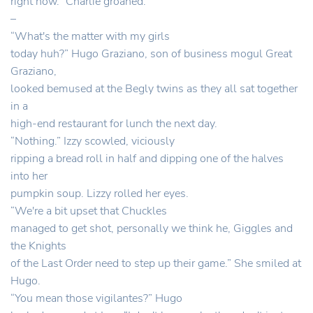
right now.” Charlie groaned.
–
“What's the matter with my girls
today huh?” Hugo Graziano, son of business mogul Great
Graziano,
looked bemused at the Begly twins as they all sat together
in a
high-end restaurant for lunch the next day.
“Nothing.” Izzy scowled, viciously
ripping a bread roll in half and dipping one of the halves
into her
pumpkin soup. Lizzy rolled her eyes.
“We're a bit upset that Chuckles
managed to get shot, personally we think he, Giggles and
the Knights
of the Last Order need to step up their game.” She smiled at
Hugo.
“You mean those vigilantes?” Hugo