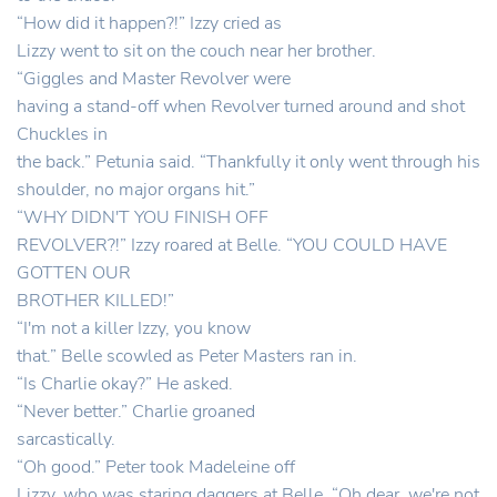
“How did it happen?!” Izzy cried as
Lizzy went to sit on the couch near her brother.
“Giggles and Master Revolver were
having a stand-off when Revolver turned around and shot
Chuckles in
the back.” Petunia said. “Thankfully it only went through his
shoulder, no major organs hit.”
“WHY DIDN'T YOU FINISH OFF
REVOLVER?!” Izzy roared at Belle. “YOU COULD HAVE
GOTTEN OUR
BROTHER KILLED!”
“I'm not a killer Izzy, you know
that.” Belle scowled as Peter Masters ran in.
“Is Charlie okay?” He asked.
“Never better.” Charlie groaned
sarcastically.
“Oh good.” Peter took Madeleine off
Lizzy, who was staring daggers at Belle. “Oh dear, we're not