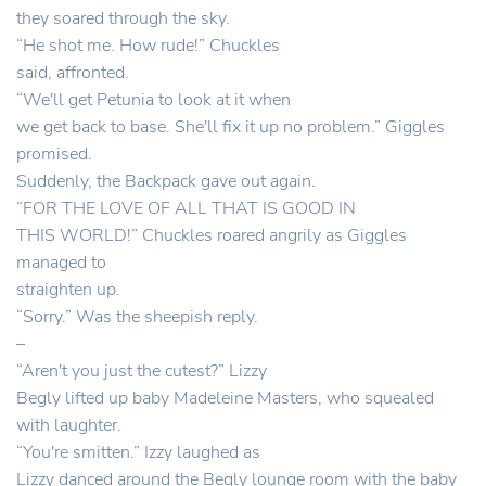
they soared through the sky.
“He shot me. How rude!” Chuckles
said, affronted.
“We'll get Petunia to look at it when
we get back to base. She'll fix it up no problem.” Giggles
promised.
Suddenly, the Backpack gave out again.
“FOR THE LOVE OF ALL THAT IS GOOD IN
THIS WORLD!” Chuckles roared angrily as Giggles
managed to
straighten up.
“Sorry.” Was the sheepish reply.
–
“Aren't you just the cutest?” Lizzy
Begly lifted up baby Madeleine Masters, who squealed
with laughter.
“You're smitten.” Izzy laughed as
Lizzy danced around the Begly lounge room with the baby