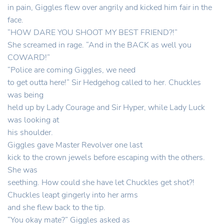
in pain, Giggles flew over angrily and kicked him fair in the
face.
“HOW DARE YOU SHOOT MY BEST FRIEND?!”
She screamed in rage. “And in the BACK as well you
COWARD!”
“Police are coming Giggles, we need
to get outta here!” Sir Hedgehog called to her. Chuckles
was being
held up by Lady Courage and Sir Hyper, while Lady Luck
was looking at
his shoulder.
Giggles gave Master Revolver one last
kick to the crown jewels before escaping with the others.
She was
seething. How could she have let Chuckles get shot?!
Chuckles leapt gingerly into her arms
and she flew back to the tip.
“You okay mate?” Giggles asked as