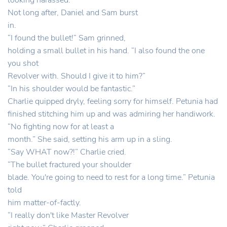
looking harassed.
Not long after, Daniel and Sam burst
in.
“I found the bullet!” Sam grinned,
holding a small bullet in his hand. “I also found the one
you shot
Revolver with. Should I give it to him?”
“In his shoulder would be fantastic.”
Charlie quipped dryly, feeling sorry for himself. Petunia had
finished stitching him up and was admiring her handiwork.
“No fighting now for at least a
month.” She said, setting his arm up in a sling.
“Say WHAT now?!” Charlie cried.
“The bullet fractured your shoulder
blade. You're going to need to rest for a long time.” Petunia
told
him matter-of-factly.
“I really don't like Master Revolver