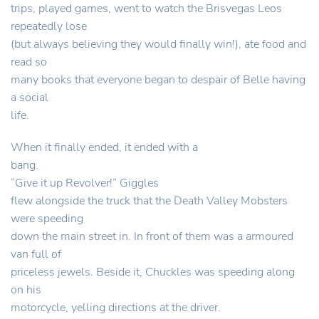
trips, played games, went to watch the Brisvegas Leos
repeatedly lose
(but always believing they would finally win!), ate food and
read so
many books that everyone began to despair of Belle having
a social
life.
When it finally ended, it ended with a
bang.
“Give it up Revolver!” Giggles
flew alongside the truck that the Death Valley Mobsters
were speeding
down the main street in. In front of them was a armoured
van full of
priceless jewels. Beside it, Chuckles was speeding along
on his
motorcycle, yelling directions at the driver.