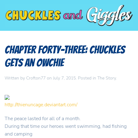
Chapter Forty-Three: Chuckles
Gets An Owchie
Written by
Crofton77
on
July 7, 2015
. Posted in
The Story
.
http://thienuncage.deviantart.com/
The peace lasted for all of a month.
During that time our heroes went swimming, had fishing
and camping