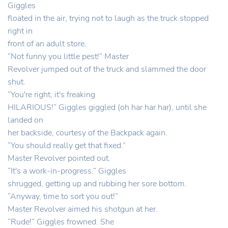
Giggles
floated in the air, trying not to laugh as the truck stopped
right in
front of an adult store.
“Not funny you little pest!” Master
Revolver jumped out of the truck and slammed the door
shut.
“You're right, it's freaking
HILARIOUS!” Giggles giggled (oh har har har), until she
landed on
her backside, courtesy of the Backpack again.
“You should really get that fixed.”
Master Revolver pointed out.
“It's a work-in-progress.” Giggles
shrugged, getting up and rubbing her sore bottom.
“Anyway, time to sort you out!”
Master Revolver aimed his shotgun at her.
“Rude!” Giggles frowned. She