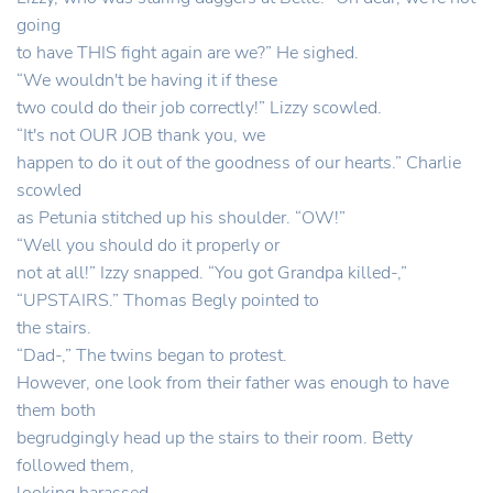
going
to have THIS fight again are we?” He sighed.
“We wouldn't be having it if these
two could do their job correctly!” Lizzy scowled.
“It's not OUR JOB thank you, we
happen to do it out of the goodness of our hearts.” Charlie
scowled
as Petunia stitched up his shoulder. “OW!”
“Well you should do it properly or
not at all!” Izzy snapped. “You got Grandpa killed-,”
“UPSTAIRS.” Thomas Begly pointed to
the stairs.
“Dad-,” The twins began to protest.
However, one look from their father was enough to have
them both
begrudgingly head up the stairs to their room. Betty
followed them,