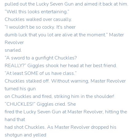
pulled out the Lucky Seven Gun and aimed it back at him.
“Well this looks entertaining.”
Chuckles walked over casually.
“I wouldn't be so cocky. It's sheer
dumb luck that you lot are alive at the moment.” Master
Revolver
snarled.
“A sword to a gunfight Chuckles?
REALLY?” Giggles shook her head at her best friend.
“At least SOME of us have class.”
Chuckles stalked off. Without warning, Master Revolver
turned his gun
on Chuckles and fired, striking him in the shoulder!
“CHUCKLES!” Giggles cried. She
fired the Lucky Seven Gun at Master Revolver, hitting the
hand that
had shot Chuckles. As Master Revolver dropped his
shotgun and yelled