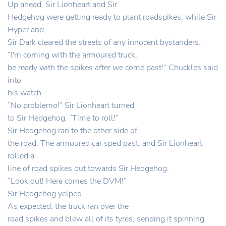
Up ahead, Sir Lionheart and Sir
Hedgehog were getting ready to plant roadspikes, while Sir
Hyper and
Sir Dark cleared the streets of any innocent bystanders.
“I'm coming with the armoured truck,
be ready with the spikes after we come past!” Chuckles said
into
his watch.
“No problemo!” Sir Lionheart turned
to Sir Hedgehog. “Time to roll!”
Sir Hedgehog ran to the other side of
the road. The armoured car sped past, and Sir Lionheart
rolled a
line of road spikes out towards Sir Hedgehog.
“Look out! Here comes the DVM!”
Sir Hedgehog yelped.
As expected, the truck ran over the
road spikes and blew all of its tyres, sending it spinning.