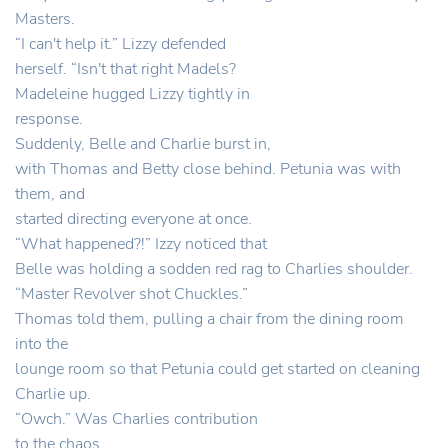
Masters.
“I can't help it.” Lizzy defended
herself. “Isn't that right Madels?
Madeleine hugged Lizzy tightly in
response.
Suddenly, Belle and Charlie burst in,
with Thomas and Betty close behind. Petunia was with
them, and
started directing everyone at once.
“What happened?!” Izzy noticed that
Belle was holding a sodden red rag to Charlies shoulder.
“Master Revolver shot Chuckles.”
Thomas told them, pulling a chair from the dining room
into the
lounge room so that Petunia could get started on cleaning
Charlie up.
“Owch.” Was Charlies contribution
to the chaos.