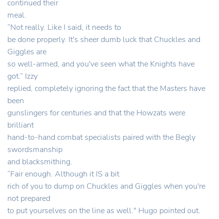
continued their
meal.
“Not really. Like I said, it needs to
be done properly. It's sheer dumb luck that Chuckles and
Giggles are
so well-armed, and you've seen what the Knights have
got.” Izzy
replied, completely ignoring the fact that the Masters have
been
gunslingers for centuries and that the Howzats were
brilliant
hand-to-hand combat specialists paired with the Begly
swordsmanship
and blacksmithing.
“Fair enough. Although it IS a bit
rich of you to dump on Chuckles and Giggles when you're
not prepared
to put yourselves on the line as well." Hugo pointed out.