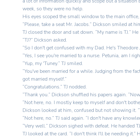
a lot of information quickly and scope out a situation
week, so they were no help.
His eyes scoped the small window to the main office, 
“Please, take a seat Mr. Jacobs.” Dickson smiled at hi
TJ closed the door and sat down. “My name is TJ.” He 
“TJ?” Dickson asked.
“So I don't get confused with my Dad. He's Theodore J
“Yes, I see you're married to a nurse. Petunia, am I r
“Yup, my 'Tuney.” TJ smiled.
“You've been married for a while. Judging from the fact
got married myself.”
“Congratulations.” TJ nodded.
“Thank you.” Dickson shuffled his papers again. “Now,
“Not here, no. I mostly keep to myself and don't bothe
Dickson looked at him, confused but not showing it. “V
“Not here, no.” TJ said again. “I don't have any knowl
“Very well.” Dickson sighed with defeat. He handed TJ
TJ looked at the card. “I don't think I'll be needing it.