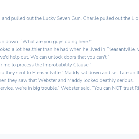
g and pulled out the Lucky Seven Gun. Charlie pulled out the Li
Gun down. “What are you guys doing here?”
ked a lot healthier than he had when he lived in Pleasantville, 
e'd help out. We can unlock doors that you can't.”
r me to process the Improbability Clause.”
 they sent to Pleasantville.” Maddy sat down and set Tate on t
Then they saw that Webster and Maddy looked deathly serious.
 Service, we're in big trouble.” Webster said. “You can NOT trust 