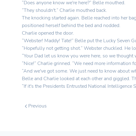
“Does anyone know we're here?” Belle mouthed.
“They shouldn't.” Charlie mouthed back.
The knocking started again. Belle reached into her ba
positioned herself behind the bed and nodded.
Charlie opened the door.
“Webster! Maddy! Tate!” Belle put the Lucky Seven 
“Hopefully not getting shot.” Webster chuckled. He loo
“Your Dad let us know you were here, so we thought w
“Nice!” Charlie grinned. “We need more information fo
“And we've got some. We just need to know about who
Belle and Charlie looked at each other and giggled. 
“If it's the Presidents Entrusted National Intelligence
Previous