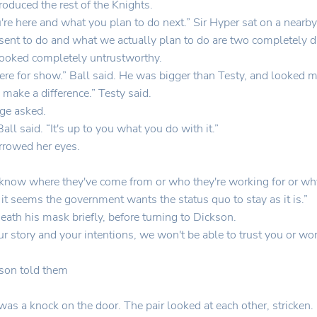
roduced the rest of the Knights.
e here and what you plan to do next.” Sir Hyper sat on a nearby
sent to do and what we actually plan to do are two completely dif
ooked completely untrustworthy.
ere for show.” Ball said. He was bigger than Testy, and looked m
 make a difference.” Testy said.
ge asked.
l said. “It's up to you what you do with it.”
rrowed her eyes.
't know where they've come from or who they're working for or why
it seems the government wants the status quo to stay as it is.”
eath his mask briefly, before turning to Dickson.
our story and your intentions, we won't be able to trust you or 
kson told them
was a knock on the door. The pair looked at each other, stricken.