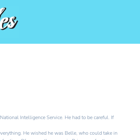
ational Intelligence Service. He had to be careful. If
everything. He wished he was Belle, who could take in