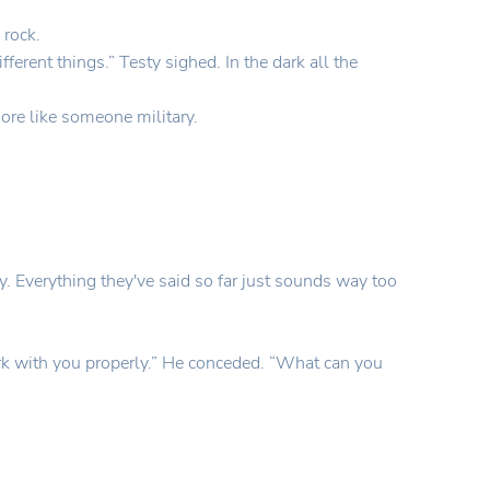
 rock.
ferent things.” Testy sighed. In the dark all the
ore like someone military.
. Everything they've said so far just sounds way too
work with you properly.” He conceded. “What can you