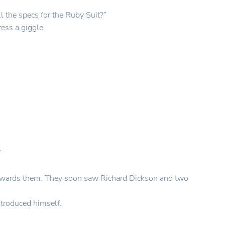
ll the specs for the Ruby Suit?”
ess a giggle.
”
g towards them. They soon saw Richard Dickson and two
ntroduced himself.