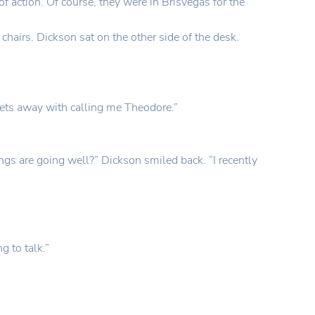
f action. Of course, they were in Brisvegas for the
hairs. Dickson sat on the other side of the desk.
gets away with calling me Theodore.”
ings are going well?” Dickson smiled back. “I recently
g to talk.”