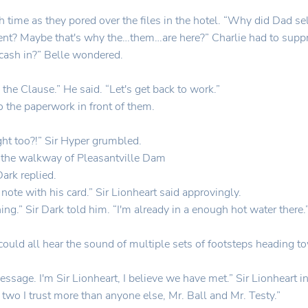
onth time as they pored over the files in the hotel. “Why did Dad se
nt? Maybe that's why the…them…are here?” Charlie had to suppr
 cash in?” Belle wondered.
 the Clause.” He said. “Let's get back to work.”
o the paperwork in front of them.
t too?!” Sir Hyper grumbled.
 the walkway of Pleasantville Dam
Dark replied.
note with his card.” Sir Lionheart said approvingly.
hing.” Sir Dark told him. “I'm already in a enough hot water there.
y could all hear the sound of multiple sets of footsteps headin
ssage. I'm Sir Lionheart, I believe we have met.” Sir Lionheart i
 two I trust more than anyone else, Mr. Ball and Mr. Testy.”