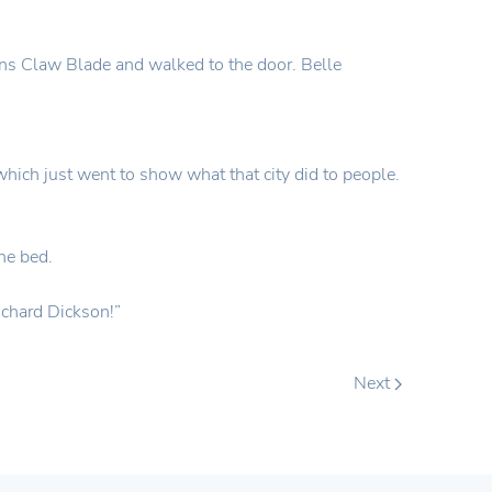
ons Claw Blade and walked to the door. Belle
which just went to show what that city did to people.
he bed.
Richard Dickson!”
Next