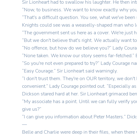
Sir Lionheart had to swallow his laughter. He then int
“Now, to business. We want to know exactly why you'r
“That's a difficult question. You see, what we've been 
Knights could see was a weaselly-shaped man who l
“The government sent us here as a cover. We're just h
“But we don't believe that's right. We actually want to
“No offence, but how do we believe you?” Lady Coura
“None taken. We know our story seems far-fetched.” Bal
“So you're not even prepared to try?” Lady Courage na
“Easy Courage.” Sir Lionheart said warningly.
“I don't trust them. They're on OUR territory, we don
convenient.” Lady Courage pointed out. “Especially as 
Dickson stared hard at her. Sir Lionheart grimaced ben
“My associate has a point. Until we can fully verify y
give us?”
“I can give you information about Peter Masters.” Dic
—
Belle and Charlie were deep in their files, when there 