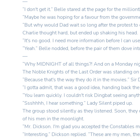
—
“I don't get it.” Belle stared at the page for the milli
“Maybe he was hoping for a favour from the governme
“But why would Dad wait so long after the protest to
Charlie thought hard, but ended up shaking his head.
“It's no good. I need more information before I can use
“Yeah.” Belle nodded, before the pair of them dove int
—
“Why MIDNIGHT of all things?! And on a Monday nigh
The Noble Knights of the Last Order was standing on
“Because that's the way they do it in the movies.” Sir 
“I gotta admit, that was a good idea, handing back the 
“You learn quickly. I couldn't risk Dingbat seeing anyt
“Ssshhhh, I hear something.” Lady Silent piped up.
The group stood silently as they listened. Soon, the
of his men in the moonlight.
“Mr. Dickson. I'm glad you accepted the Constables me
“Interesting.” Dickson replied. “These are my men, the