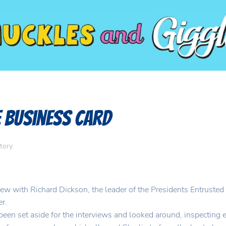
e Business Card
tory
.
ew with Richard Dickson, the leader of the Presidents Entrusted N
er.
been set aside for the interviews and looked around, inspecting 