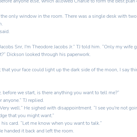
 before anyone else, which allowed Charlie to form the best plan o
the only window in the room. There was a single desk with two c
m.
said.
acobs Snr, I'm Theodore Jacobs Jr.” TJ told him. “Only my wife 
ight?” Dickson looked through his paperwork.
 that your face could light up the dark side of the moon, I say th
 before we start, is there anything you want to tell me?”
r anyone.” TJ replied.
ery well.” He sighed with disappointment. “I see you're not goin
edge that you might want.”
 his card. “Let me know when you want to talk.”
” He handed it back and left the room.