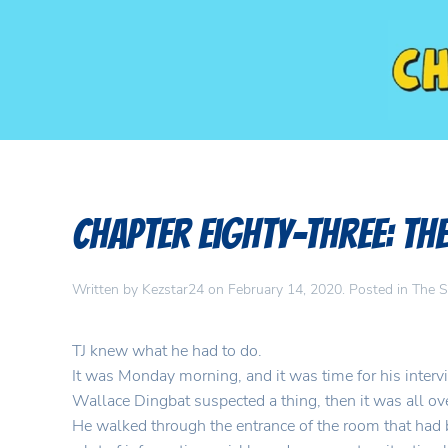
Chapter Eighty-Three: Th
Written by
Kezstar24
on
February 14, 2020
. Posted in
The S
TJ knew what he had to do.
It was Monday morning, and it was time for his intervi
Wallace Dingbat suspected a thing, then it was all ov
He walked through the entrance of the room that had 