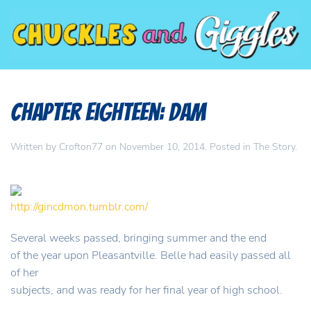
Chapter Eighteen: Dam
Written by
Crofton77
on
November 10, 2014
. Posted in
The Story
.
http://gincdmon.tumblr.com/
Several weeks passed, bringing summer and the end
of the year upon Pleasantville. Belle had easily passed all
of her
subjects, and was ready for her final year of high school.