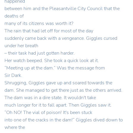
happened
between him and the Pleasantville City Council that the
deaths of
many of its citizens was worth it?
The rain that had let off for most of the day
suddenly came back with a vengeance. Giggles cursed
under her breath
– their task had just gotten harder.
Her watch beeped. She took a quick look at it.
“Meeting up at the dam.” Was the message from
Sir Dark.
Shrugging, Giggles gave up and soared towards the
dam. She managed to get there just as the others arrived.
The dam was in a dire state. It wouldn't take
much longer for it to fall apart. Then Giggles saw it.
“Oh NO! The vial of poison! It's been stuck
into one of the cracks in the dam!” Giggles dived down to
where the