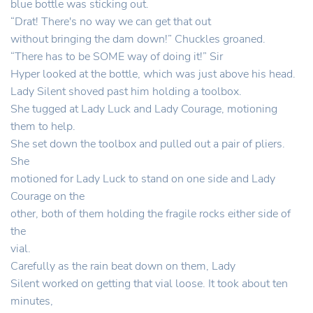
blue bottle was sticking out.
“Drat! There's no way we can get that out
without bringing the dam down!” Chuckles groaned.
“There has to be SOME way of doing it!” Sir
Hyper looked at the bottle, which was just above his head.
Lady Silent shoved past him holding a toolbox.
She tugged at Lady Luck and Lady Courage, motioning
them to help.
She set down the toolbox and pulled out a pair of pliers.
She
motioned for Lady Luck to stand on one side and Lady
Courage on the
other, both of them holding the fragile rocks either side of
the
vial.
Carefully as the rain beat down on them, Lady
Silent worked on getting that vial loose. It took about ten
minutes,