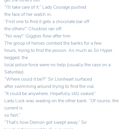
get the others too.”
“I'll take care of it.” Lady Courage pushed
the face of her watch in.
“First one to find it gets a chocolate bar off
the others!” Chuckles ran off.
“No way!” Giggles flew after him.
The group of heroes combed the banks for a few
hours, trying to find the poison. As much as Sir Hyper
begged, the
local police force were no help (usually the case on a
Saturday).
“Where could it be?!” Sir Lionheart surfaced
after swimming around trying to find the vial.
“It could be anywhere. Hopefully still sealed.”
Lady Luck was wading on the other bank. “Of course, the
current is
so fast.”
“That's how Demon got swept away.” Sir