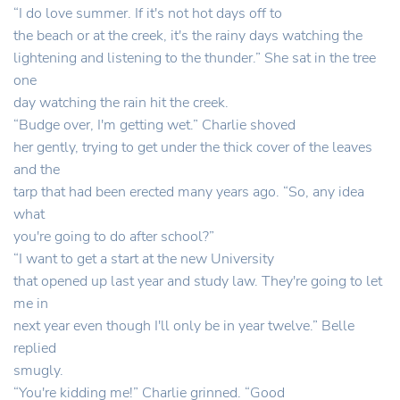
“I do love summer. If it's not hot days off to
the beach or at the creek, it's the rainy days watching the
lightening and listening to the thunder.” She sat in the tree
one
day watching the rain hit the creek.
“Budge over, I'm getting wet.” Charlie shoved
her gently, trying to get under the thick cover of the leaves
and the
tarp that had been erected many years ago. “So, any idea
what
you're going to do after school?”
“I want to get a start at the new University
that opened up last year and study law. They're going to let
me in
next year even though I'll only be in year twelve.” Belle
replied
smugly.
“You're kidding me!” Charlie grinned. “Good