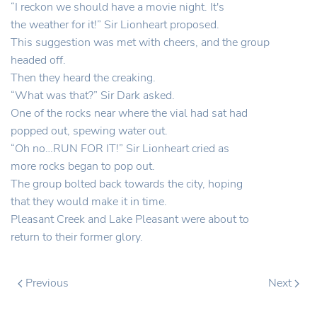
“I reckon we should have a movie night. It's
the weather for it!” Sir Lionheart proposed.
This suggestion was met with cheers, and the group
headed off.
Then they heard the creaking.
“What was that?” Sir Dark asked.
One of the rocks near where the vial had sat had
popped out, spewing water out.
“Oh no…RUN FOR IT!” Sir Lionheart cried as
more rocks began to pop out.
The group bolted back towards the city, hoping
that they would make it in time.
Pleasant Creek and Lake Pleasant were about to
return to their former glory.
Previous
Next