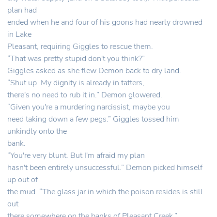
plan had
ended when he and four of his goons had nearly drowned
in Lake
Pleasant, requiring Giggles to rescue them.
“That was pretty stupid don't you think?”
Giggles asked as she flew Demon back to dry land.
“Shut up. My dignity is already in tatters,
there's no need to rub it in.” Demon glowered.
“Given you're a murdering narcissist, maybe you
need taking down a few pegs.” Giggles tossed him
unkindly onto the
bank.
“You're very blunt. But I'm afraid my plan
hasn't been entirely unsuccessful.” Demon picked himself
up out of
the mud. “The glass jar in which the poison resides is still
out
there somewhere on the banks of Pleasant Creek.”