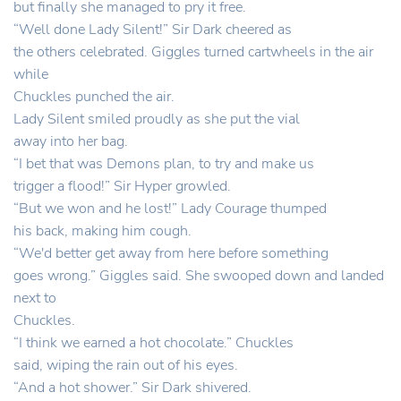
but finally she managed to pry it free.
“Well done Lady Silent!” Sir Dark cheered as
the others celebrated. Giggles turned cartwheels in the air
while
Chuckles punched the air.
Lady Silent smiled proudly as she put the vial
away into her bag.
“I bet that was Demons plan, to try and make us
trigger a flood!” Sir Hyper growled.
“But we won and he lost!” Lady Courage thumped
his back, making him cough.
“We'd better get away from here before something
goes wrong.” Giggles said. She swooped down and landed
next to
Chuckles.
“I think we earned a hot chocolate.” Chuckles
said, wiping the rain out of his eyes.
“And a hot shower.” Sir Dark shivered.