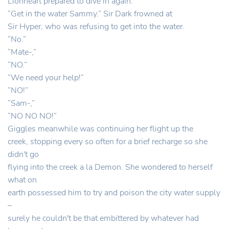
Lionheart prepared to dive in again.
“Get in the water Sammy.” Sir Dark frowned at
Sir Hyper, who was refusing to get into the water.
“No.”
“Mate-,”
“NO.”
“We need your help!”
“NO!”
“Sam-,”
“NO NO NO!”
Giggles meanwhile was continuing her flight up the
creek, stopping every so often for a brief recharge so she
didn't go
flying into the creek a la Demon. She wondered to herself
what on
earth possessed him to try and poison the city water supply
–
surely he couldn't be that embittered by whatever had