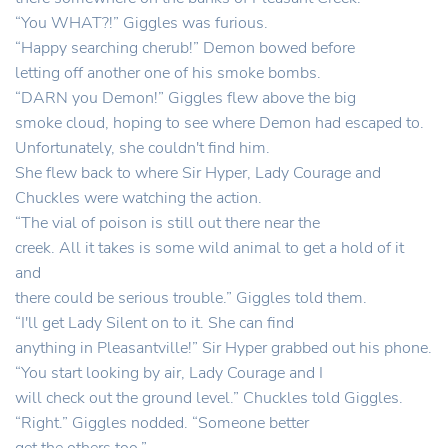
“You WHAT?!” Giggles was furious.
“Happy searching cherub!” Demon bowed before
letting off another one of his smoke bombs.
“DARN you Demon!” Giggles flew above the big
smoke cloud, hoping to see where Demon had escaped to.
Unfortunately, she couldn't find him.
She flew back to where Sir Hyper, Lady Courage and
Chuckles were watching the action.
“The vial of poison is still out there near the
creek. All it takes is some wild animal to get a hold of it
and
there could be serious trouble.” Giggles told them.
“I'll get Lady Silent on to it. She can find
anything in Pleasantville!” Sir Hyper grabbed out his phone.
“You start looking by air, Lady Courage and I
will check out the ground level.” Chuckles told Giggles.
“Right.” Giggles nodded. “Someone better