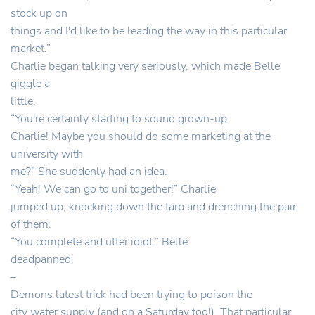
stock up on
things and I'd like to be leading the way in this particular
market.”
Charlie began talking very seriously, which made Belle
giggle a
little.
“You're certainly starting to sound grown-up
Charlie! Maybe you should do some marketing at the
university with
me?” She suddenly had an idea.
“Yeah! We can go to uni together!” Charlie
jumped up, knocking down the tarp and drenching the pair
of them.
“You complete and utter idiot.” Belle
deadpanned.
–
Demons latest trick had been trying to poison the
city water supply (and on a Saturday too!). That particular