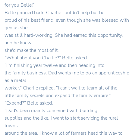
for you Belle!”
Belle grinned back. Charlie couldn't help but be
proud of his best friend, even though she was blessed with
genius she
was still hard-working. She had earned this opportunity,
and he knew
she'd make the most of it.
“What about you Charlie?” Belle asked.
“I'm finishing year twelve and then heading into
the family business. Dad wants me to do an apprenticeship
as a metal
worker.” Charlie replied. “I can't wait to learn all of the
little family secrets and expand the family empire.”
“Expand?” Belle asked.
“Dad's been mainly concerned with building
supplies and the like. I want to start servicing the rural
towns
around the area, I know a lot of farmers head this way to